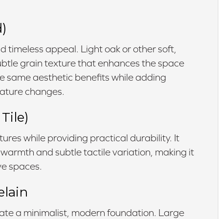
)
d timeless appeal. Light oak or other soft,
 subtle grain texture that enhances the space
the same aesthetic benefits while adding
rature changes.
Tile)
ures while providing practical durability. It
 warmth and subtle tactile variation, making it
ive spaces.
elain
eate a minimalist, modern foundation. Large