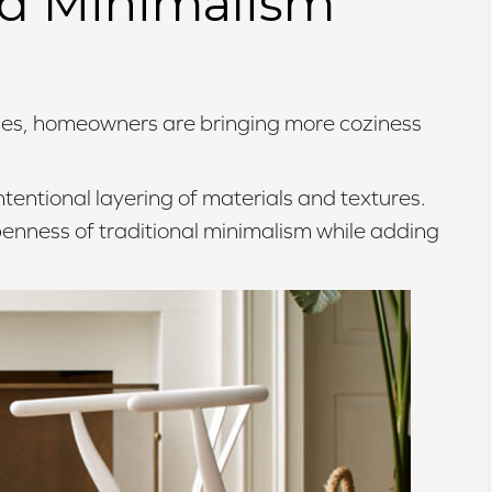
ed Minimalism
aces, homeowners are bringing more coziness
ntentional layering of materials and textures.
penness of traditional minimalism while adding