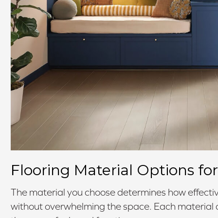
Flooring Material Options f
The material you choose determines how effectiv
without overwhelming the space. Each material of