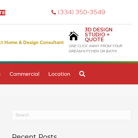
(334) 350-3549
TE
3D DESIGN
STUDIO +
QUOTE
ct Home & Design Consultant
ONE CLICK AWAY FROM YOUR
DREAM KITCHEN OR BATH!
SEARCH
g
Commercial
Location
Recent Posts