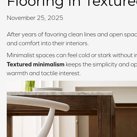
Flooring in Textur
November 25, 2025
After years of favoring clean lines and open sp
and comfort into their interiors.
Minimalist spaces can feel cold or stark without i
Textured minimalism
keeps the simplicity and o
warmth and tactile interest.