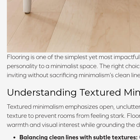
Flooring is one of the simplest yet most impactf
personality to a minimalist space. The right choic
inviting without sacrificing minimalism’s clean line
Understanding Textured Mi
Textured minimalism emphasizes open, uncluttere
texture to prevent rooms from feeling stark. Floo
warmth and visual interest while grounding the d
Balancing clean lines with subtle textures: