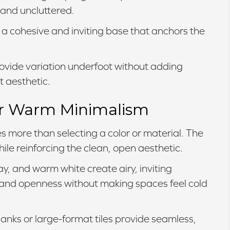
 and uncluttered.
 a cohesive and inviting base that anchors the
ovide variation underfoot without adding
t aesthetic.
for Warm Minimalism
s more than selecting a color or material. The
le reinforcing the clean, open aesthetic.
y, and warm white create airy, inviting
t and openness without making spaces feel cold
anks or large-format tiles provide seamless,