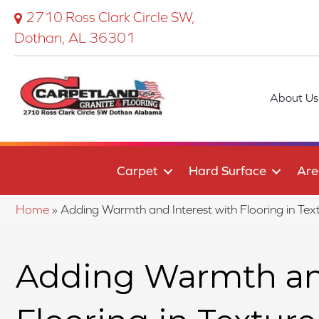
2710 Ross Clark Circle SW,
Dothan, AL 36301
About Us
Carpet
Hard Surface
Are
Home
»
Adding Warmth and Interest with Flooring in Te
Adding Warmth and