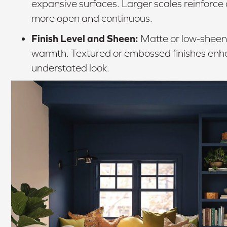
expansive surfaces. Larger scales reinforce
more open and continuous.
Finish Level and Sheen:
Matte or low-sheen 
warmth. Textured or embossed finishes enha
understated look.