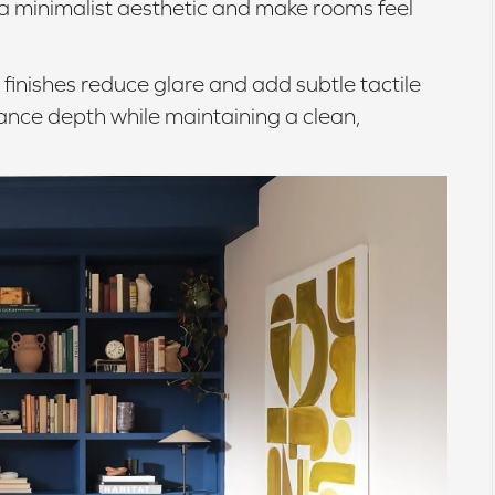
 a minimalist aesthetic and make rooms feel
finishes reduce glare and add subtle tactile
nce depth while maintaining a clean,