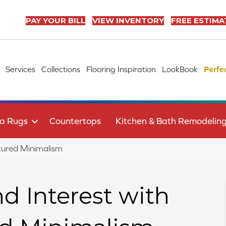
PAY YOUR BILL
VIEW INVENTORY
FREE ESTIMA
Services
Collections
Flooring Inspiration
LookBook
Perfe
a Rugs
Countertops
Kitchen & Bath Remodelin
xtured Minimalism
 Interest with