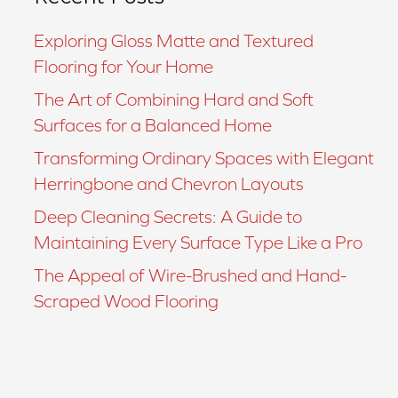
Exploring Gloss Matte and Textured
Flooring for Your Home
The Art of Combining Hard and Soft
Surfaces for a Balanced Home
Transforming Ordinary Spaces with Elegant
Herringbone and Chevron Layouts
Deep Cleaning Secrets: A Guide to
Maintaining Every Surface Type Like a Pro
The Appeal of Wire-Brushed and Hand-
Scraped Wood Flooring