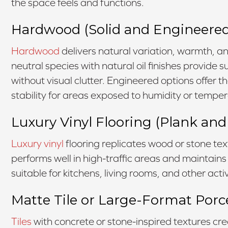
the space feels and functions.
Hardwood (Solid and Engineered
Hardwood
delivers natural variation, warmth, an
neutral species with natural oil finishes provide
without visual clutter. Engineered options offer 
stability for areas exposed to humidity or tempe
Luxury Vinyl Flooring (Plank and 
Luxury vinyl
flooring replicates wood or stone text
performs well in high-traffic areas and maintains
suitable for kitchens, living rooms, and other act
Matte Tile or Large-Format Porc
Tiles
with concrete or stone-inspired textures cr