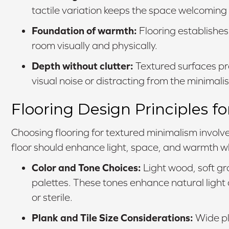
tactile variation keeps the space welcoming
Foundation of warmth:
Flooring establishes
room visually and physically.
Depth without clutter:
Textured surfaces pr
visual noise or distracting from the minimalis
Flooring Design Principles 
Choosing flooring for textured minimalism involve
floor should enhance light, space, and warmth whi
Color and Tone Choices:
Light wood, soft gra
palettes. These tones enhance natural ligh
or sterile.
Plank and Tile Size Considerations:
Wide pl