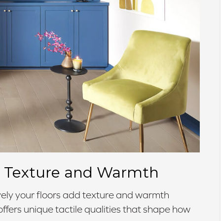
or Texture and Warmth
ely your floors add texture and warmth
fers unique tactile qualities that shape how