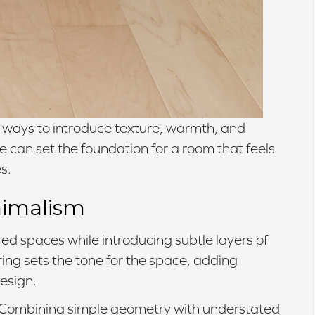
ul ways to introduce texture, warmth, and
e can set the foundation for a room that feels
s.
nimalism
d spaces while introducing subtle layers of
ring sets the tone for the space, adding
esign.
Combining simple geometry with understated