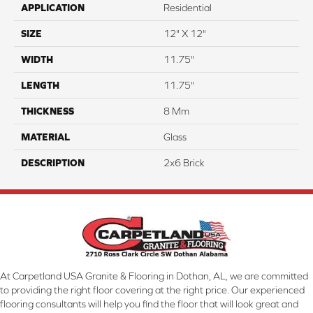
APPLICATION
Residential
SIZE
12" X 12"
WIDTH
11.75"
LENGTH
11.75"
THICKNESS
8 Mm
MATERIAL
Glass
DESCRIPTION
2x6 Brick
At Carpetland USA Granite & Flooring in Dothan, AL, we are committed
to providing the right floor covering at the right price. Our experienced
flooring consultants will help you find the floor that will look great and