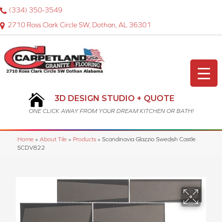
(334) 350-3549
2710 Ross Clark Circle SW, Dothan, AL 36301
3D DESIGN STUDIO + QUOTE
ONE CLICK AWAY FROM YOUR DREAM KITCHEN OR BATH!
Home
»
About Tile
»
Products
»
Scandinavia Glazzio Swedish Castle
SCDV822