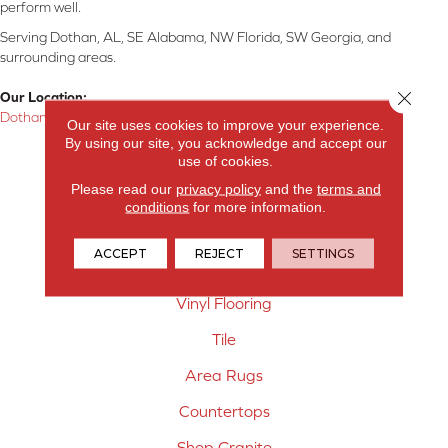
perform well.
Serving Dothan, AL, SE Alabama, NW Florida, SW Georgia, and
surrounding areas.
Close 
Our Location:
Dothan, AL
Our site uses cookies to improve your experience.
By using our site, you acknowledge and accept our
Products
use of cookies.
Please read our
privacy policy
and the
terms and
Carpet
conditions
for more information.
Hardwood Flooring
ACCEPT
REJECT
SETTINGS
Laminate Flooring
Vinyl Flooring
Tile
Area Rugs
Countertops
Shop Granite