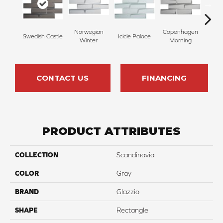
Norwegian
Copenhagen
Swedish Castle
Icicle Palace
Skage
Winter
Morning
CONTACT US
FINANCING
PRODUCT ATTRIBUTES
COLLECTION
Scandinavia
COLOR
Gray
BRAND
Glazzio
SHAPE
Rectangle