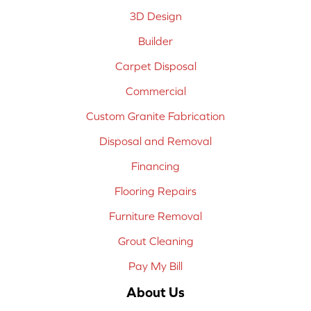
3D Design
Builder
Carpet Disposal
Commercial
Custom Granite Fabrication
Disposal and Removal
Financing
Flooring Repairs
Furniture Removal
Grout Cleaning
Pay My Bill
About Us