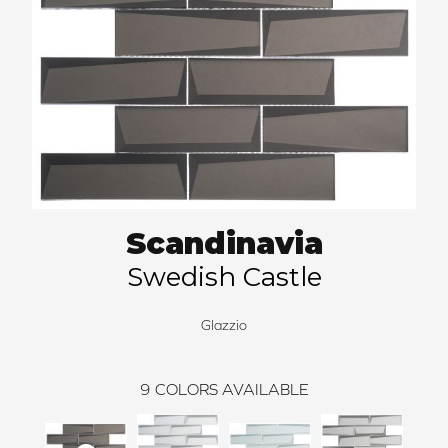
Scandinavia
Swedish Castle
Glazzio
9
COLORS AVAILABLE