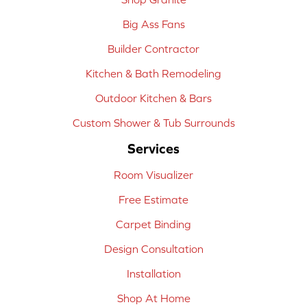
Big Ass Fans
Builder Contractor
Kitchen & Bath Remodeling
Outdoor Kitchen & Bars
Custom Shower & Tub Surrounds
Services
Room Visualizer
Free Estimate
Carpet Binding
Design Consultation
Installation
Shop At Home