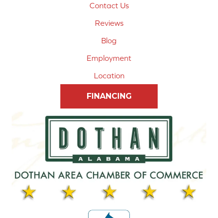
Contact Us
Reviews
Blog
Employment
Location
FINANCING