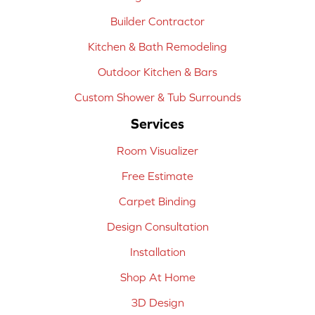
Builder Contractor
Kitchen & Bath Remodeling
Outdoor Kitchen & Bars
Custom Shower & Tub Surrounds
Services
Room Visualizer
Free Estimate
Carpet Binding
Design Consultation
Installation
Shop At Home
3D Design