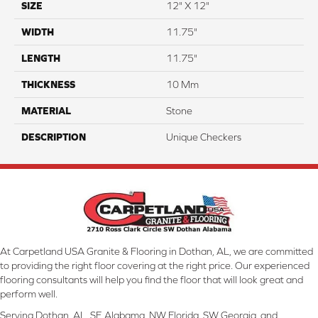
SIZE
12" X 12"
WIDTH
11.75"
LENGTH
11.75"
THICKNESS
10 Mm
MATERIAL
Stone
DESCRIPTION
Unique Checkers
At Carpetland USA Granite & Flooring in Dothan, AL, we are committed
to providing the right floor covering at the right price. Our experienced
flooring consultants will help you find the floor that will look great and
perform well.
Serving Dothan, AL, SE Alabama, NW Florida, SW Georgia, and