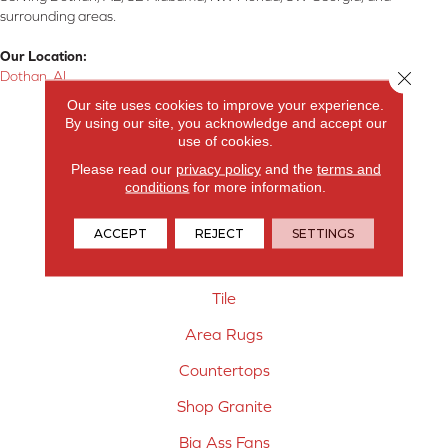
surrounding areas.
Our Location:
Close 
Dothan, AL
Our site uses cookies to improve your experience.
Products
By using our site, you acknowledge and accept our
use of cookies.
Carpet
Please read our
privacy policy
and the
terms and
conditions
for more information.
Hardwood Flooring
Laminate Flooring
ACCEPT
REJECT
SETTINGS
Vinyl Flooring
Tile
Area Rugs
Countertops
Shop Granite
Big Ass Fans