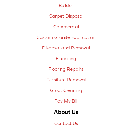
Builder
Carpet Disposal
Commercial
Custom Granite Fabrication
Disposal and Removal
Financing
Flooring Repairs
Furniture Removal
Grout Cleaning
Pay My Bill
About Us
Contact Us