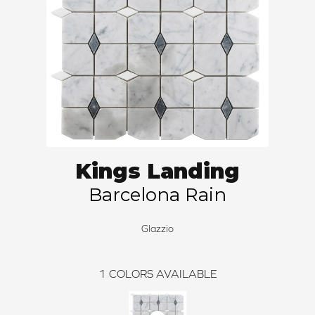
Kings Landing
Barcelona Rain
Glazzio
1
COLORS AVAILABLE