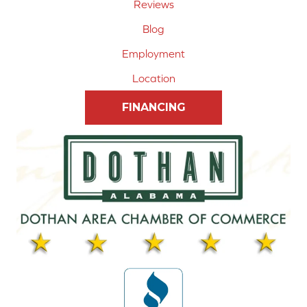
Reviews
Blog
Employment
Location
FINANCING