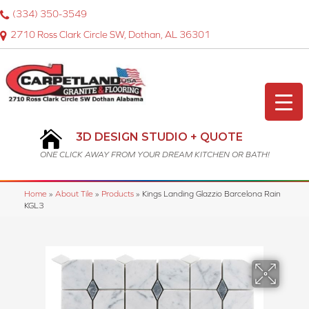
(334) 350-3549
2710 Ross Clark Circle SW, Dothan, AL 36301
3D DESIGN STUDIO + QUOTE
ONE CLICK AWAY FROM YOUR DREAM KITCHEN OR BATH!
Home
»
About Tile
»
Products
»
Kings Landing Glazzio Barcelona Rain
KGL3