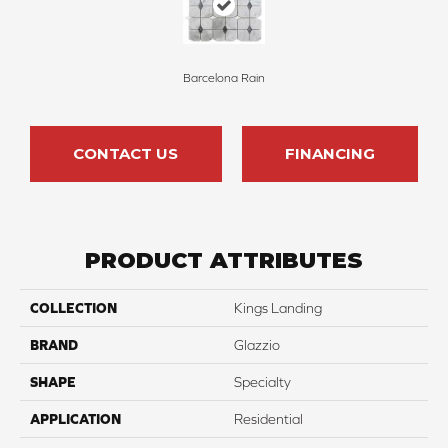
Barcelona Rain
CONTACT US
FINANCING
PRODUCT ATTRIBUTES
COLLECTION
Kings Landing
BRAND
Glazzio
SHAPE
Specialty
APPLICATION
Residential