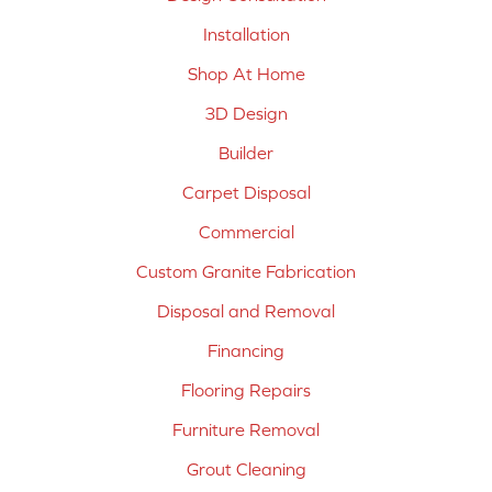
Installation
Shop At Home
3D Design
Builder
Carpet Disposal
Commercial
Custom Granite Fabrication
Disposal and Removal
Financing
Flooring Repairs
Furniture Removal
Grout Cleaning