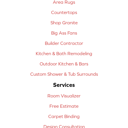
Area Rugs
Countertops
Shop Granite
Big Ass Fans
Builder Contractor
Kitchen & Bath Remodeling
Outdoor Kitchen & Bars
Custom Shower & Tub Surrounds
Services
Room Visualizer
Free Estimate
Carpet Binding
Design Consultation