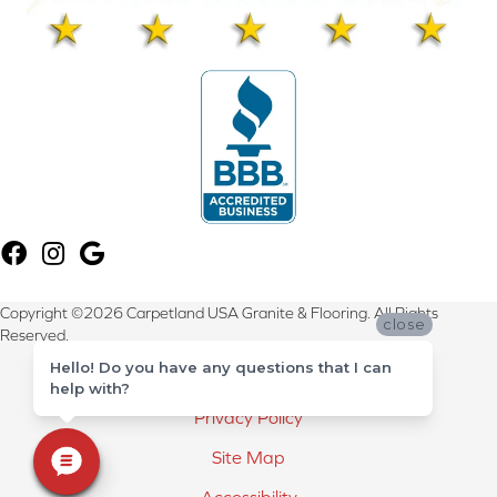
Copyright ©2026 Carpetland USA Granite & Flooring. All Rights
close
Reserved.
Hello! Do you have any questions that I can
Terms & Conditions
help with?
Privacy Policy
Site Map
Accessibility