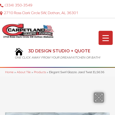
(334) 350-3549
2710 Ross Clark Circle SW, Dothan, AL 36301
3D DESIGN STUDIO + QUOTE
ONE CLICK AWAY FROM YOUR DREAM KITCHEN OR BATH!
Home
»
About Tile
»
Products
»
Elegant Swirl Glazzio Jaed Twist ELS636