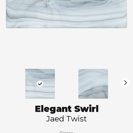
N
ex
t
Elegant Swirl
Jaed Twist