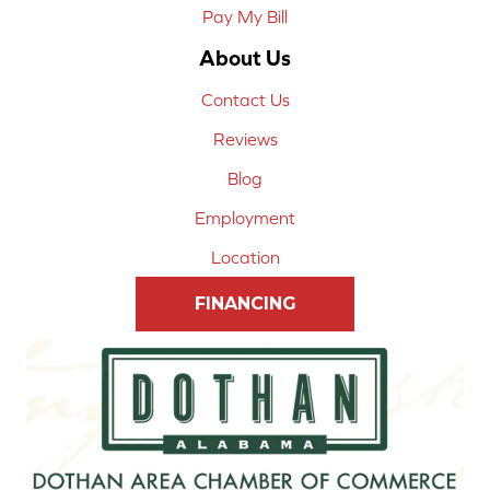
Pay My Bill
About Us
Contact Us
Reviews
Blog
Employment
Location
FINANCING