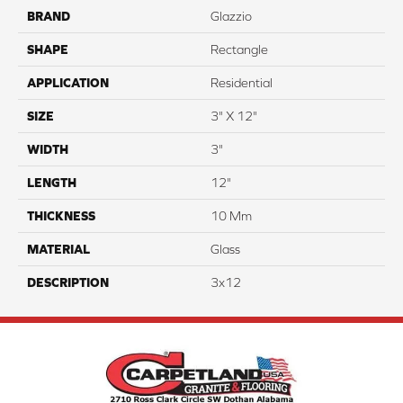
BRAND
Glazzio
SHAPE
Rectangle
APPLICATION
Residential
SIZE
3" X 12"
WIDTH
3"
LENGTH
12"
THICKNESS
10 Mm
MATERIAL
Glass
DESCRIPTION
3x12