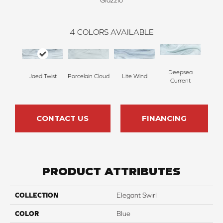
Glazzio
4
COLORS AVAILABLE
Deepsea
Porcelain Cloud
Jaed Twist
Lite Wind
Current
CONTACT US
FINANCING
PRODUCT ATTRIBUTES
COLLECTION
Elegant Swirl
COLOR
Blue