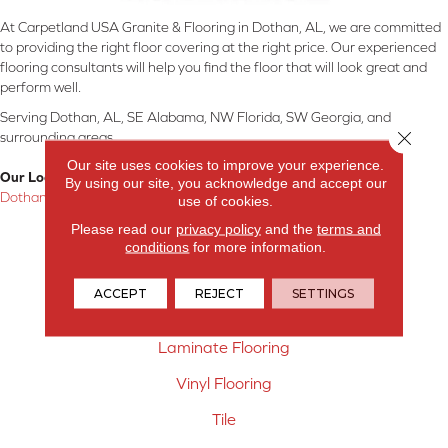
At Carpetland USA Granite & Flooring in Dothan, AL, we are committed
to providing the right floor covering at the right price. Our experienced
flooring consultants will help you find the floor that will look great and
perform well.
Serving Dothan, AL, SE Alabama, NW Florida, SW Georgia, and
Close 
surrounding areas.
Our site uses cookies to improve your experience.
Our Location:
By using our site, you acknowledge and accept our
Dothan, AL
use of cookies.
Please read our
privacy policy
and the
terms and
Products
conditions
for more information.
Carpet
ACCEPT
REJECT
SETTINGS
Hardwood Flooring
Laminate Flooring
Vinyl Flooring
Tile