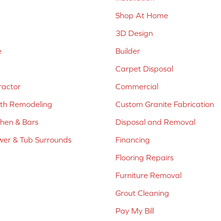
Shop At Home
3D Design
e
Builder
Carpet Disposal
ractor
Commercial
ath Remodeling
Custom Granite Fabrication
chen & Bars
Disposal and Removal
er & Tub Surrounds
Financing
Flooring Repairs
Furniture Removal
Grout Cleaning
Pay My Bill