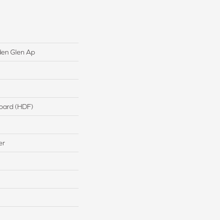
den Glen Ap
board (HDF)
er