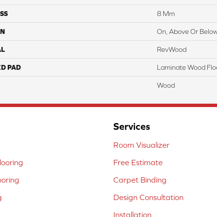
SS
8 Mm
ON
On, Above Or Belo
AL
RevWood
ED PAD
Laminate Wood Flo
Wood
Services
Room Visualizer
ooring
Free Estimate
ooring
Carpet Binding
g
Design Consultation
Installation