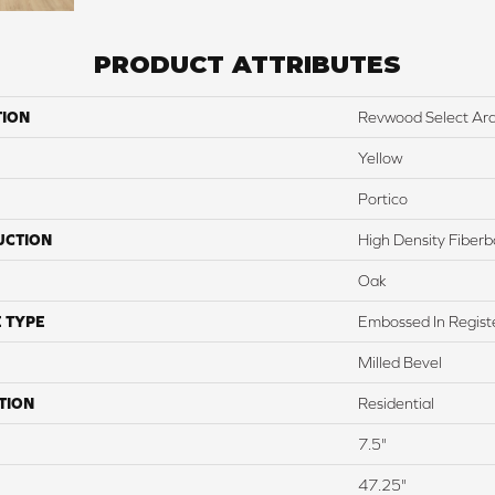
PRODUCT ATTRIBUTES
TION
Revwood Select Ar
Yellow
Portico
UCTION
High Density Fiber
Oak
 TYPE
Embossed In Regist
Milled Bevel
TION
Residential
7.5"
47.25"