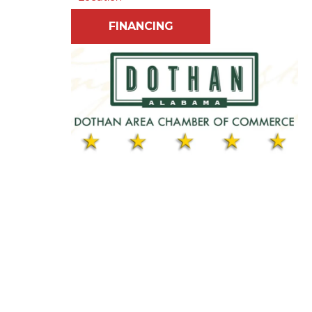
FINANCING