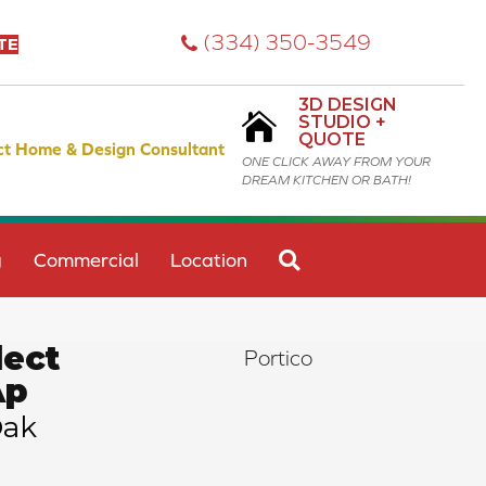
(334) 350-3549
TE
3D DESIGN
STUDIO +
QUOTE
ct Home & Design Consultant
ONE CLICK AWAY FROM YOUR
DREAM KITCHEN OR BATH!
SEARCH
g
Commercial
Location
ect
Portico
Ap
Oak