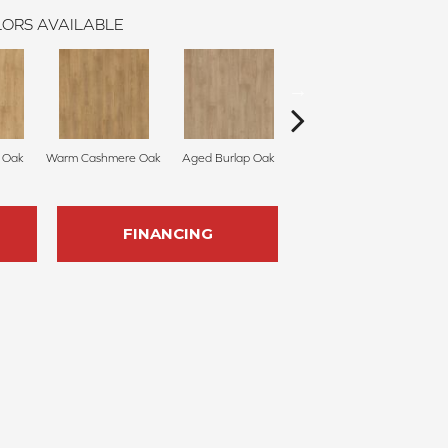
ORS AVAILABLE
 Oak
Warm Cashmere Oak
Aged Burlap Oak
Vintage Leather Oak
Su
FINANCING