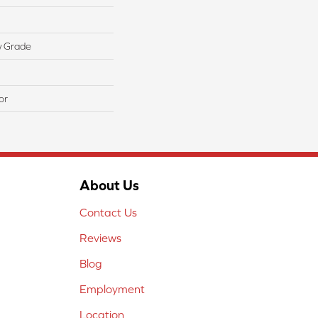
w Grade
or
About Us
Contact Us
Reviews
Blog
Employment
Location