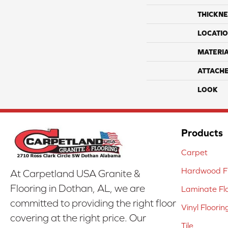
THICKNE
LOCATI
MATERI
ATTACH
LOOK
Products
Carpet
Hardwood Fl
At Carpetland USA Granite &
Flooring in Dothan, AL, we are
Laminate Fl
committed to providing the right floor
Vinyl Floorin
covering at the right price. Our
Tile