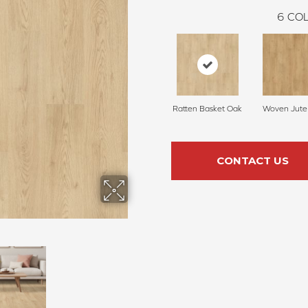
6
COL
Ratten Basket Oak
Woven Jute
CONTACT US