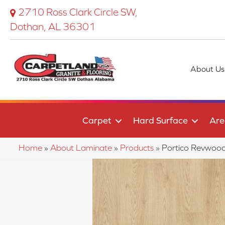
2710 Ross Clark Circle SW,
Dothan, AL 36301
About Us
Carpet
Hard Surface
Are
Home
»
About Laminate
»
Products
»
Portico Revwood