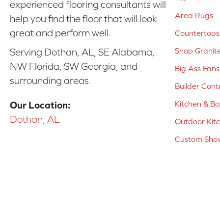
experienced flooring consultants will
Area Rugs
help you find the floor that will look
great and perform well.
Countertops
Shop Granit
Serving Dothan, AL, SE Alabama,
NW Florida, SW Georgia, and
Big Ass Fans
surrounding areas.
Builder Cont
Kitchen & B
Our Location:
Dothan, AL
Outdoor Kit
Custom Show