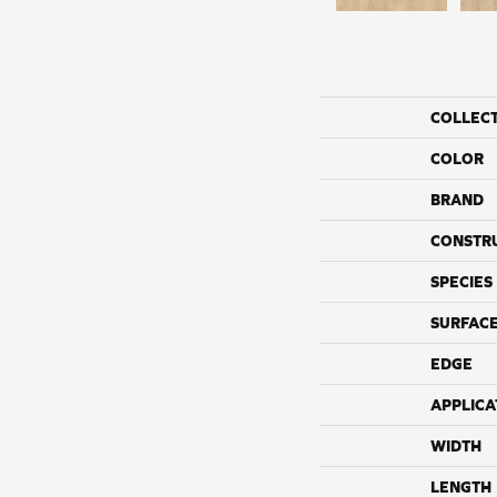
COLLEC
COLOR
BRAND
CONSTR
SPECIES
SURFACE
EDGE
APPLICA
WIDTH
LENGTH