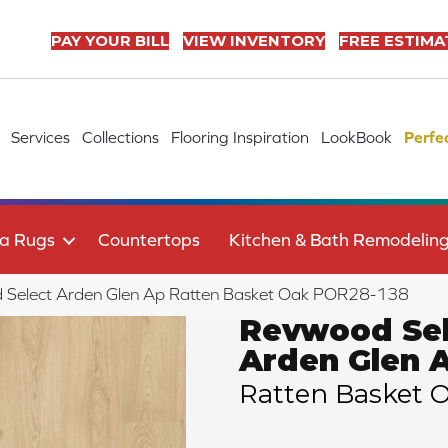
PAY YOUR BILL
VIEW INVENTORY
FREE ESTIMA
Services
Collections
Flooring Inspiration
LookBook
Perfe
a Rugs
Countertops
Kitchen & Bath Remodelin
 Select Arden Glen Ap Ratten Basket Oak POR28-138
Revwood Sel
Arden Glen 
Ratten Basket 