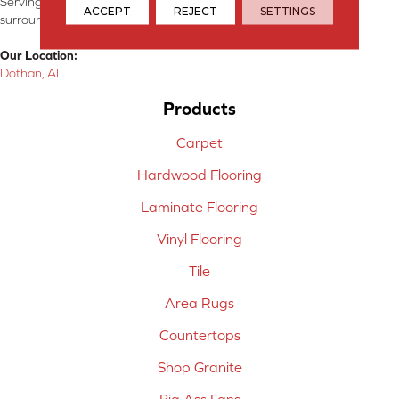
Serving Dothan, AL, SE Alabama, NW Florida, SW Georgia, and
ACCEPT
REJECT
SETTINGS
surrounding areas.
Our Location:
Dothan, AL
Products
Carpet
Hardwood Flooring
Laminate Flooring
Vinyl Flooring
Tile
Area Rugs
Countertops
Shop Granite
Big Ass Fans