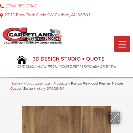
(334) 350-3549
2710 Ross Clark Circle SW, Dothan, AL 36301
3D DESIGN STUDIO + QUOTE
ONE CLICK AWAY FROM YOUR DREAM KITCHEN OR BATH!
Home
»
About Laminate
»
Products
»
Portico Revwood Premier Neilate
Cocoa Mocha Hickory 37009-04