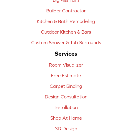
Builder Contractor
Kitchen & Bath Remodeling
Outdoor Kitchen & Bars
Custom Shower & Tub Surrounds
Services
Room Visualizer
Free Estimate
Carpet Binding
Design Consultation
Installation
Shop At Home
3D Design