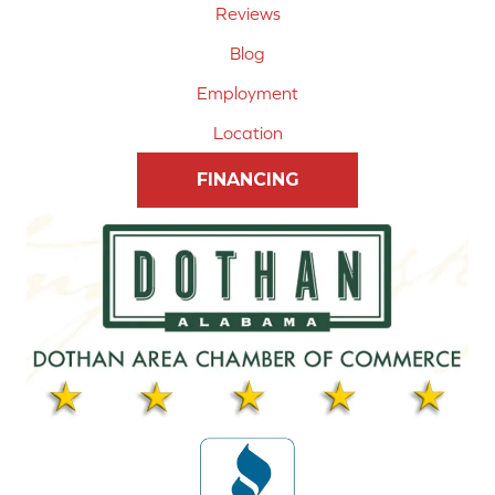
Reviews
Blog
Employment
Location
FINANCING