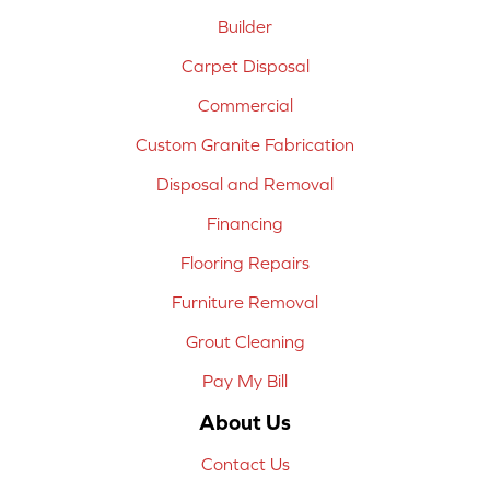
Builder
Carpet Disposal
Commercial
Custom Granite Fabrication
Disposal and Removal
Financing
Flooring Repairs
Furniture Removal
Grout Cleaning
Pay My Bill
About Us
Contact Us