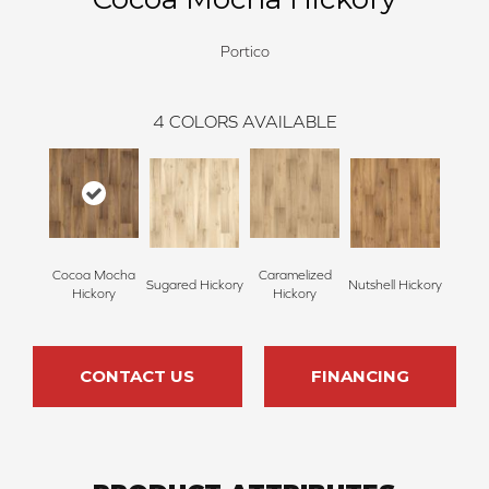
Portico
4
COLORS AVAILABLE
Cocoa Mocha
Caramelized
Sugared Hickory
Nutshell Hickory
Hickory
Hickory
CONTACT US
FINANCING