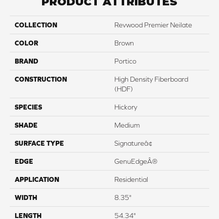
PRODUCT ATTRIBUTES
COLLECTION
Revwood Premier Neilate
COLOR
Brown
BRAND
Portico
CONSTRUCTION
High Density Fiberboard
(HDF)
SPECIES
Hickory
SHADE
Medium
SURFACE TYPE
Signatureâ¢
EDGE
GenuEdgeÂ®
APPLICATION
Residential
WIDTH
8.35"
LENGTH
54.34"