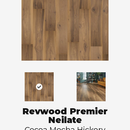
Revwood Premier
Neilate
Cocoa Mocha Hickory