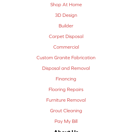
Shop At Home
3D Design
Builder
Carpet Disposal
Commercial
Custom Granite Fabrication
Disposal and Removal
Financing
Flooring Repairs
Furniture Removal
Grout Cleaning
Pay My Bill