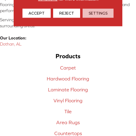
flooring consultants will help you find the floor that will look great and
perform well.
ACCEPT
REJECT
SETTINGS
Serving Dothan, AL, SE Alabama, NW Florida, SW Georgia, and
surrounding areas.
Our Location:
Dothan, AL
Products
Carpet
Hardwood Flooring
Laminate Flooring
Vinyl Flooring
Tile
Area Rugs
Countertops