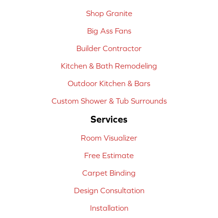
Shop Granite
Big Ass Fans
Builder Contractor
Kitchen & Bath Remodeling
Outdoor Kitchen & Bars
Custom Shower & Tub Surrounds
Services
Room Visualizer
Free Estimate
Carpet Binding
Design Consultation
Installation