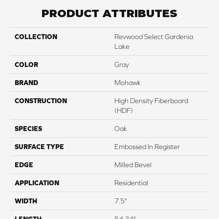
PRODUCT ATTRIBUTES
COLLECTION
Revwood Select Gardenia
Lake
COLOR
Gray
BRAND
Mohawk
CONSTRUCTION
High Density Fiberboard
(HDF)
SPECIES
Oak
SURFACE TYPE
Embossed In Register
EDGE
Milled Bevel
APPLICATION
Residential
WIDTH
7.5"
LENGTH
54.34"