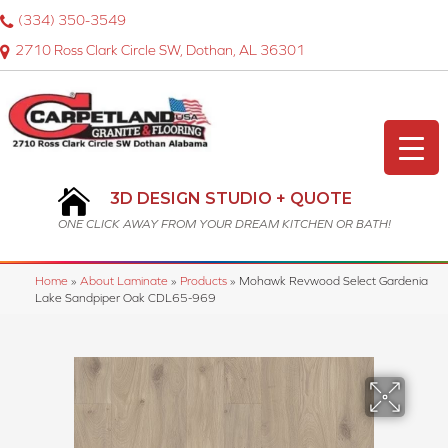
(334) 350-3549
2710 Ross Clark Circle SW, Dothan, AL 36301
3D DESIGN STUDIO + QUOTE
ONE CLICK AWAY FROM YOUR DREAM KITCHEN OR BATH!
Home
»
About Laminate
»
Products
»
Mohawk Revwood Select Gardenia
Lake Sandpiper Oak CDL65-969