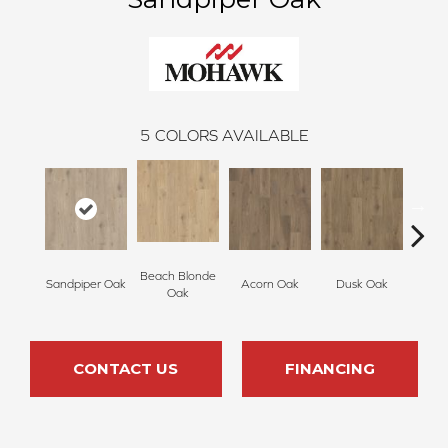
5
COLORS AVAILABLE
Beach Blonde
Sandpiper Oak
Acorn Oak
Dusk Oak
Shore
Oak
CONTACT US
FINANCING