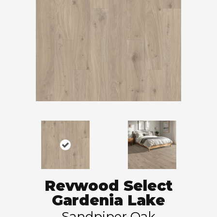
Revwood Select
Gardenia Lake
Sandpiper Oak