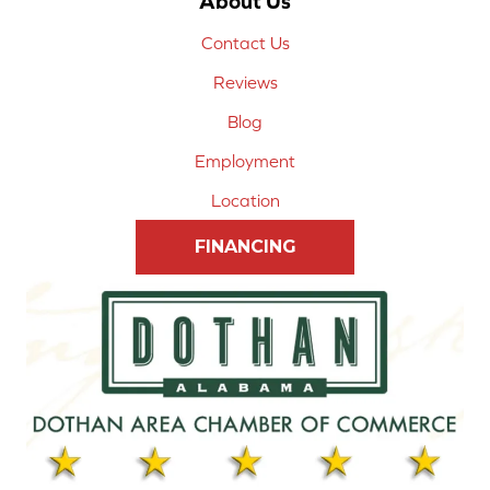
About Us
Contact Us
Reviews
Blog
Employment
Location
FINANCING