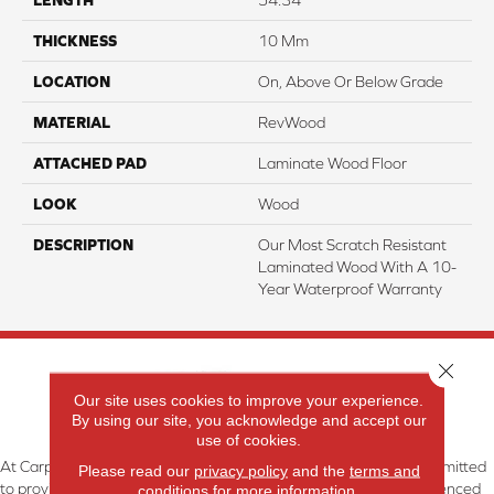
THICKNESS
10 Mm
LOCATION
On, Above Or Below Grade
MATERIAL
RevWood
ATTACHED PAD
Laminate Wood Floor
LOOK
Wood
DESCRIPTION
Our Most Scratch Resistant
Laminated Wood With A 10-
Year Waterproof Warranty
Close 
Our site uses cookies to improve your experience.
By using our site, you acknowledge and accept our
use of cookies.
At Carpetland USA Granite & Flooring in Dothan, AL, we are committed
Please read our
privacy policy
and the
terms and
to providing the right floor covering at the right price. Our experienced
conditions
for more information.