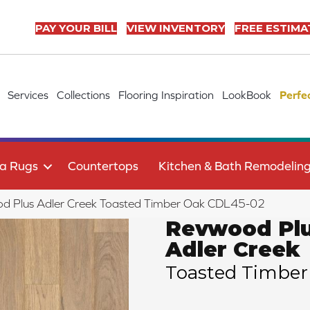
PAY YOUR BILL
VIEW INVENTORY
FREE ESTIMA
Services
Collections
Flooring Inspiration
LookBook
Perfe
a Rugs
Countertops
Kitchen & Bath Remodelin
 Plus Adler Creek Toasted Timber Oak CDL45-02
Revwood Pl
Adler Creek
Toasted Timber