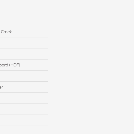
 Creek
board (HDF)
er