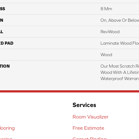
SS
8 Mm
ON
On, Above Or Belo
AL
RevWood
ED PAD
Laminate Wood Flo
Wood
TION
Our Most Scratch R
Wood With A Lifet
Waterproof Warrant
Services
Room Visualizer
ooring
Free Estimate