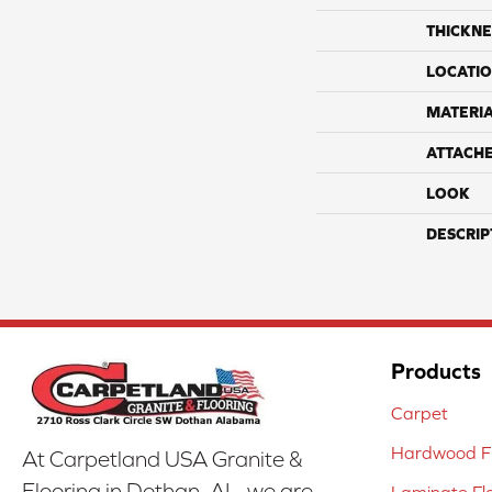
THICKNE
LOCATI
MATERI
ATTACH
LOOK
DESCRIP
Products
Carpet
Hardwood Fl
At Carpetland USA Granite &
Flooring in Dothan, AL, we are