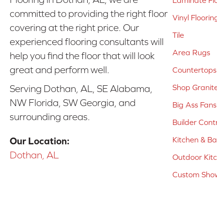
Laminate Fl
committed to providing the right floor
Vinyl Floorin
covering at the right price. Our
Tile
experienced flooring consultants will
Area Rugs
help you find the floor that will look
great and perform well.
Countertops
Shop Granit
Serving Dothan, AL, SE Alabama,
NW Florida, SW Georgia, and
Big Ass Fans
surrounding areas.
Builder Cont
Kitchen & B
Our Location:
Dothan, AL
Outdoor Kit
Custom Show