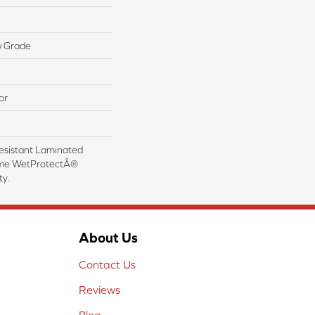
w Grade
or
esistant Laminated
ime WetProtectÂ®
y.
About Us
Contact Us
Reviews