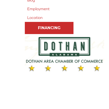
Blog
Employment
Location
FINANCING