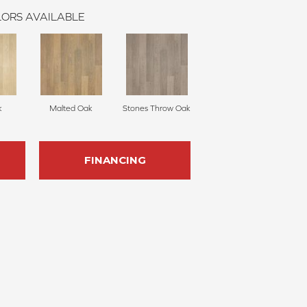
ORS AVAILABLE
k
Malted Oak
Stones Throw Oak
FINANCING