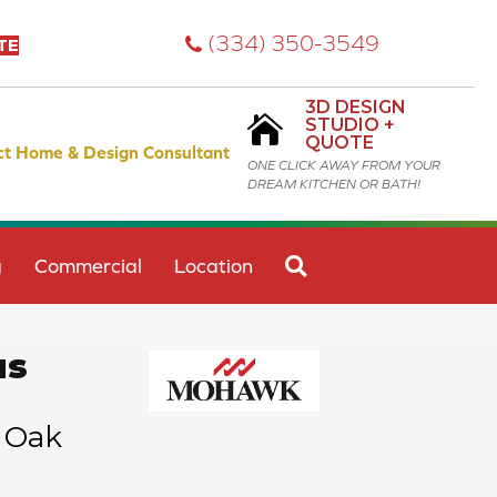
(334) 350-3549
TE
3D DESIGN
STUDIO +
QUOTE
ct Home & Design Consultant
ONE CLICK AWAY FROM YOUR
DREAM KITCHEN OR BATH!
SEARCH
g
Commercial
Location
us
 Oak