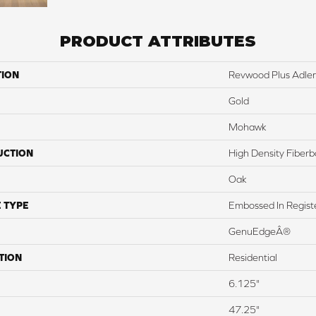
PRODUCT ATTRIBUTES
TION
Revwood Plus Adler
Gold
Mohawk
UCTION
High Density Fiber
Oak
 TYPE
Embossed In Regist
GenuEdgeÂ®
TION
Residential
6.125"
47.25"