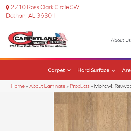
2710 Ross Clark Circle SW,
Dothan, AL 36301
About Us
Carpet
Hard Surface
Are
Home
»
About Laminate
»
Products
»
Mohawk Revwood