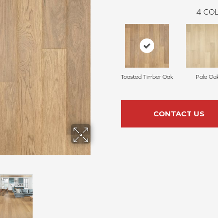
4
COL
Toasted Timber Oak
Pale Oa
CONTACT US