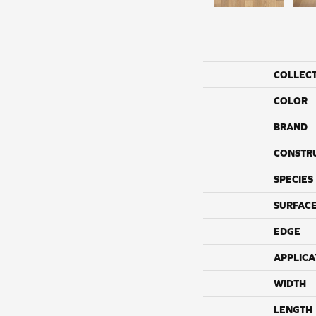
COLLEC
COLOR
BRAND
CONSTR
SPECIES
SURFACE
EDGE
APPLICA
WIDTH
LENGTH