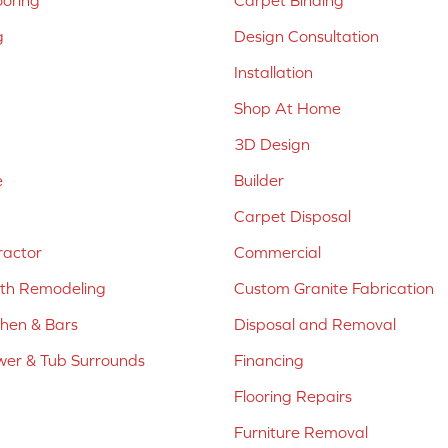
ooring
Carpet Binding
g
Design Consultation
Installation
Shop At Home
3D Design
e
Builder
Carpet Disposal
ractor
Commercial
ath Remodeling
Custom Granite Fabrication
chen & Bars
Disposal and Removal
er & Tub Surrounds
Financing
Flooring Repairs
Furniture Removal