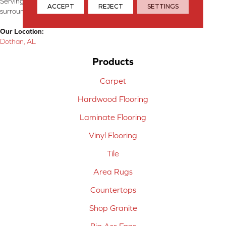
Serving Dothan, AL, SE Alabama, NW Florida, SW Georgia, and
ACCEPT
REJECT
SETTINGS
surrounding areas.
Our Location:
Dothan, AL
Products
Carpet
Hardwood Flooring
Laminate Flooring
Vinyl Flooring
Tile
Area Rugs
Countertops
Shop Granite
Big Ass Fans