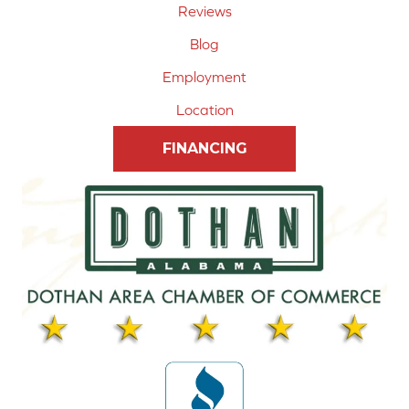
Reviews
Blog
Employment
Location
FINANCING