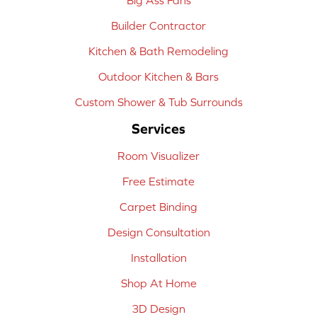
Builder Contractor
Kitchen & Bath Remodeling
Outdoor Kitchen & Bars
Custom Shower & Tub Surrounds
Services
Room Visualizer
Free Estimate
Carpet Binding
Design Consultation
Installation
Shop At Home
3D Design