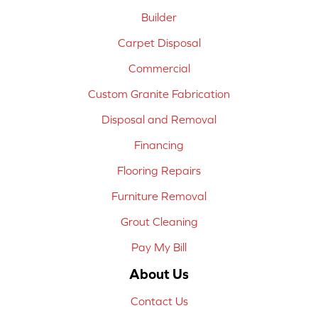
Builder
Carpet Disposal
Commercial
Custom Granite Fabrication
Disposal and Removal
Financing
Flooring Repairs
Furniture Removal
Grout Cleaning
Pay My Bill
About Us
Contact Us