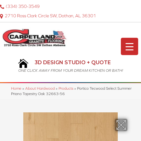
(334) 350-3549
2710 Ross Clark Circle SW, Dothan, AL 36301
3D DESIGN STUDIO + QUOTE
ONE CLICK AWAY FROM YOUR DREAM KITCHEN OR BATH!
Home
»
About Hardwood
»
Products
»
Portico Tecwood Select Summer
Priano Tapestry Oak 32663-56