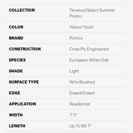
COLLECTION
Tecwood Select Summer
Priano
COLOR
Yellow^Gold
BRAND
Portico
CONSTRUCTION
Cross Ply Engineered
SPECIES
European White Oak
SHADE
Light
SURFACE TYPE
Wire Brushed
EDGE
Eased/Eased
APPLICATION
Residential
WIDTH
7.5"
LENGTH
Up To 86.7"