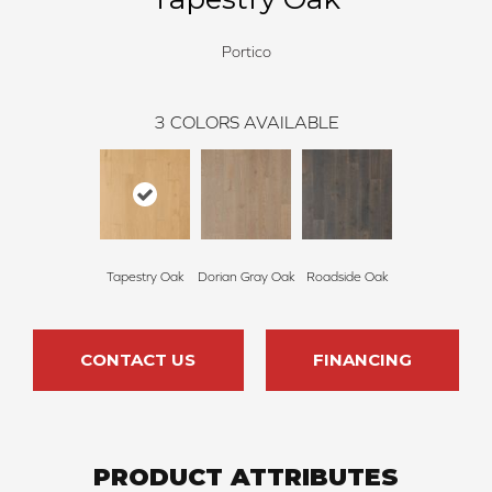
Portico
3
COLORS AVAILABLE
Tapestry Oak
Dorian Gray Oak
Roadside Oak
CONTACT US
FINANCING
PRODUCT ATTRIBUTES