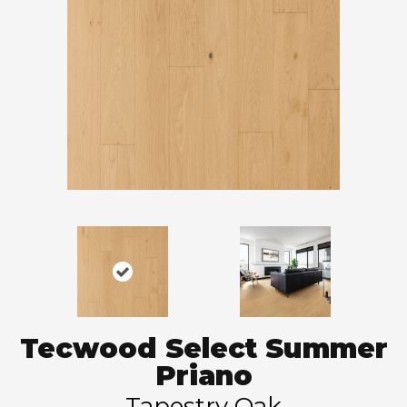
Tecwood Select Summer
Priano
Tapestry Oak