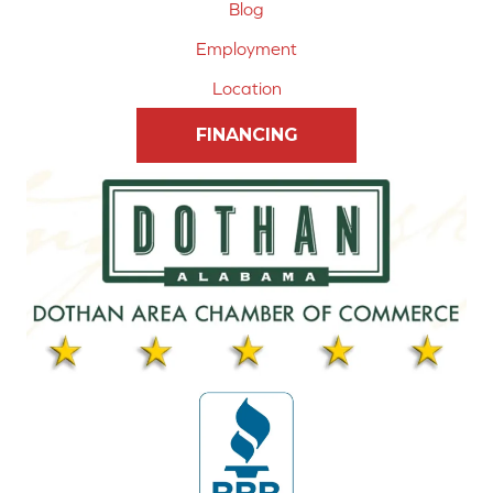
Blog
Employment
Location
FINANCING