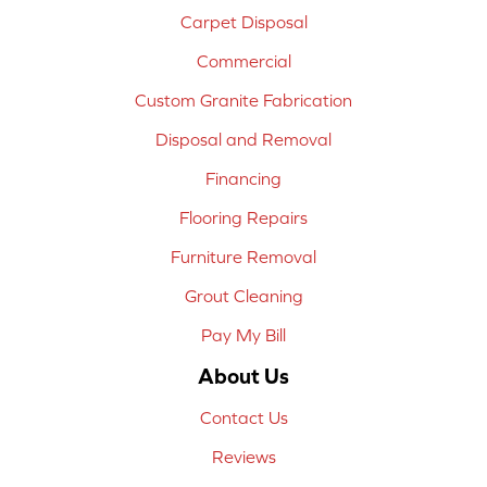
Carpet Disposal
Commercial
Custom Granite Fabrication
Disposal and Removal
Financing
Flooring Repairs
Furniture Removal
Grout Cleaning
Pay My Bill
About Us
Contact Us
Reviews