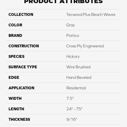
PRODUCT ATTRIBUTES
COLLECTION
Tecwood Plus Beach Waves
COLOR
Gray
BRAND
Portico
CONSTRUCTION
Cross Ply Engineered
SPECIES
Hickory
SURFACE TYPE
Wire Brushed
EDGE
Hand Beveled
APPLICATION
Residential
WIDTH
7.5"
LENGTH
24" - 75"
THICKNESS
9/16"