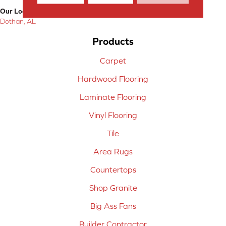
Our Location:
Dothan, AL
Products
Carpet
Hardwood Flooring
Laminate Flooring
Vinyl Flooring
Tile
Area Rugs
Countertops
Shop Granite
Big Ass Fans
Builder Contractor