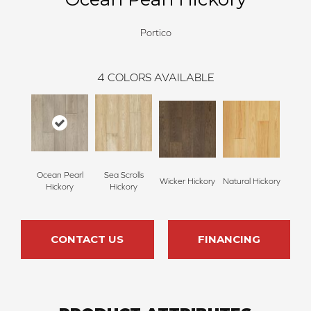
Portico
4
COLORS AVAILABLE
Ocean Pearl
Sea Scrolls
Wicker Hickory
Natural Hickory
Hickory
Hickory
CONTACT US
FINANCING