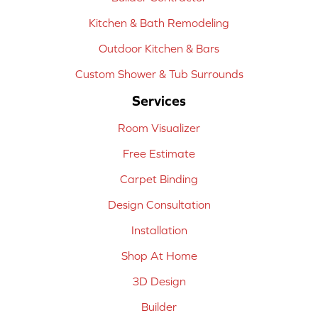
Kitchen & Bath Remodeling
Outdoor Kitchen & Bars
Custom Shower & Tub Surrounds
Services
Room Visualizer
Free Estimate
Carpet Binding
Design Consultation
Installation
Shop At Home
3D Design
Builder