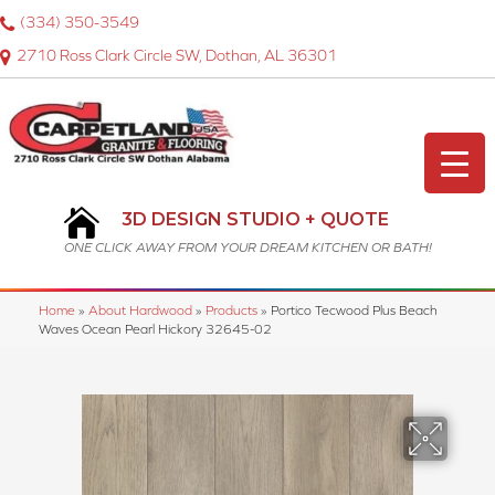
(334) 350-3549
2710 Ross Clark Circle SW, Dothan, AL 36301
3D DESIGN STUDIO + QUOTE
ONE CLICK AWAY FROM YOUR DREAM KITCHEN OR BATH!
Home
»
About Hardwood
»
Products
»
Portico Tecwood Plus Beach
Waves Ocean Pearl Hickory 32645-02