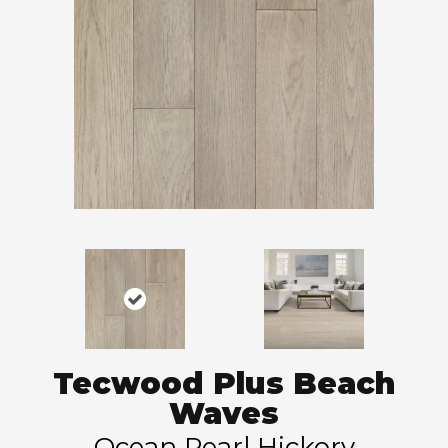
Tecwood Plus Beach
Waves
Ocean Pearl Hickory