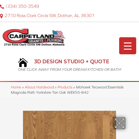
(334) 350-3549
2710 Ross Clark Circle SW, Dothan, AL 36301
3D DESIGN STUDIO + QUOTE
ONE CLICK AWAY FROM YOUR DREAM KITCHEN OR BATH!
Home
»
About Hardwood
»
Products
»
Mohawk Tecwood Essentials
Magnolia Path Yorkshire Tan Oak WEK55-842