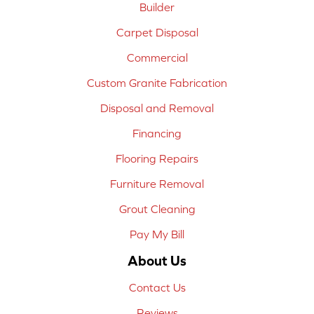
Builder
Carpet Disposal
Commercial
Custom Granite Fabrication
Disposal and Removal
Financing
Flooring Repairs
Furniture Removal
Grout Cleaning
Pay My Bill
About Us
Contact Us
Reviews