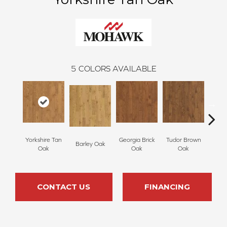
5
COLORS AVAILABLE
Yorkshire Tan
Georgia Brick
Tudor Brown
Heirlo
Barley Oak
Oak
Oak
Oak
CONTACT US
FINANCING