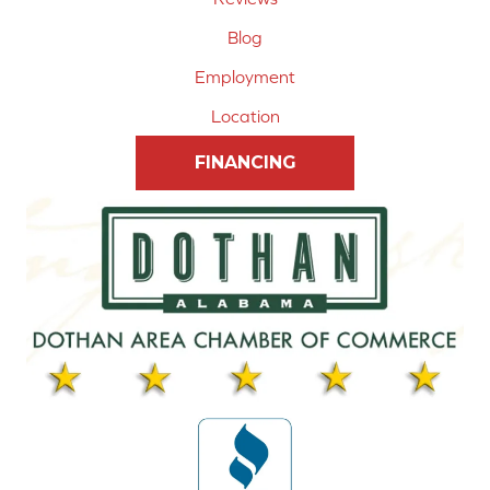
Blog
Employment
Location
FINANCING