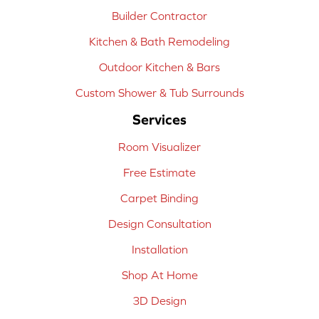
Builder Contractor
Kitchen & Bath Remodeling
Outdoor Kitchen & Bars
Custom Shower & Tub Surrounds
Services
Room Visualizer
Free Estimate
Carpet Binding
Design Consultation
Installation
Shop At Home
3D Design