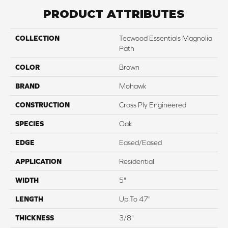
PRODUCT ATTRIBUTES
COLLECTION
Tecwood Essentials Magnolia
Path
COLOR
Brown
BRAND
Mohawk
CONSTRUCTION
Cross Ply Engineered
SPECIES
Oak
EDGE
Eased/Eased
APPLICATION
Residential
WIDTH
5"
LENGTH
Up To 47"
THICKNESS
3/8"