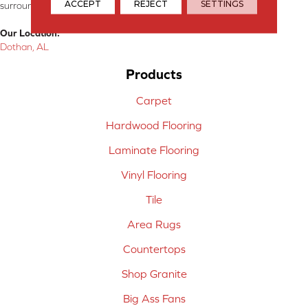
ACCEPT
REJECT
SETTINGS
surrounding areas.
Our Location:
Dothan, AL
Products
Carpet
Hardwood Flooring
Laminate Flooring
Vinyl Flooring
Tile
Area Rugs
Countertops
Shop Granite
Big Ass Fans