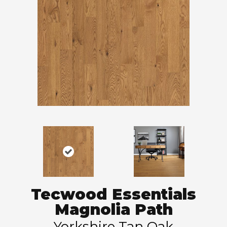
Tecwood Essentials
Magnolia Path
Yorkshire Tan Oak