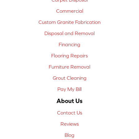
Commercial
Custom Granite Fabrication
Disposal and Removal
Financing
Flooring Repairs
Furniture Removal
Grout Cleaning
Pay My Bill
About Us
Contact Us
Reviews
Blog