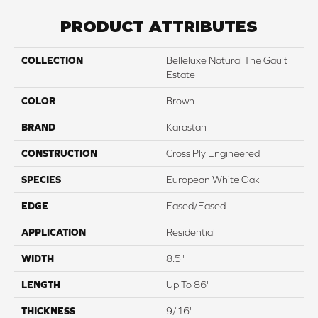
PRODUCT ATTRIBUTES
COLLECTION
Belleluxe Natural The Gault
Estate
COLOR
Brown
BRAND
Karastan
CONSTRUCTION
Cross Ply Engineered
SPECIES
European White Oak
EDGE
Eased/Eased
APPLICATION
Residential
WIDTH
8.5"
LENGTH
Up To 86"
THICKNESS
9/16"