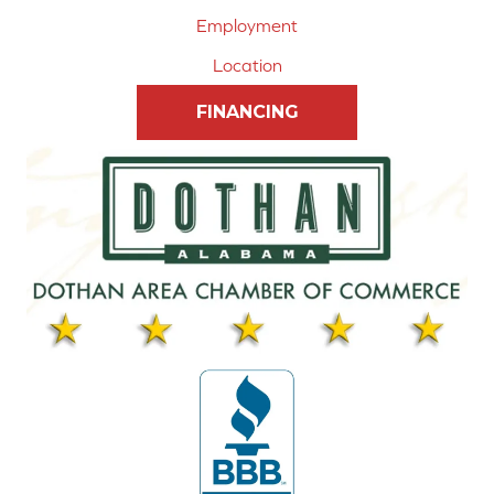
Employment
Location
FINANCING