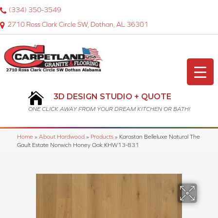
(334) 350-3549
2710 Ross Clark Circle SW, Dothan, AL 36301
3D DESIGN STUDIO + QUOTE
ONE CLICK AWAY FROM YOUR DREAM KITCHEN OR BATH!
Home
»
About Hardwood
»
Products
»
Karastan Belleluxe Natural The
Gault Estate Norwich Honey Oak KHW13-831