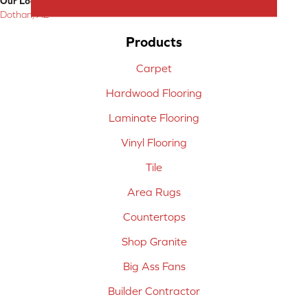
Our Location:
Dothan, AL
Products
Carpet
Hardwood Flooring
Laminate Flooring
Vinyl Flooring
Tile
Area Rugs
Countertops
Shop Granite
Big Ass Fans
Builder Contractor