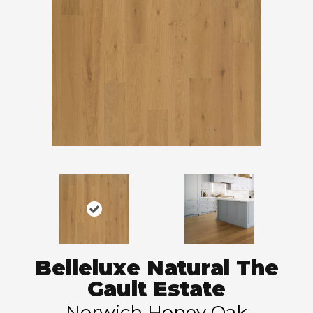
Belleluxe Natural The
Gault Estate
Norwich Honey Oak