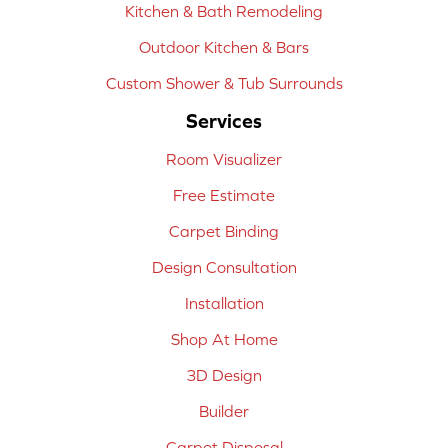
Kitchen & Bath Remodeling
Outdoor Kitchen & Bars
Custom Shower & Tub Surrounds
Services
Room Visualizer
Free Estimate
Carpet Binding
Design Consultation
Installation
Shop At Home
3D Design
Builder
Carpet Disposal