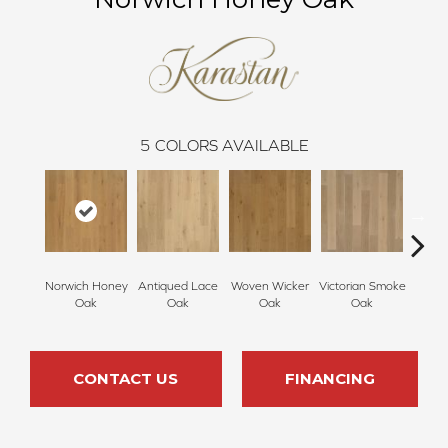
5
COLORS AVAILABLE
Norwich Honey
Antiqued Lace
Woven Wicker
Victorian Smoke
Engli
Oak
Oak
Oak
Oak
CONTACT US
FINANCING