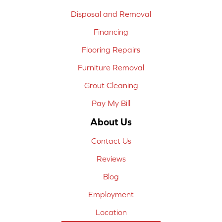
Disposal and Removal
Financing
Flooring Repairs
Furniture Removal
Grout Cleaning
Pay My Bill
About Us
Contact Us
Reviews
Blog
Employment
Location