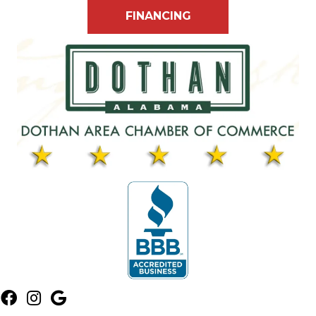
FINANCING