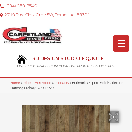
(334) 350-3549
2710 Ross Clark Circle SW, Dothan, AL 36301
3D DESIGN STUDIO + QUOTE
ONE CLICK AWAY FROM YOUR DREAM KITCHEN OR BATH!
Home
»
About Hardwood
»
Products
»
Hallmark Organic Solid Collection
Nutmeg Hickory SOR34NUTH