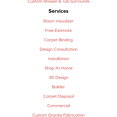
Custom Shower & Tub Surrounds
Services
Room Visualizer
Free Estimate
Carpet Binding
Design Consultation
Installation
Shop At Home
3D Design
Builder
Carpet Disposal
Commercial
Custom Granite Fabrication