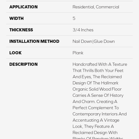
APPLICATION
Residential, Commercial
WIDTH
5
THICKNESS
3/4 Inches
INSTALLATION METHOD
Nail Down|Glue Down
LOOK
Plank
DESCRIPTION
Handcrafted With A Texture
That Thrills Both Your Feet
And Eyes, The Reclaimed
Design Of The Hallmark
Organic Solid Wood Floor
Carries A Sense Of History
And Charm. Creating A
Perfect Complement To
Contemporary Interiors And
Accentuating A Vintage
Look, They Feature A
Reclaimed Design With
Planks Of Random Widths