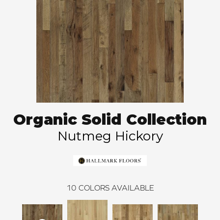
Organic Solid Collection
Nutmeg Hickory
10
COLORS AVAILABLE