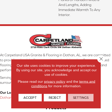
And Lengths, Adding
Immediate Warmth To Any
Interior.
At Carpetland USA Granite & Flooring in Dothan, AL, we are committed
Close 
to providing the right floor covering at the right price. Our experienced
flooring consultants will help you find the floor that will look great and
Our site uses cookies to improve your experience.
By using our site, you acknowledge and accept our
perform well.
use of cookies.
Serving Dothan, AL, SE Alabama, NW Florida, SW Georgia, and
Please read our
privacy policy
and the
terms and
surrounding areas.
conditions
for more information.
Our Location:
Dothan, AL
ACCEPT
REJECT
SETTINGS
Products