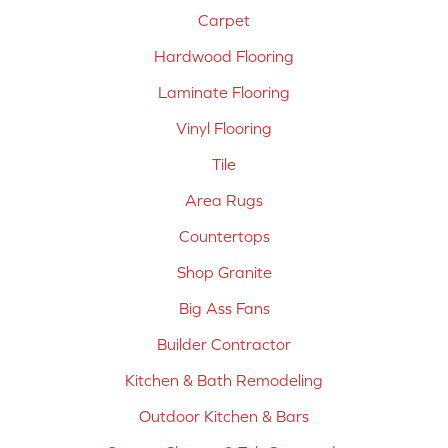
Carpet
Hardwood Flooring
Laminate Flooring
Vinyl Flooring
Tile
Area Rugs
Countertops
Shop Granite
Big Ass Fans
Builder Contractor
Kitchen & Bath Remodeling
Outdoor Kitchen & Bars