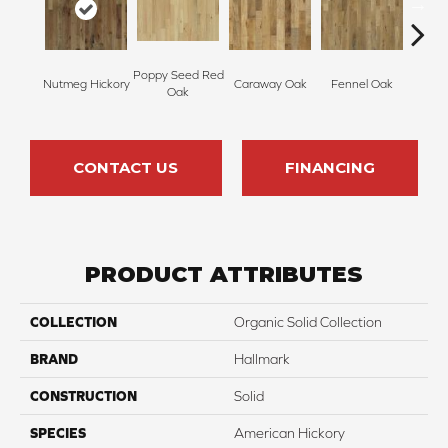
Poppy Seed Red
Mor
Nutmeg Hickory
Caraway Oak
Fennel Oak
Oak
Hi
CONTACT US
FINANCING
PRODUCT ATTRIBUTES
COLLECTION
Organic Solid Collection
BRAND
Hallmark
CONSTRUCTION
Solid
SPECIES
American Hickory