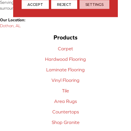
Serving Dothan, AL, SE Alabama, NW Florida, SW Georgia, and
ACCEPT
REJECT
SETTINGS
surrounding areas.
Our Location:
Dothan, AL
Products
Carpet
Hardwood Flooring
Laminate Flooring
Vinyl Flooring
Tile
Area Rugs
Countertops
Shop Granite