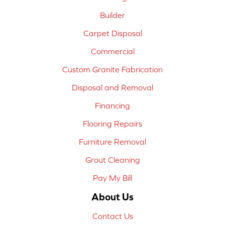
Builder
Carpet Disposal
Commercial
Custom Granite Fabrication
Disposal and Removal
Financing
Flooring Repairs
Furniture Removal
Grout Cleaning
Pay My Bill
About Us
Contact Us