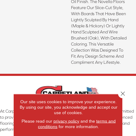
Oil Finish. The Novella Floors
Feature Our Slice-Cut Style,
With Boards That Have Been
Lightly Sculpted By Hand
(maple & Hickory) Or Lightly
Hand Sculpted And Wire
Brushed (oak), With Detailed
Coloring. This Versatile
Collection Was Designed To
Fit Any Design Scheme And
Compliment Any Lifestyle.
Close 
Our site uses cookies to improve your experience.
By using our site, you acknowledge and accept our
At Carpetland USA Granite & Flooring in Dothan, AL, we are committed
use of cookies.
to providing the right floor covering at the right price. Our experienced
Please read our
privacy policy
and the
terms and
flooring consultants will help you find the floor that will look great and
conditions
for more information.
perform well.