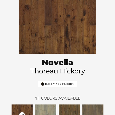
Novella
Thoreau Hickory
11
COLORS AVAILABLE