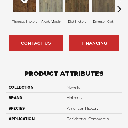
Thoreau Hickory
Alcott Maple
Eliot Hickory
Emerson Oak
Faulkn
CONTACT US
FINANCING
PRODUCT ATTRIBUTES
COLLECTION
Novella
BRAND
Hallmark
SPECIES
American Hickory
APPLICATION
Residential, Commercial