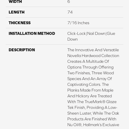
WIDTH
6
LENGTH
74
THICKNESS
7/16 Inches
INSTALLATION METHOD
Click-Lock|Nail Down|Glue
Down
DESCRIPTION
The Innovative And Versatile
Novella Hardwood Collection
Creates A Multitude Of
Options Through Offering
Two Finishes, Three Wood
Species And An Array Of
Captivating Colors. The
Planks Made From Maple
And Hickory Are Treated
With The TrueMark® Glaze
Tek Finish, Providing A Low-
Sheen Luster, While The Oak
Products Are Finished With
Nu Oil®, Hallmark’s Exclusive