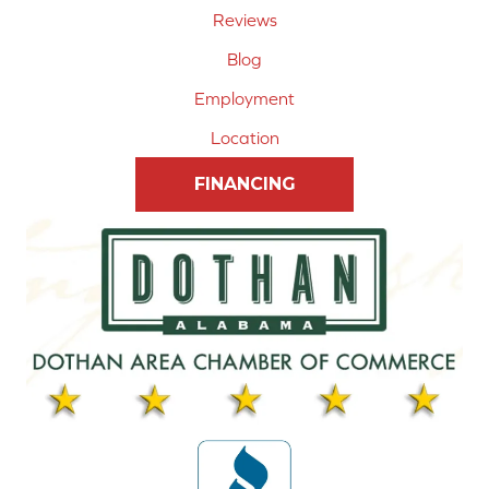
Reviews
Blog
Employment
Location
FINANCING