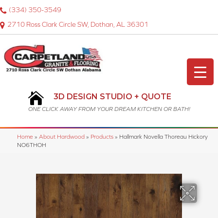
(334) 350-3549
2710 Ross Clark Circle SW, Dothan, AL 36301
3D DESIGN STUDIO + QUOTE
ONE CLICK AWAY FROM YOUR DREAM KITCHEN OR BATH!
Home
»
About Hardwood
»
Products
»
Hallmark Novella Thoreau Hickory
NO6THOH