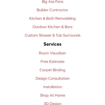
Big Ass Fans
Builder Contractor
Kitchen & Bath Remodeling
Outdoor Kitchen & Bars
Custom Shower & Tub Surrounds
Services
Room Visualizer
Free Estimate
Carpet Binding
Design Consultation
Installation
Shop At Home
3D Design