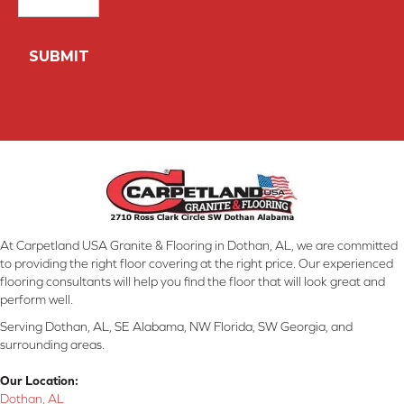
At Carpetland USA Granite & Flooring in Dothan, AL, we are committed
to providing the right floor covering at the right price. Our experienced
flooring consultants will help you find the floor that will look great and
perform well.
Serving Dothan, AL, SE Alabama, NW Florida, SW Georgia, and
surrounding areas.
Our Location:
Dothan, AL