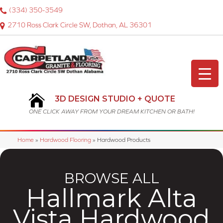
(334) 350-3549
2710 Ross Clark Circle SW, Dothan, AL 36301
3D DESIGN STUDIO + QUOTE
ONE CLICK AWAY FROM YOUR DREAM KITCHEN OR BATH!
Home
»
Hardwood Flooring
»
Hardwood Products
BROWSE ALL
Hallmark Alta
Vista Hardwood