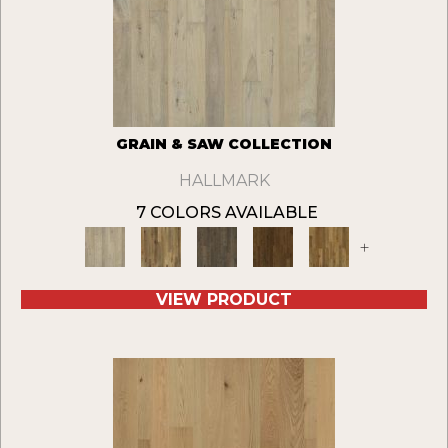
GRAIN & SAW COLLECTION
HALLMARK
7 COLORS AVAILABLE
+
VIEW PRODUCT