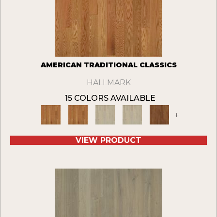
AMERICAN TRADITIONAL CLASSICS
HALLMARK
15 COLORS AVAILABLE
+
VIEW PRODUCT