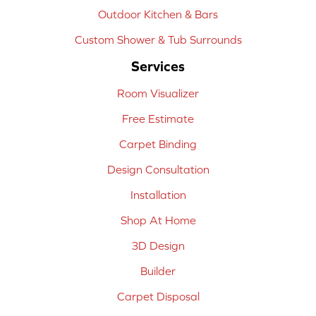
Outdoor Kitchen & Bars
Custom Shower & Tub Surrounds
Services
Room Visualizer
Free Estimate
Carpet Binding
Design Consultation
Installation
Shop At Home
3D Design
Builder
Carpet Disposal