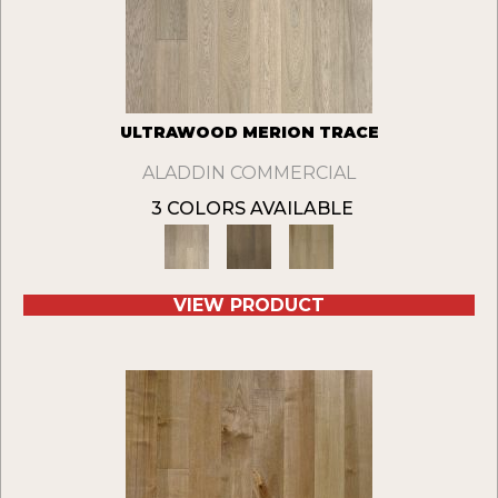
ULTRAWOOD MERION TRACE
ALADDIN COMMERCIAL
3 COLORS AVAILABLE
VIEW PRODUCT