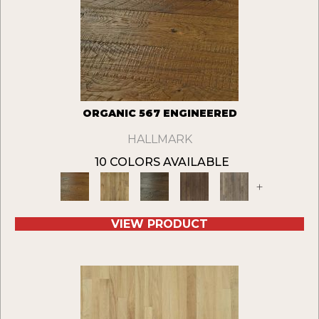
ORGANIC 567 ENGINEERED
HALLMARK
10 COLORS AVAILABLE
+
VIEW PRODUCT