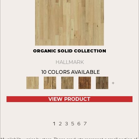
ORGANIC SOLID COLLECTION
HALLMARK
10 COLORS AVAILABLE
+
VIEW PRODUCT
1
2
3
5
6
7