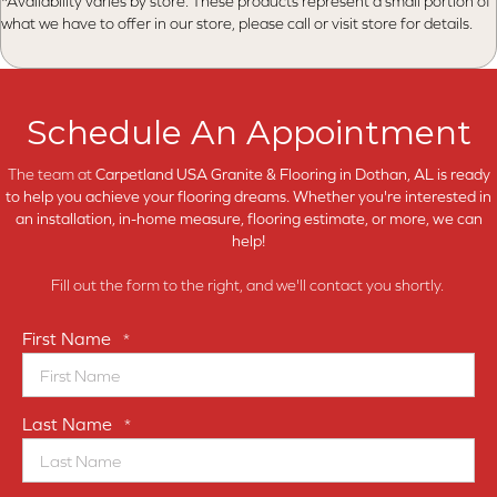
*Availability varies by store. These products represent a small portion of
what we have to offer in our store, please call or visit store for details.
Schedule An Appointment
The team at
Carpetland USA Granite & Flooring in
Dothan, AL is ready
to help you achieve your flooring dreams. Whether you're interested in
an installation, in-home measure, flooring estimate, or more, we can
help!
Fill out the form to the right, and we'll contact you shortly.
First Name
*
Last Name
*