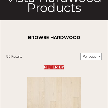
Products
BROWSE HARDWOOD
82 Results
FILTER BY