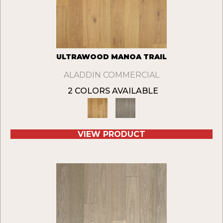
ULTRAWOOD MANOA TRAIL
ALADDIN COMMERCIAL
2 COLORS AVAILABLE
VIEW PRODUCT