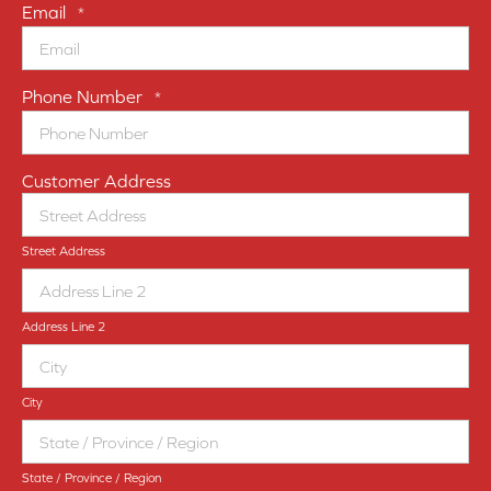
Email
*
Phone Number
*
Customer Address
Street Address
Address Line 2
City
State / Province / Region