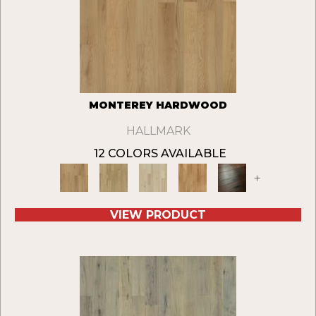
MONTEREY HARDWOOD
HALLMARK
12 COLORS AVAILABLE
+
VIEW PRODUCT