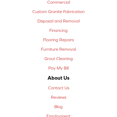
Commercial
Custom Granite Fabrication
Disposal and Removal
Financing
Flooring Repairs
Furniture Removal
Grout Cleaning
Pay My Bill
About Us
Contact Us
Reviews
Blog
Employment