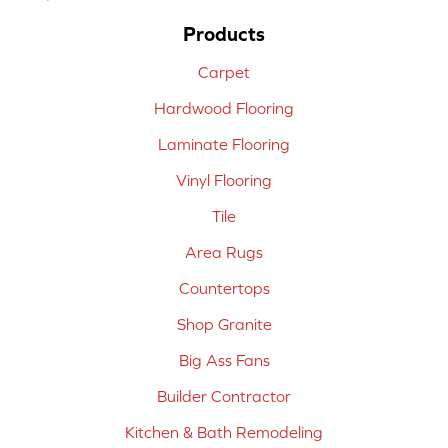
Products
Carpet
Hardwood Flooring
Laminate Flooring
Vinyl Flooring
Tile
Area Rugs
Countertops
Shop Granite
Big Ass Fans
Builder Contractor
Kitchen & Bath Remodeling