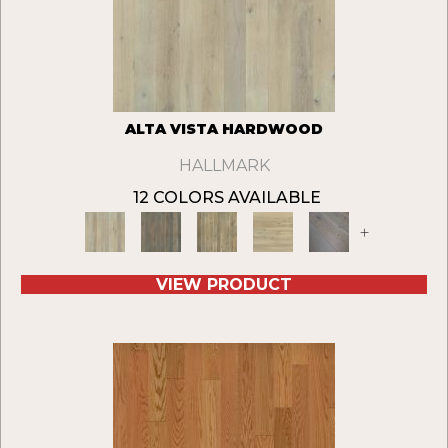
ALTA VISTA HARDWOOD
HALLMARK
12 COLORS AVAILABLE
+
VIEW PRODUCT