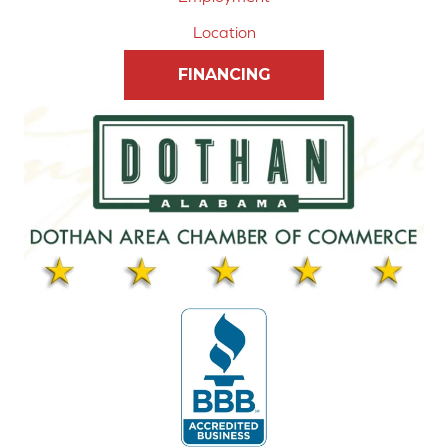
Location
FINANCING