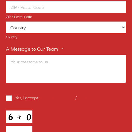
ZIP / Postal Code
Country
A Message to Our Team
*
Terms
Yes, I accept
terms & conditions
/
privacy policy
and
Conditions
*
CAPTCHA