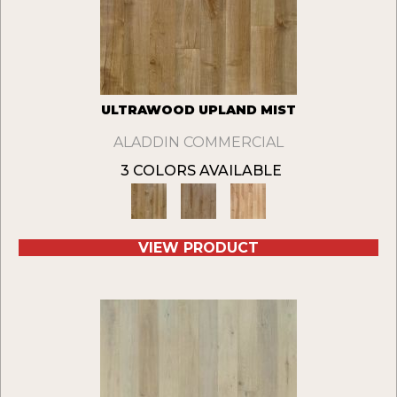
ULTRAWOOD UPLAND MIST
ALADDIN COMMERCIAL
3 COLORS AVAILABLE
VIEW PRODUCT