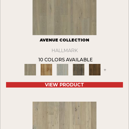
AVENUE COLLECTION
HALLMARK
10 COLORS AVAILABLE
+
VIEW PRODUCT