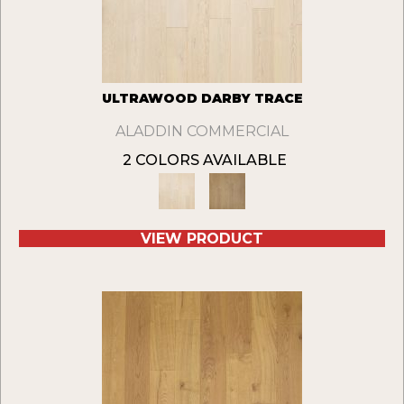
ULTRAWOOD DARBY TRACE
ALADDIN COMMERCIAL
2 COLORS AVAILABLE
VIEW PRODUCT