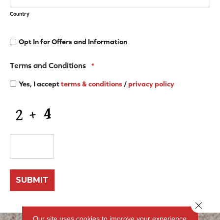
Country
Opt
Opt In for Offers and Information
In
for
Offers
Terms and Conditions
*
and
Information
Yes, I accept
terms & conditions
/
privacy policy
CAPTCHA
Close 
Our site uses cookies to improve your experience.