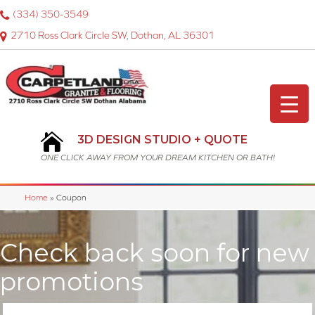
(334) 350-3549
2710 Ross Clark Circle SW, Dothan, AL 36301
3D DESIGN STUDIO + QUOTE
ONE CLICK AWAY FROM YOUR DREAM KITCHEN OR BATH!
Home
»
Coupon
Check back soon for new
promotions