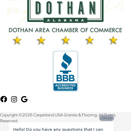
Copyright ©2026 Carpetland USA Granite & Flooring. All Rights
close
Reserved.
Hello! Do you have any questions that I can