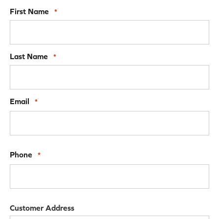
First Name
*
Last Name
*
Email
*
Phone
*
Customer Address