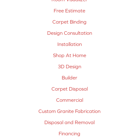
Free Estimate
Carpet Binding
Design Consultation
Installation
Shop At Home
3D Design
Builder
Carpet Disposal
Commercial
Custom Granite Fabrication
Disposal and Removal
Financing