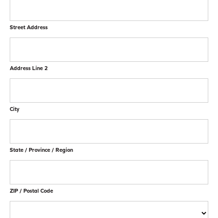
Street Address
Address Line 2
City
State / Province / Region
ZIP / Postal Code