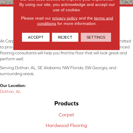
By using our site, you acknowledge and accept our
use of cookies.
Please read our
privacy policy
and the
terms and
conditions
for more information.
ACCEPT
REJECT
SETTINGS
At Carpetland USA Granite & Flooring in Dothan, AL, we are committed
to providing the right floor covering at the right price. Our experienced
flooring consultants will help you find the floor that will look great and
perform well.
Serving Dothan, AL, SE Alabama, NW Florida, SW Georgia, and
surrounding areas.
Our Location:
Dothan, AL
Products
Carpet
Hardwood Flooring