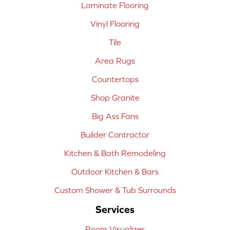
Laminate Flooring
Vinyl Flooring
Tile
Area Rugs
Countertops
Shop Granite
Big Ass Fans
Builder Contractor
Kitchen & Bath Remodeling
Outdoor Kitchen & Bars
Custom Shower & Tub Surrounds
Services
Room Visualizer