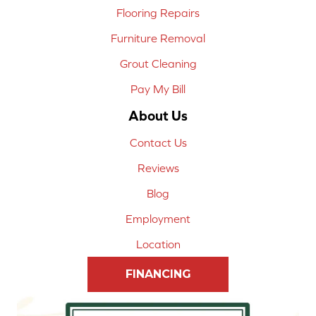
Flooring Repairs
Furniture Removal
Grout Cleaning
Pay My Bill
About Us
Contact Us
Reviews
Blog
Employment
Location
FINANCING