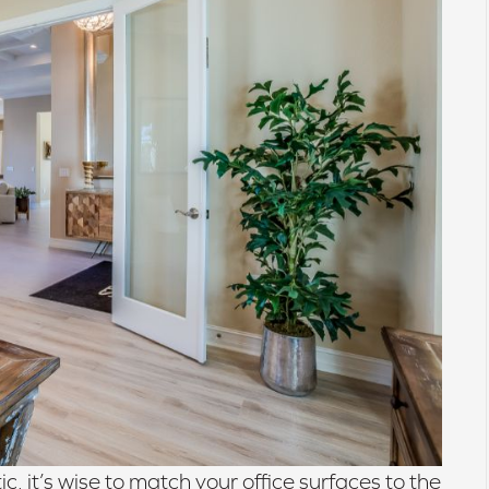
c, it’s wise to match your office surfaces to the