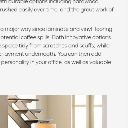
with durable options including hardwood,
crushed easily over time, and the grout work of
n a major way since laminate and vinyl flooring
ential coffee spills! Both innovative options
he space tidy from scratches and scuffs, while
derlayment underneath. You can then add
 personality in your office, as well as valuable