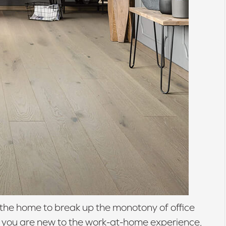
the home to break up the monotony of office
If you are new to the work-at-home experience,