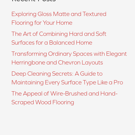
Exploring Gloss Matte and Textured
Flooring for Your Home
The Art of Combining Hard and Soft
Surfaces for a Balanced Home
Transforming Ordinary Spaces with Elegant
Herringbone and Chevron Layouts
Deep Cleaning Secrets: A Guide to
Maintaining Every Surface Type Like a Pro
The Appeal of Wire-Brushed and Hand-
Scraped Wood Flooring