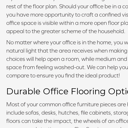
rest of the floor plan. Should your office be in a
you have more opportunity to craft a confined vis
office space is visible within a more open floor p
appeal to the greater scheme of the household.
No matter where your office is in the home, you 
natural light that the area receives when making 
choices will help open a room, while medium and d
space from feeling washed-out. We can help you 
compare to ensure you find the ideal product!
Durable Office Flooring Opt
Most of your common office furniture pieces are 
include sofas, desks, hutches, file cabinets, stor
floors can take the impact, the wheels of an offi