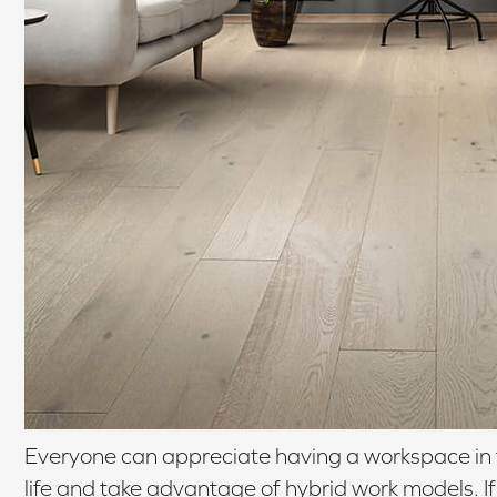
Everyone can appreciate having a workspace in 
life and take advantage of hybrid work models. 