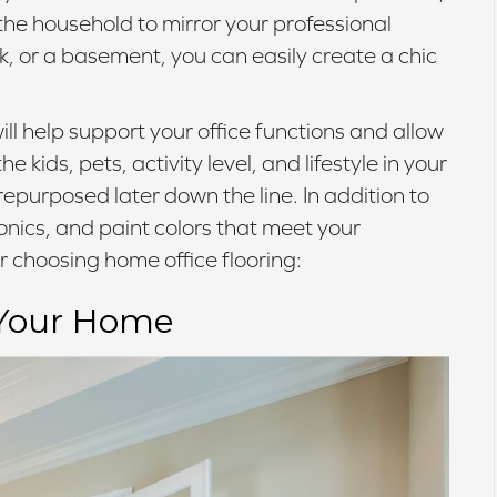
 the household to mirror your professional
, or a basement, you can easily create a chic
ill help support your office functions and allow
kids, pets, activity level, and lifestyle in your
epurposed later down the line. In addition to
ronics, and paint colors that meet your
r choosing home office flooring:
 Your Home