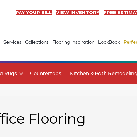
PAY YOUR BILL
VIEW INVENTORY
FREE ESTIMA
Services
Collections
Flooring Inspiration
LookBook
Perfe
a Rugs
Countertops
Kitchen & Bath Remodelin
ice Flooring