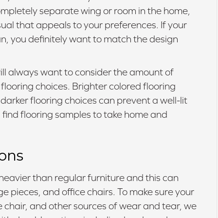
 completely separate wing or room in the home,
ual that appeals to your preferences. If your
lan, you definitely want to match the design
will always want to consider the amount of
flooring choices. Brighter colored flooring
arker flooring choices can prevent a well-lit
find flooring samples to take home and
ions
heavier than regular furniture and this can
age pieces, and office chairs. To make sure your
ce chair, and other sources of wear and tear, we