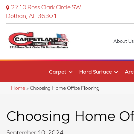
2710 Ross Clark Circle SW,
Dothan, AL 36301
About Us
Carpet
Hard Surface
Are
Home
»
Choosing Home Office Flooring
Choosing Home Off
September 10, 2024