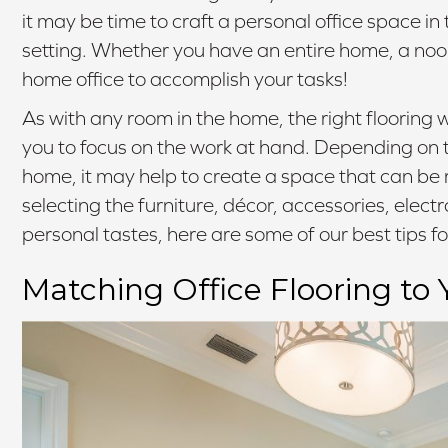
it may be time to craft a personal office space in
setting. Whether you have an entire home, a nook
home office to accomplish your tasks!
As with any room in the home, the right flooring w
you to focus on the work at hand. Depending on the 
home, it may help to create a space that can be r
selecting the furniture, décor, accessories, elect
personal tastes, here are some of our best tips fo
Matching Office Flooring to