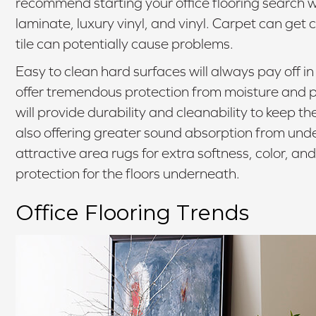
recommend starting your office flooring search 
laminate, luxury vinyl, and vinyl. Carpet can get 
tile can potentially cause problems.
Easy to clean hard surfaces will always pay off i
offer tremendous protection from moisture and pot
will provide durability and cleanability to keep t
also offering greater sound absorption from un
attractive area rugs for extra softness, color, and
protection for the floors underneath.
Office Flooring Trends