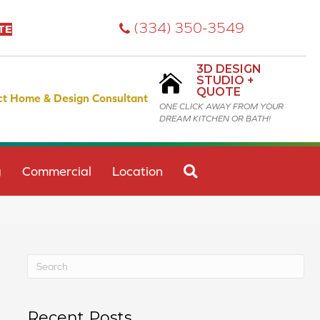
(334) 350-3549
TE
3D DESIGN
STUDIO +
QUOTE
ct Home & Design Consultant
ONE CLICK AWAY FROM YOUR
DREAM KITCHEN OR BATH!
SEARCH
g
Commercial
Location
Recent Posts