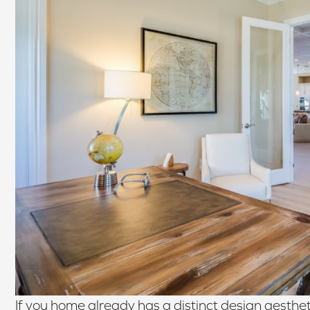
If you home already has a distinct design aestheti