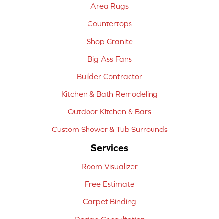
Area Rugs
Countertops
Shop Granite
Big Ass Fans
Builder Contractor
Kitchen & Bath Remodeling
Outdoor Kitchen & Bars
Custom Shower & Tub Surrounds
Services
Room Visualizer
Free Estimate
Carpet Binding