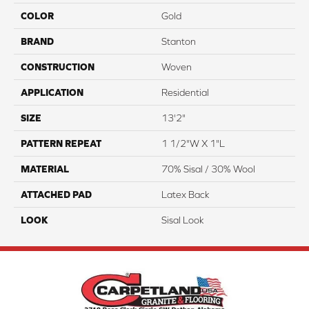
COLOR
Gold
BRAND
Stanton
CONSTRUCTION
Woven
APPLICATION
Residential
SIZE
13'2"
PATTERN REPEAT
1 1/2"W X 1"L
MATERIAL
70% Sisal / 30% Wool
ATTACHED PAD
Latex Back
LOOK
Sisal Look