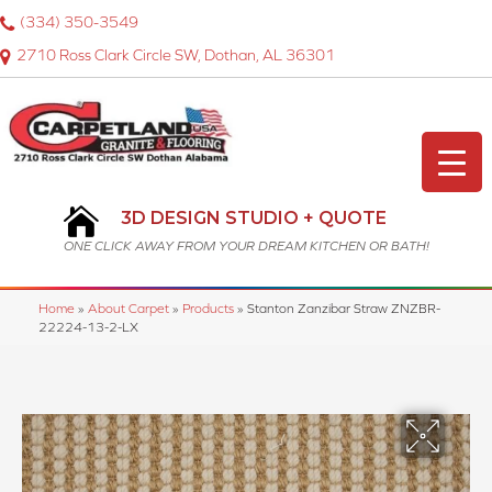
(334) 350-3549
2710 Ross Clark Circle SW, Dothan, AL 36301
3D DESIGN STUDIO + QUOTE
ONE CLICK AWAY FROM YOUR DREAM KITCHEN OR BATH!
Home
»
About Carpet
»
Products
»
Stanton Zanzibar Straw ZNZBR-
22224-13-2-LX