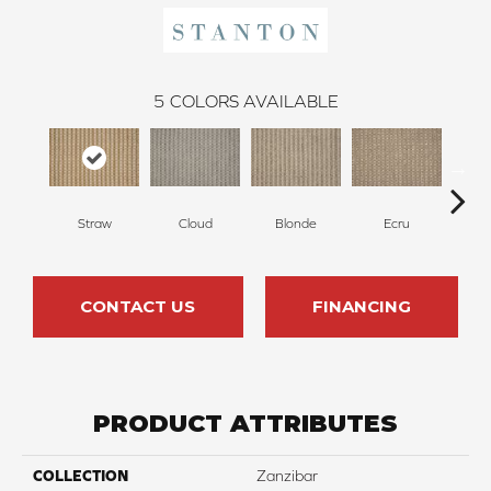
5
COLORS AVAILABLE
Straw
Cloud
Blonde
Ecru
L
CONTACT US
FINANCING
PRODUCT ATTRIBUTES
COLLECTION
Zanzibar