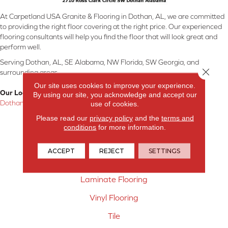
At Carpetland USA Granite & Flooring in Dothan, AL, we are committed
to providing the right floor covering at the right price. Our experienced
flooring consultants will help you find the floor that will look great and
perform well.
Serving Dothan, AL, SE Alabama, NW Florida, SW Georgia, and
Close 
surrounding areas.
Our site uses cookies to improve your experience.
Our Location:
By using our site, you acknowledge and accept our
Dothan, AL
use of cookies.
Please read our
privacy policy
and the
terms and
Products
conditions
for more information.
Carpet
ACCEPT
REJECT
SETTINGS
Hardwood Flooring
Laminate Flooring
Vinyl Flooring
Tile