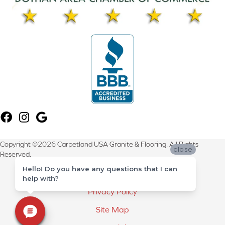
Copyright ©2026 Carpetland USA Granite & Flooring. All Rights
close
Reserved.
Hello! Do you have any questions that I can
Terms & Conditions
help with?
Privacy Policy
Site Map