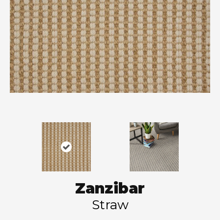
Zanzibar
Straw