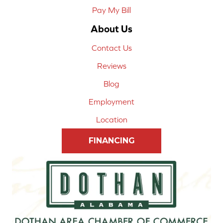
Pay My Bill
About Us
Contact Us
Reviews
Blog
Employment
Location
FINANCING