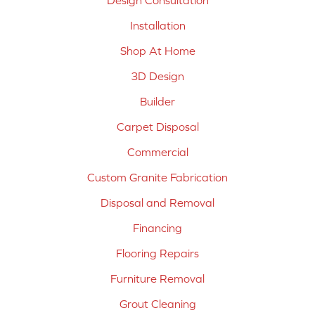
Design Consultation
Installation
Shop At Home
3D Design
Builder
Carpet Disposal
Commercial
Custom Granite Fabrication
Disposal and Removal
Financing
Flooring Repairs
Furniture Removal
Grout Cleaning