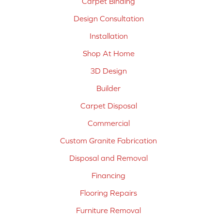
Carpet Binding
Design Consultation
Installation
Shop At Home
3D Design
Builder
Carpet Disposal
Commercial
Custom Granite Fabrication
Disposal and Removal
Financing
Flooring Repairs
Furniture Removal