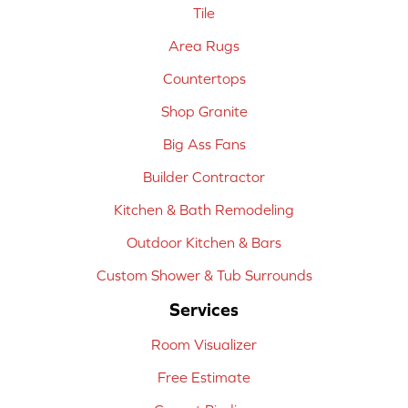
Tile
Area Rugs
Countertops
Shop Granite
Big Ass Fans
Builder Contractor
Kitchen & Bath Remodeling
Outdoor Kitchen & Bars
Custom Shower & Tub Surrounds
Services
Room Visualizer
Free Estimate