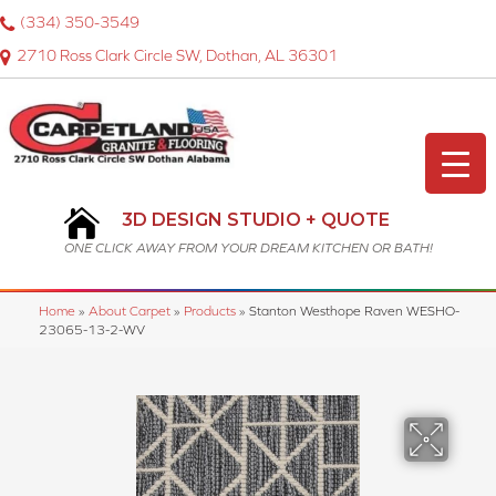
(334) 350-3549
2710 Ross Clark Circle SW, Dothan, AL 36301
3D DESIGN STUDIO + QUOTE
ONE CLICK AWAY FROM YOUR DREAM KITCHEN OR BATH!
Home
»
About Carpet
»
Products
»
Stanton Westhope Raven WESHO-
23065-13-2-WV