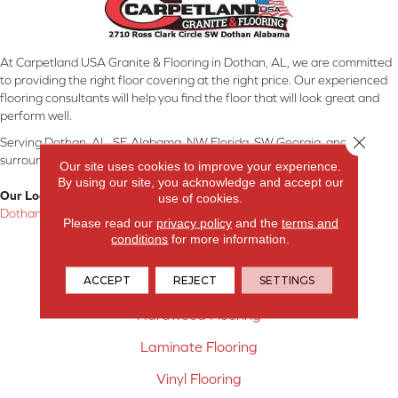
At Carpetland USA Granite & Flooring in Dothan, AL, we are committed
to providing the right floor covering at the right price. Our experienced
flooring consultants will help you find the floor that will look great and
perform well.
Close 
Serving Dothan, AL, SE Alabama, NW Florida, SW Georgia, and
surrounding areas.
Our site uses cookies to improve your experience.
By using our site, you acknowledge and accept our
Our Location:
use of cookies.
Dothan, AL
Please read our
privacy policy
and the
terms and
conditions
for more information.
Products
ACCEPT
REJECT
SETTINGS
Carpet
Hardwood Flooring
Laminate Flooring
Vinyl Flooring