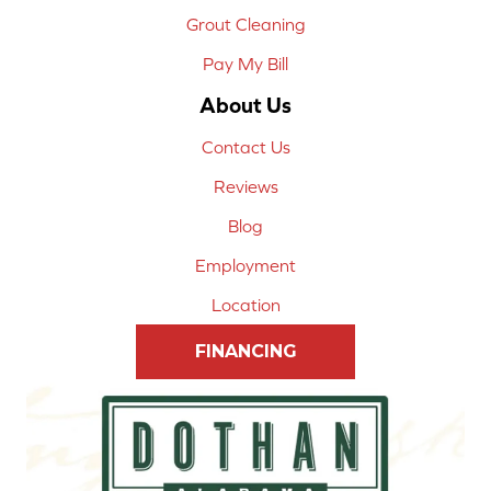
Grout Cleaning
Pay My Bill
About Us
Contact Us
Reviews
Blog
Employment
Location
FINANCING