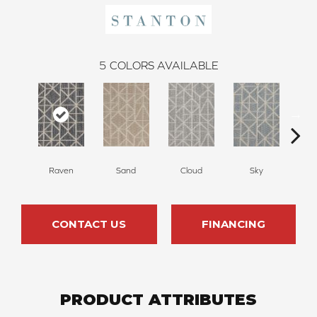
5
COLORS AVAILABLE
Raven
Sand
Cloud
Sky
W
CONTACT US
FINANCING
PRODUCT ATTRIBUTES