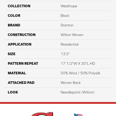
COLLECTION
Westhope
COLOR
Black
BRAND
Stanton
CONSTRUCTION
Wilton Woven
APPLICATION
Residential
SIZE
13'2"
PATTERN REPEAT
17 1/2"W X 30"L HD
MATERIAL
50% Wool / 50% Polysilk
ATTACHED PAD
Woven Back
LOOK
Needlepoint (Wilton)