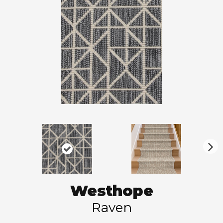
N
ex
t
Westhope
Raven