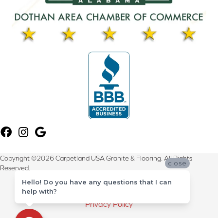
Copyright ©2026 Carpetland USA Granite & Flooring. All Rights
close
Reserved.
Hello! Do you have any questions that I can
Terms & Conditions
help with?
Privacy Policy