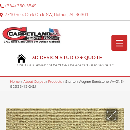
(334) 350-3549
2710 Ross Clark Circle SW, Dothan, AL 36301
3D DESIGN STUDIO + QUOTE
ONE CLICK AWAY FROM YOUR DREAM KITCHEN OR BATH!
Home
»
About Carpet
»
Products
»
Stanton Wagner Sandstone WAGNE-
92538-13-2-SJ