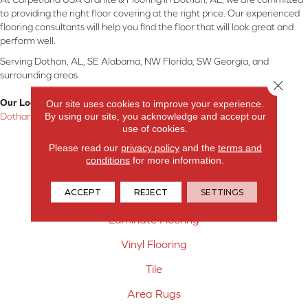
to providing the right floor covering at the right price. Our experienced
flooring consultants will help you find the floor that will look great and
perform well.
Serving Dothan, AL, SE Alabama, NW Florida, SW Georgia, and
surrounding areas.
Close 
Our Location:
Our site uses cookies to improve your experience.
By using our site, you acknowledge and accept our
Dothan, AL
use of cookies.
Products
Please read our
privacy policy
and the
terms and
conditions
for more information.
Carpet
ACCEPT
REJECT
SETTINGS
Hardwood Flooring
Laminate Flooring
Vinyl Flooring
Tile
Area Rugs