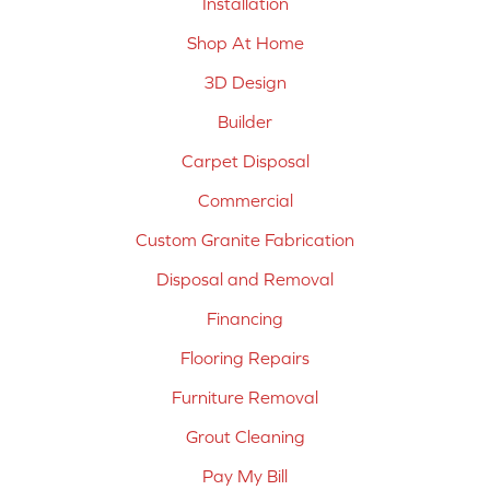
Installation
Shop At Home
3D Design
Builder
Carpet Disposal
Commercial
Custom Granite Fabrication
Disposal and Removal
Financing
Flooring Repairs
Furniture Removal
Grout Cleaning
Pay My Bill