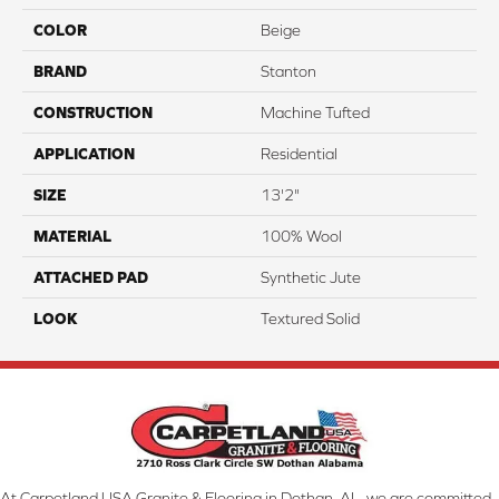
COLOR
Beige
BRAND
Stanton
CONSTRUCTION
Machine Tufted
APPLICATION
Residential
SIZE
13'2"
MATERIAL
100% Wool
ATTACHED PAD
Synthetic Jute
LOOK
Textured Solid
At Carpetland USA Granite & Flooring in Dothan, AL, we are committed