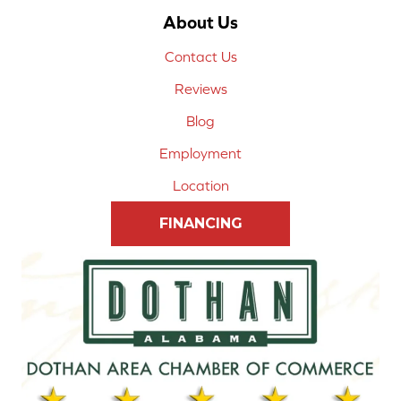
About Us
Contact Us
Reviews
Blog
Employment
Location
FINANCING