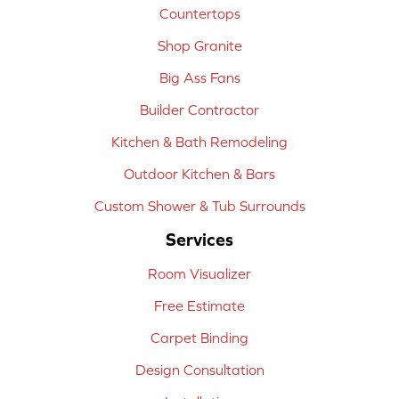
Countertops
Shop Granite
Big Ass Fans
Builder Contractor
Kitchen & Bath Remodeling
Outdoor Kitchen & Bars
Custom Shower & Tub Surrounds
Services
Room Visualizer
Free Estimate
Carpet Binding
Design Consultation