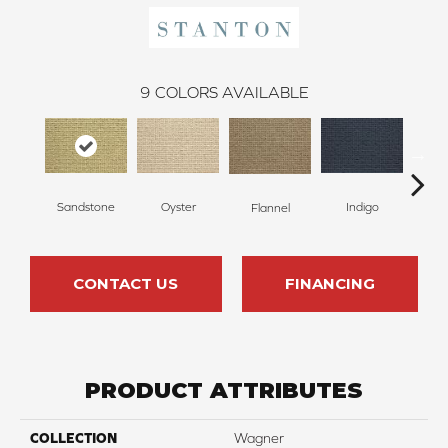
9
COLORS AVAILABLE
Sandstone
Oyster
Indigo
D
Flannel
CONTACT US
FINANCING
PRODUCT ATTRIBUTES
COLLECTION
Wagner