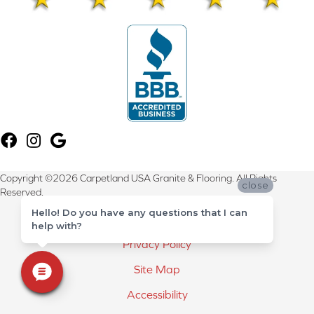
Copyright ©2026 Carpetland USA Granite & Flooring. All Rights
close
Reserved.
Hello! Do you have any questions that I can
Terms & Conditions
help with?
Privacy Policy
Site Map
Accessibility