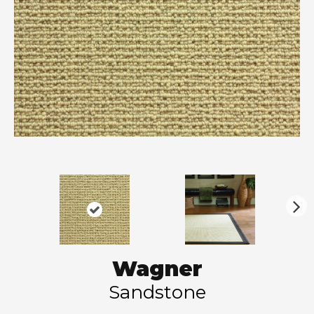
N
ex
t
Wagner
Sandstone