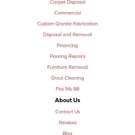
Carpet Disposal
Commercial
Custom Granite Fabrication
Disposal and Removal
Financing
Flooring Repairs
Furniture Removal
Grout Cleaning
Pay My Bill
About Us
Contact Us
Reviews
Blog