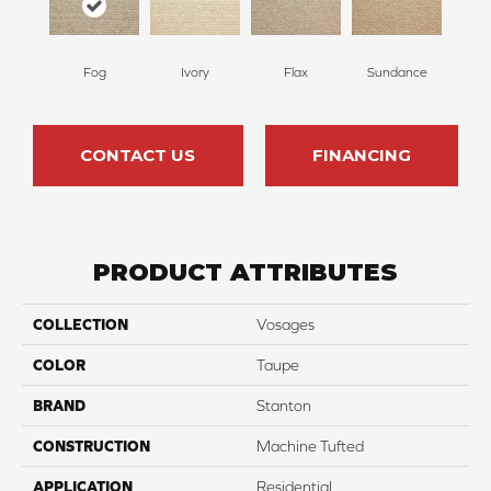
Fog
Ivory
Flax
Sundance
CONTACT US
FINANCING
PRODUCT ATTRIBUTES
COLLECTION
Vosages
COLOR
Taupe
BRAND
Stanton
CONSTRUCTION
Machine Tufted
APPLICATION
Residential