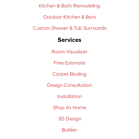
Kitchen & Bath Remodeling
Outdoor Kitchen & Bars
Custom Shower & Tub Surrounds
Services
Room Visualizer
Free Estimate
Carpet Binding
Design Consultation
Installation
Shop At Home
3D Design
Builder