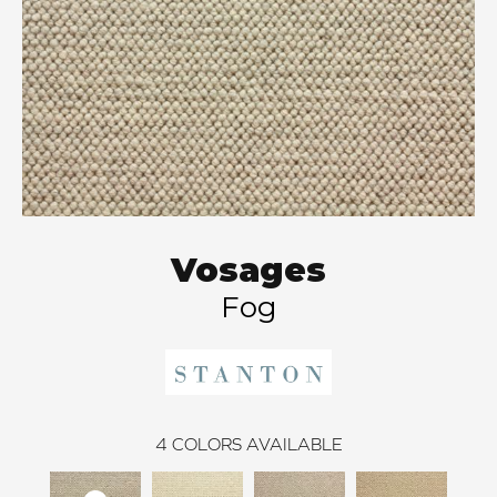
Vosages
Fog
4
COLORS AVAILABLE