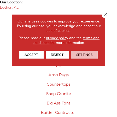
Our Location:
Dothan, AL
Close 
Products
Our site uses cookies to improve your experience.
By using our site, you acknowledge and accept our
Carpet
use of cookies.
Hardwood Flooring
Please read our
privacy policy
and the
terms and
conditions
for more information.
Laminate Flooring
ACCEPT
REJECT
SETTINGS
Vinyl Flooring
Tile
Area Rugs
Countertops
Shop Granite
Big Ass Fans
Builder Contractor