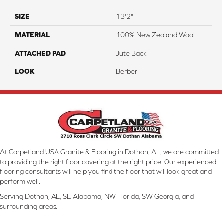
SIZE
13'2"
MATERIAL
100% New Zealand Wool
ATTACHED PAD
Jute Back
LOOK
Berber
At Carpetland USA Granite & Flooring in Dothan, AL, we are committed
to providing the right floor covering at the right price. Our experienced
flooring consultants will help you find the floor that will look great and
perform well.
Serving Dothan, AL, SE Alabama, NW Florida, SW Georgia, and
surrounding areas.