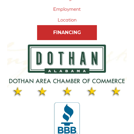
Employment
Location
FINANCING