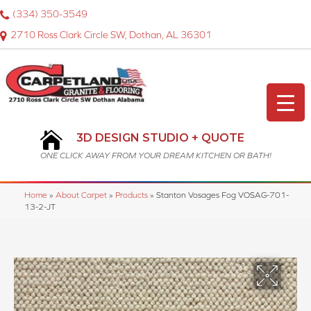
(334) 350-3549
2710 Ross Clark Circle SW, Dothan, AL 36301
3D DESIGN STUDIO + QUOTE
ONE CLICK AWAY FROM YOUR DREAM KITCHEN OR BATH!
Home
»
About Carpet
»
Products
»
Stanton Vosages Fog VOSAG-701-
13-2-JT