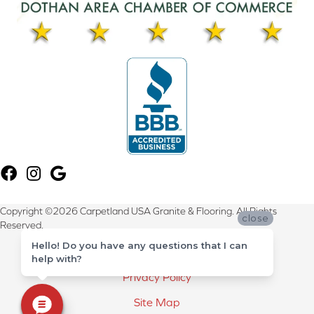
Copyright ©2026 Carpetland USA Granite & Flooring. All Rights
close
Reserved.
Hello! Do you have any questions that I can
Terms & Conditions
help with?
Privacy Policy
Site Map