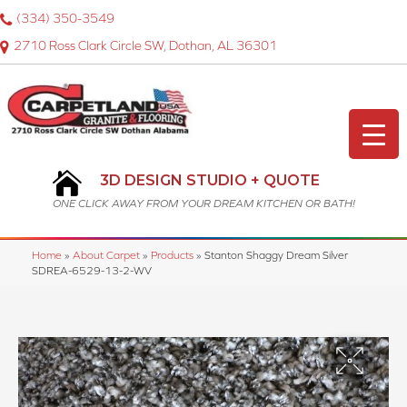
(334) 350-3549
2710 Ross Clark Circle SW, Dothan, AL 36301
3D DESIGN STUDIO + QUOTE
ONE CLICK AWAY FROM YOUR DREAM KITCHEN OR BATH!
Home
»
About Carpet
»
Products
»
Stanton Shaggy Dream Silver
SDREA-6529-13-2-WV