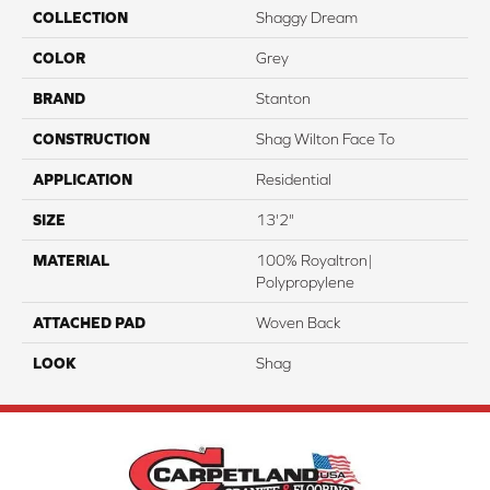
COLLECTION
Shaggy Dream
COLOR
Grey
BRAND
Stanton
CONSTRUCTION
Shag Wilton Face To
APPLICATION
Residential
SIZE
13'2"
MATERIAL
100% Royaltron|
Polypropylene
ATTACHED PAD
Woven Back
LOOK
Shag