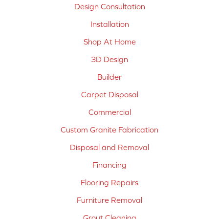
Design Consultation
Installation
Shop At Home
3D Design
Builder
Carpet Disposal
Commercial
Custom Granite Fabrication
Disposal and Removal
Financing
Flooring Repairs
Furniture Removal
Grout Cleaning