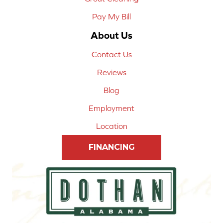
Pay My Bill
About Us
Contact Us
Reviews
Blog
Employment
Location
FINANCING