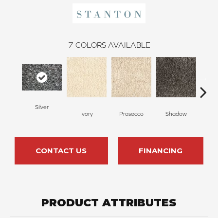
7
COLORS AVAILABLE
Silver
Cha
Ivory
Prosecco
Shadow
CONTACT US
FINANCING
PRODUCT ATTRIBUTES