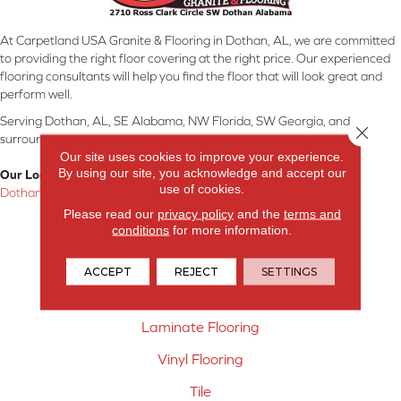
At Carpetland USA Granite & Flooring in Dothan, AL, we are committed
to providing the right floor covering at the right price. Our experienced
flooring consultants will help you find the floor that will look great and
perform well.
Serving Dothan, AL, SE Alabama, NW Florida, SW Georgia, and
Close 
surrounding areas.
Our site uses cookies to improve your experience.
By using our site, you acknowledge and accept our
Our Location:
use of cookies.
Dothan, AL
Please read our
privacy policy
and the
terms and
Products
conditions
for more information.
Carpet
ACCEPT
REJECT
SETTINGS
Hardwood Flooring
Laminate Flooring
Vinyl Flooring
Tile