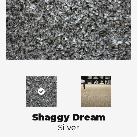
Shaggy Dream
Silver