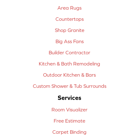
Area Rugs
Countertops
Shop Granite
Big Ass Fans
Builder Contractor
Kitchen & Bath Remodeling
Outdoor Kitchen & Bars
Custom Shower & Tub Surrounds
Services
Room Visualizer
Free Estimate
Carpet Binding