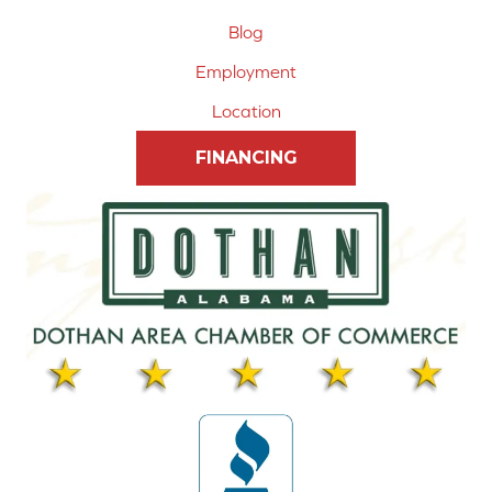
Blog
Employment
Location
FINANCING