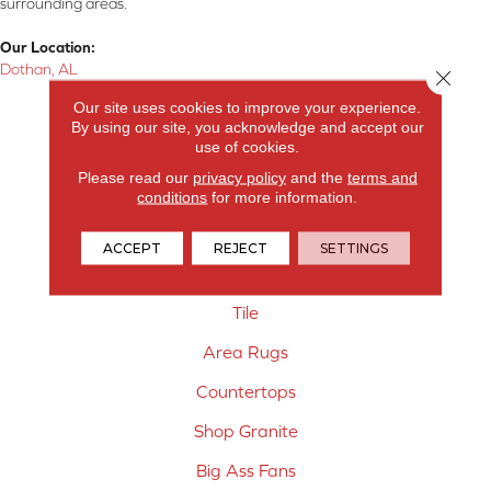
surrounding areas.
Our Location:
Dothan, AL
Close 
Our site uses cookies to improve your experience.
Products
By using our site, you acknowledge and accept our
use of cookies.
Carpet
Please read our
privacy policy
and the
terms and
Hardwood Flooring
conditions
for more information.
Laminate Flooring
ACCEPT
REJECT
SETTINGS
Vinyl Flooring
Tile
Area Rugs
Countertops
Shop Granite
Big Ass Fans