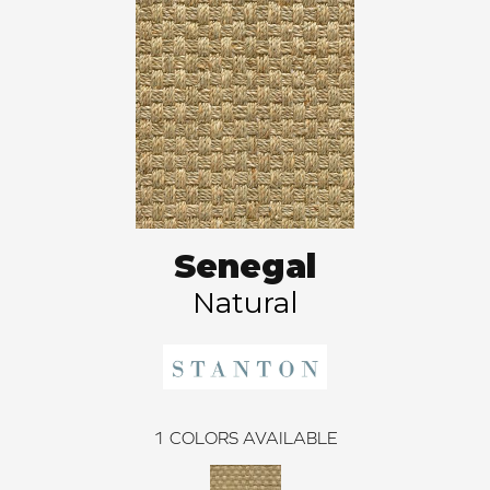
Senegal
Natural
1
COLORS AVAILABLE