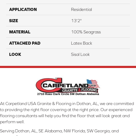
APPLICATION
Residential
SIZE
13'2"
MATERIAL
100% Seagrass
ATTACHED PAD
Latex Back
LOOK
Sisal Look
At Carpetland USA Granite & Flooring in Dothan, AL, we are committed
to providing the right floor covering at the right price. Our experienced
flooring consultants will help you find the floor that will look great and
perform well.
Serving Dothan, AL, SE Alabama, NW Florida, SW Georgia, and