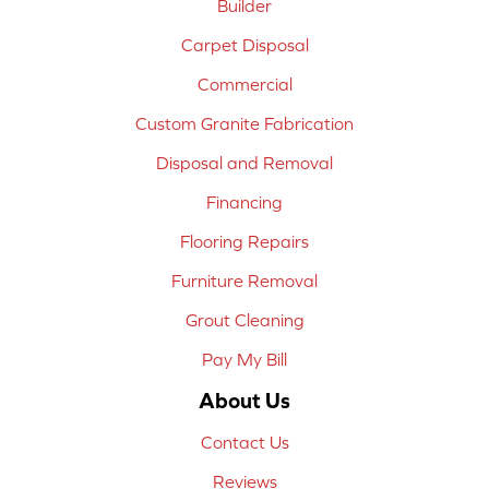
Builder
Carpet Disposal
Commercial
Custom Granite Fabrication
Disposal and Removal
Financing
Flooring Repairs
Furniture Removal
Grout Cleaning
Pay My Bill
About Us
Contact Us
Reviews