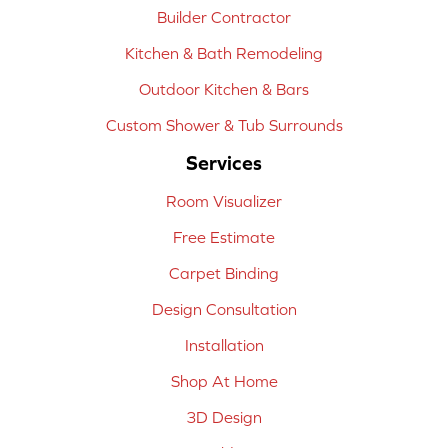
Builder Contractor
Kitchen & Bath Remodeling
Outdoor Kitchen & Bars
Custom Shower & Tub Surrounds
Services
Room Visualizer
Free Estimate
Carpet Binding
Design Consultation
Installation
Shop At Home
3D Design