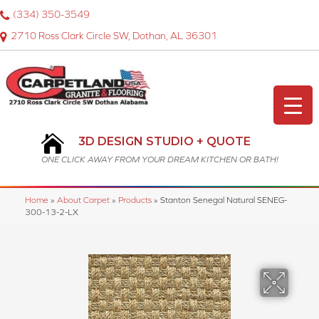
(334) 350-3549
2710 Ross Clark Circle SW, Dothan, AL 36301
3D DESIGN STUDIO + QUOTE
ONE CLICK AWAY FROM YOUR DREAM KITCHEN OR BATH!
Home
»
About Carpet
»
Products
»
Stanton Senegal Natural SENEG-
300-13-2-LX