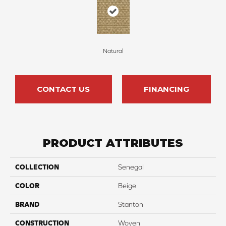
Natural
CONTACT US
FINANCING
PRODUCT ATTRIBUTES
COLLECTION
Senegal
COLOR
Beige
BRAND
Stanton
CONSTRUCTION
Woven