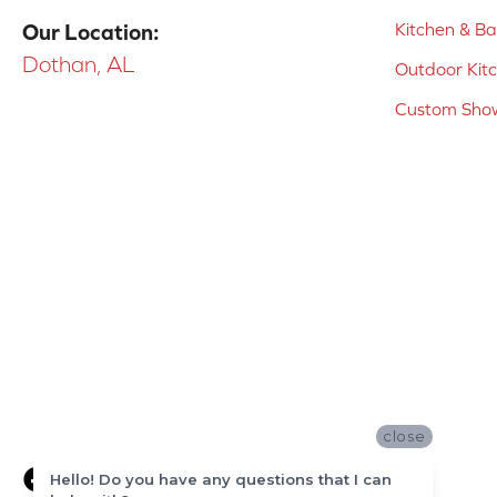
Kitchen & B
Our Location:
Dothan, AL
Outdoor Kit
Custom Show
close
Hello! Do you have any questions that I can