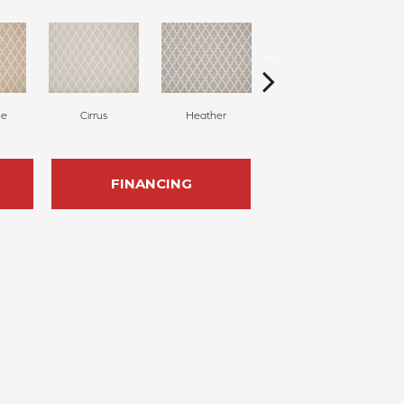
ne
Cirrus
Heather
Dove
FINANCING