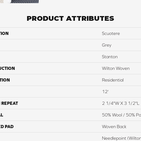
PRODUCT ATTRIBUTES
TION
Scuotere
Grey
Stanton
UCTION
Wilton Woven
TION
Residential
12'
 REPEAT
2 1/4"W X 3 1/2"L
AL
50% Wool / 50% Pol
ED PAD
Woven Back
Needlepoint (Wilto