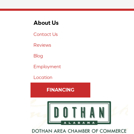
About Us
Contact Us
Reviews
Blog
Employment
Location
FINANCING