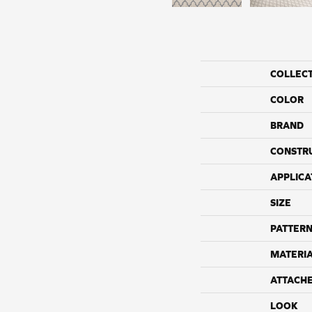
COLLEC
COLOR
BRAND
CONSTR
APPLICA
SIZE
PATTERN
MATERI
ATTACH
LOOK