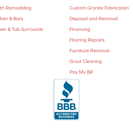
ath Remodeling
Custom Granite Fabrication
chen & Bars
Disposal and Removal
er & Tub Surrounds
Financing
Flooring Repairs
Furniture Removal
Grout Cleaning
Pay My Bill