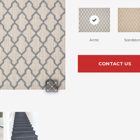
Arctic
Sandsto
CONTACT US