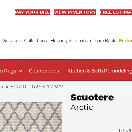
PAY YOUR BILL
VIEW INVENTORY
FREE ESTIMA
Services
Collections
Flooring Inspiration
LookBook
Perfe
a Rugs
Countertops
Kitchen & Bath Remodelin
 Arctic SCUOT-26263-12-WV
Scuotere
Arctic
6
COL