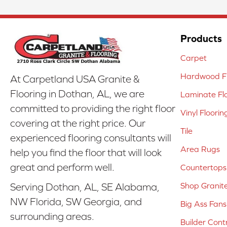
Products
Carpet
Hardwood Fl
At Carpetland USA Granite &
Flooring in Dothan, AL, we are
Laminate Fl
committed to providing the right floor
Vinyl Floorin
covering at the right price. Our
Tile
experienced flooring consultants will
Area Rugs
help you find the floor that will look
great and perform well.
Countertops
Shop Granit
Serving Dothan, AL, SE Alabama,
NW Florida, SW Georgia, and
Big Ass Fans
surrounding areas.
Builder Cont