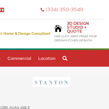
(334) 350-3549
TE
3D DESIGN
STUDIO +
QUOTE
ct Home & Design Consultant
ONE CLICK AWAY FROM YOUR
DREAM KITCHEN OR BATH!
SEARCH
g
Commercial
Location
ORS AVAILABLE