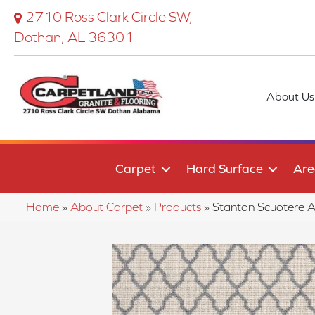
2710 Ross Clark Circle SW,
Dothan, AL 36301
About Us
Carpet
Hard Surface
Are
Home
»
About Carpet
»
Products
»
Stanton Scuotere