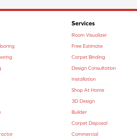
Services
Room Visualizer
ooring
Free Estimate
ooring
Carpet Binding
g
Design Consultation
Installation
Shop At Home
3D Design
e
Builder
Carpet Disposal
ractor
Commercial