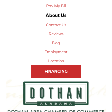
Pay My Bill
About Us
Contact Us
Reviews
Blog
Employment
Location
FINANCING