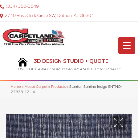
(334) 350-3549
2710 Ross Clark Circle SW, Dothan, AL 36301
3D DESIGN STUDIO + QUOTE
ONE CLICK AWAY FROM YOUR DREAM KITCHEN OR BATH!
Home
»
About Carpet
»
Products
»
Stanton Santino Indigo SNTNO-
27333-12-LX