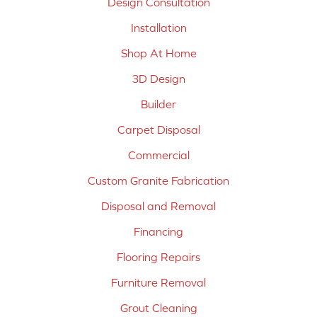
Design Consultation
Installation
Shop At Home
3D Design
Builder
Carpet Disposal
Commercial
Custom Granite Fabrication
Disposal and Removal
Financing
Flooring Repairs
Furniture Removal
Grout Cleaning