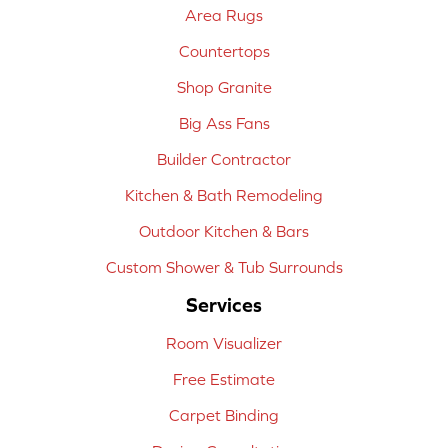
Area Rugs
Countertops
Shop Granite
Big Ass Fans
Builder Contractor
Kitchen & Bath Remodeling
Outdoor Kitchen & Bars
Custom Shower & Tub Surrounds
Services
Room Visualizer
Free Estimate
Carpet Binding