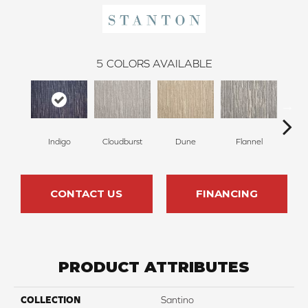
5
COLORS AVAILABLE
Indigo
Cloudburst
Dune
Flannel
CONTACT US
FINANCING
PRODUCT ATTRIBUTES
COLLECTION
Santino