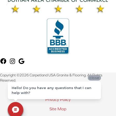
Copyright ©2026 Carpetland USA Granite & Flooring. All Rights
close
Reserved.
Hello! Do you have any questions that I can
Terms & Conditions
help with?
Privacy Policy
Site Map