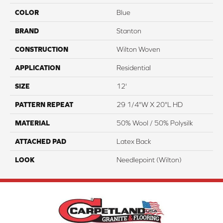
COLOR
Blue
BRAND
Stanton
CONSTRUCTION
Wilton Woven
APPLICATION
Residential
SIZE
12'
PATTERN REPEAT
29 1/4"W X 20"L HD
MATERIAL
50% Wool / 50% Polysilk
ATTACHED PAD
Latex Back
LOOK
Needlepoint (Wilton)