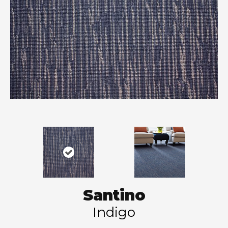
Santino
Indigo