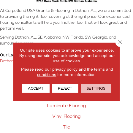
At Carpetland USA Granite & Flooring in Dothan, AL, we are committed
to providing the right floor covering at the right price. Our experienced
flooring consultants will help you find the floor that will look great and
perform well.
Serving Dothan, AL, SE Alabama, NW Florida, SW Georgia, and
Close 
surrounding areas.
Our site uses cookies to improve your experience.
Our Location:
By using our site, you acknowledge and accept our
use of cookies.
Dothan, AL
Please read our
privacy policy
and the
terms and
Products
conditions
for more information.
Carpet
ACCEPT
REJECT
SETTINGS
Hardwood Flooring
Laminate Flooring
Vinyl Flooring
Tile