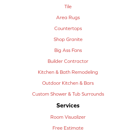
Tile
Area Rugs
Countertops
Shop Granite
Big Ass Fans
Builder Contractor
Kitchen & Bath Remodeling
Outdoor Kitchen & Bars
Custom Shower & Tub Surrounds
Services
Room Visualizer
Free Estimate