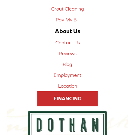
Grout Cleaning
Pay My Bill
About Us
Contact Us
Reviews
Blog
Employment
Location
FINANCING