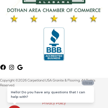
Copyright ©2026 Carpetland USA Granite & Flooring. All Rights
close
Reserved.
Hello! Do you have any questions that I can
Terms & Conditions
help with?
Privacy Policy