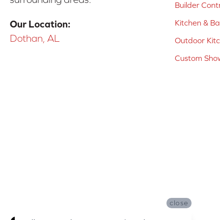
Builder Cont
Kitchen & B
Our Location:
Dothan, AL
Outdoor Kit
Custom Show
close