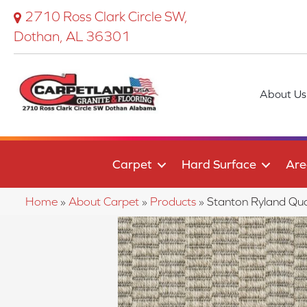
2710 Ross Clark Circle SW,
Dothan, AL 36301
About Us
Carpet
Hard Surface
Are
Home
»
About Carpet
»
Products
»
Stanton Ryland Q