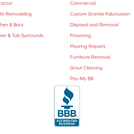
ractor
Commercial
ath Remodeling
Custom Granite Fabrication
chen & Bars
Disposal and Removal
er & Tub Surrounds
Financing
Flooring Repairs
Furniture Removal
Grout Cleaning
Pay My Bill