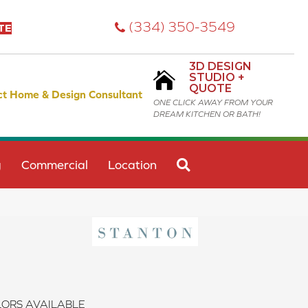
(334) 350-3549
TE
3D DESIGN
STUDIO +
QUOTE
ct Home & Design Consultant
ONE CLICK AWAY FROM YOUR
DREAM KITCHEN OR BATH!
SEARCH
g
Commercial
Location
ORS AVAILABLE