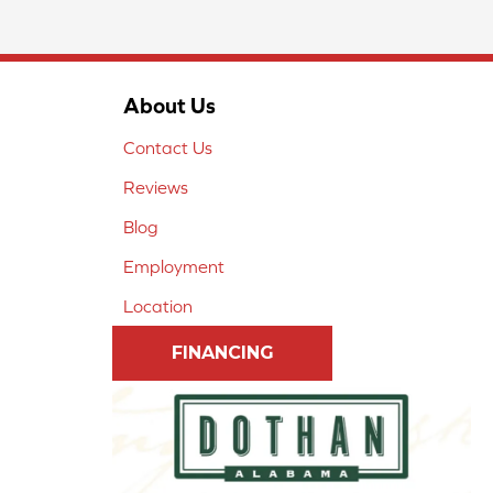
About Us
Contact Us
Reviews
Blog
Employment
Location
FINANCING