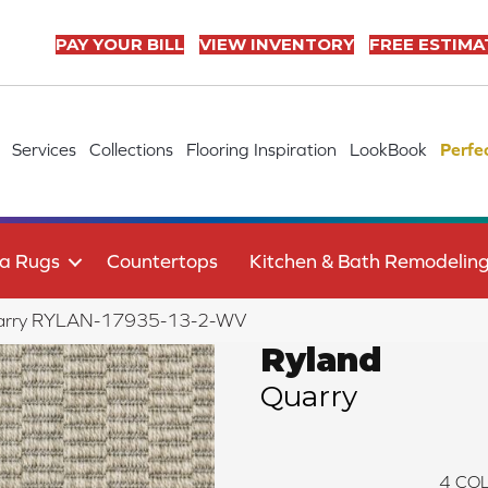
PAY YOUR BILL
VIEW INVENTORY
FREE ESTIMA
Services
Collections
Flooring Inspiration
LookBook
Perfe
a Rugs
Countertops
Kitchen & Bath Remodelin
uarry RYLAN-17935-13-2-WV
Ryland
Quarry
4
COL