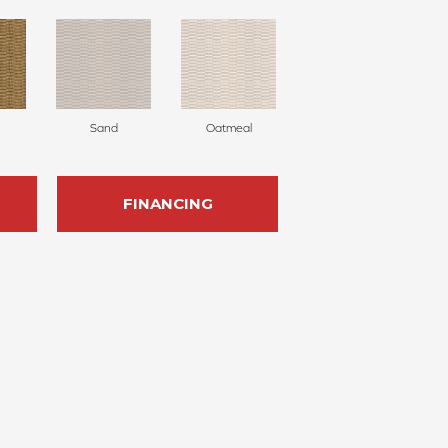
Sand
Oatmeal
FINANCING