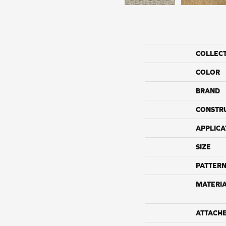
COLLEC
COLOR
BRAND
CONSTR
APPLICA
SIZE
PATTERN
MATERI
ATTACH