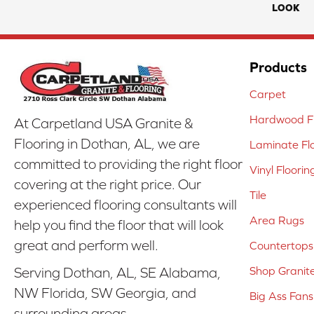
LOOK
Products
Carpet
Hardwood Fl
At Carpetland USA Granite &
Flooring in Dothan, AL, we are
Laminate Fl
committed to providing the right floor
Vinyl Floorin
covering at the right price. Our
Tile
experienced flooring consultants will
Area Rugs
help you find the floor that will look
great and perform well.
Countertops
Shop Granit
Serving Dothan, AL, SE Alabama,
NW Florida, SW Georgia, and
Big Ass Fans
surrounding areas.