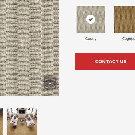
Quarry
Cognac
CONTACT US