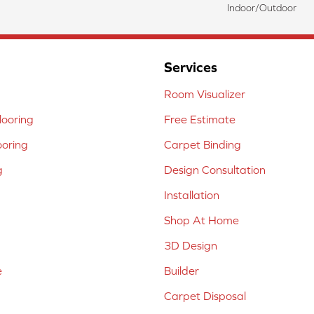
Indoor/Outdoor
Services
Room Visualizer
ooring
Free Estimate
ooring
Carpet Binding
g
Design Consultation
Installation
Shop At Home
3D Design
e
Builder
Carpet Disposal