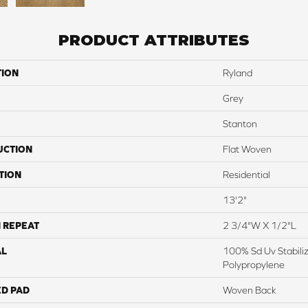
PRODUCT ATTRIBUTES
TION
Ryland
Grey
Stanton
UCTION
Flat Woven
TION
Residential
13'2"
 REPEAT
2 3/4"W X 1/2"L
AL
100% Sd Uv Stabili
Polypropylene
ED PAD
Woven Back