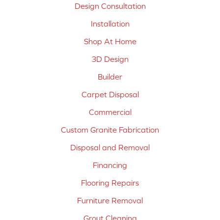
Design Consultation
Installation
Shop At Home
3D Design
Builder
Carpet Disposal
Commercial
Custom Granite Fabrication
Disposal and Removal
Financing
Flooring Repairs
Furniture Removal
Grout Cleaning