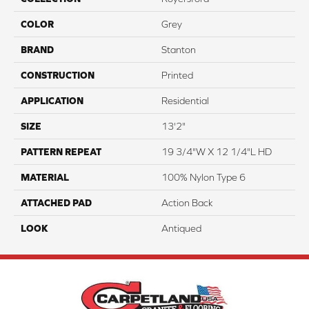
COLOR
Grey
BRAND
Stanton
CONSTRUCTION
Printed
APPLICATION
Residential
SIZE
13'2"
PATTERN REPEAT
19 3/4"W X 12 1/4"L HD
MATERIAL
100% Nylon Type 6
ATTACHED PAD
Action Back
LOOK
Antiqued