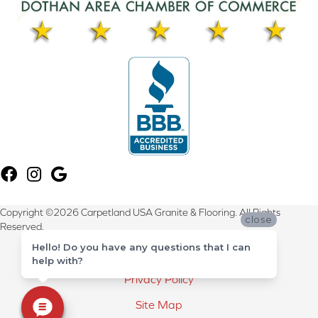
Copyright ©2026 Carpetland USA Granite & Flooring. All Rights
close
Reserved.
Hello! Do you have any questions that I can
Terms & Conditions
help with?
Privacy Policy
Site Map