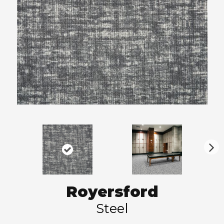
N
ex
t
Royersford
Steel