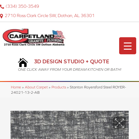
(334) 350-3549
2710 Ross Clark Circle SW, Dothan, AL 36301
3D DESIGN STUDIO + QUOTE
ONE CLICK AWAY FROM YOUR DREAM KITCHEN OR BATH!
Home
»
About Carpet
»
Products
»
Stanton Royersford Steel ROYER-
24021-13-2-AB