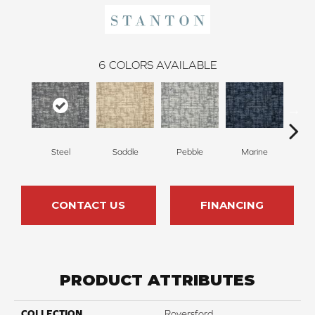
6
COLORS AVAILABLE
Steel
Saddle
Pebble
Marine
Mi
CONTACT US
FINANCING
PRODUCT ATTRIBUTES
COLLECTION
Royersford