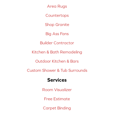
Area Rugs
Countertops
Shop Granite
Big Ass Fans
Builder Contractor
Kitchen & Bath Remodeling
Outdoor Kitchen & Bars
Custom Shower & Tub Surrounds
Services
Room Visualizer
Free Estimate
Carpet Binding