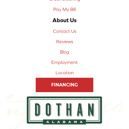
Pay My Bill
About Us
Contact Us
Reviews
Blog
Employment
Location
FINANCING