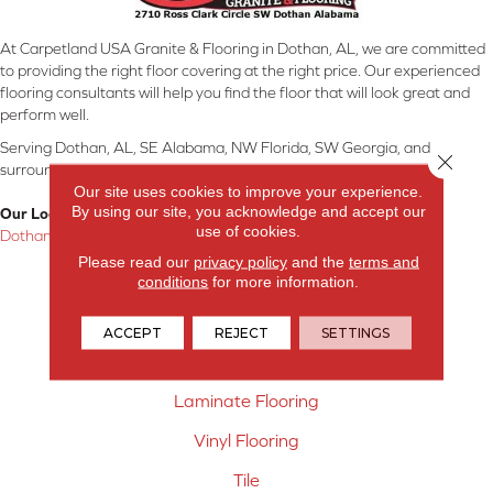
At Carpetland USA Granite & Flooring in Dothan, AL, we are committed
to providing the right floor covering at the right price. Our experienced
flooring consultants will help you find the floor that will look great and
perform well.
Serving Dothan, AL, SE Alabama, NW Florida, SW Georgia, and
Close 
surrounding areas.
Our site uses cookies to improve your experience.
By using our site, you acknowledge and accept our
Our Location:
use of cookies.
Dothan, AL
Please read our
privacy policy
and the
terms and
Products
conditions
for more information.
Carpet
ACCEPT
REJECT
SETTINGS
Hardwood Flooring
Laminate Flooring
Vinyl Flooring
Tile