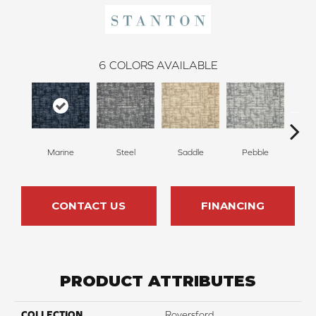
6
COLORS AVAILABLE
Marine
Steel
Saddle
Pebble
Mi
CONTACT US
FINANCING
PRODUCT ATTRIBUTES
COLLECTION
Royersford