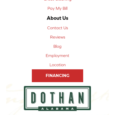
Pay My Bill
About Us
Contact Us
Reviews
Blog
Employment
Location
FINANCING