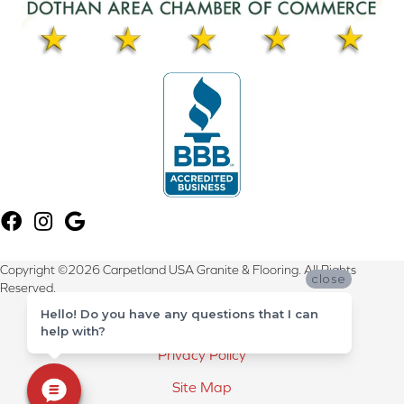
Copyright ©2026 Carpetland USA Granite & Flooring. All Rights
close
Reserved.
Hello! Do you have any questions that I can
Terms & Conditions
help with?
Privacy Policy
Site Map