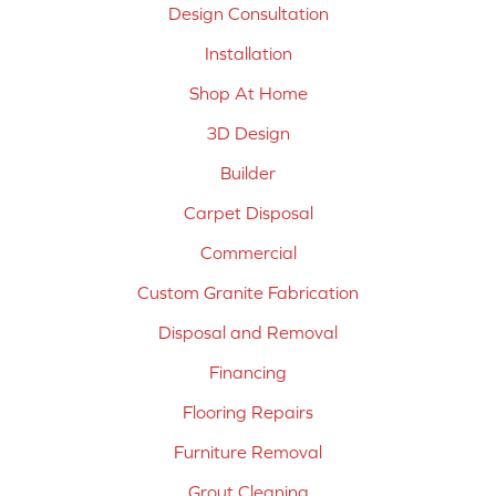
Design Consultation
Installation
Shop At Home
3D Design
Builder
Carpet Disposal
Commercial
Custom Granite Fabrication
Disposal and Removal
Financing
Flooring Repairs
Furniture Removal
Grout Cleaning