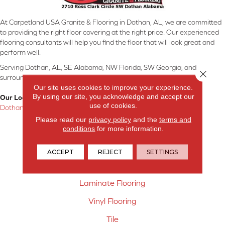
At Carpetland USA Granite & Flooring in Dothan, AL, we are committed
to providing the right floor covering at the right price. Our experienced
flooring consultants will help you find the floor that will look great and
perform well.
Serving Dothan, AL, SE Alabama, NW Florida, SW Georgia, and
Close 
surrounding areas.
Our site uses cookies to improve your experience.
By using our site, you acknowledge and accept our
Our Location:
use of cookies.
Dothan, AL
Please read our
privacy policy
and the
terms and
Products
conditions
for more information.
Carpet
ACCEPT
REJECT
SETTINGS
Hardwood Flooring
Laminate Flooring
Vinyl Flooring
Tile