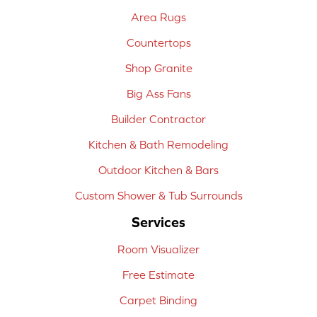
Area Rugs
Countertops
Shop Granite
Big Ass Fans
Builder Contractor
Kitchen & Bath Remodeling
Outdoor Kitchen & Bars
Custom Shower & Tub Surrounds
Services
Room Visualizer
Free Estimate
Carpet Binding