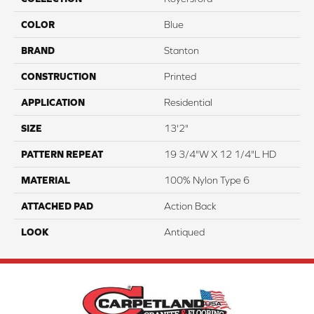
COLOR
Blue
BRAND
Stanton
CONSTRUCTION
Printed
APPLICATION
Residential
SIZE
13'2"
PATTERN REPEAT
19 3/4"W X 12 1/4"L HD
MATERIAL
100% Nylon Type 6
ATTACHED PAD
Action Back
LOOK
Antiqued