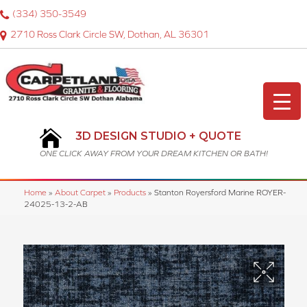
(334) 350-3549
2710 Ross Clark Circle SW, Dothan, AL 36301
3D DESIGN STUDIO + QUOTE
ONE CLICK AWAY FROM YOUR DREAM KITCHEN OR BATH!
Home
»
About Carpet
»
Products
»
Stanton Royersford Marine ROYER-
24025-13-2-AB