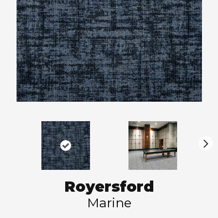
N
ex
t
Royersford
Marine