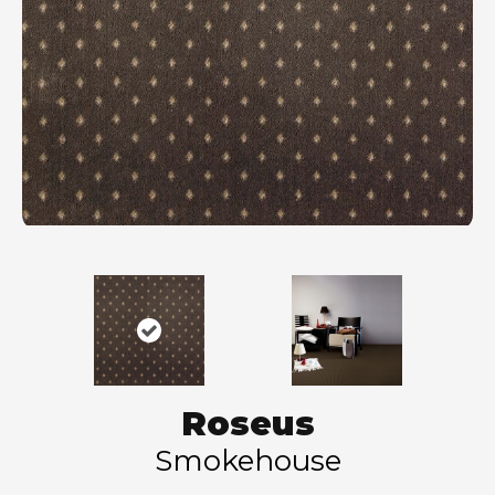
Roseus
Smokehouse