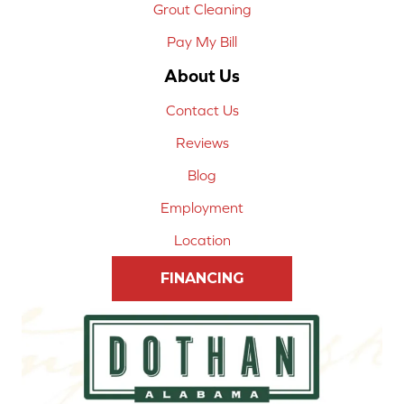
Grout Cleaning
Pay My Bill
About Us
Contact Us
Reviews
Blog
Employment
Location
FINANCING