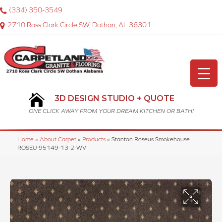
(334) 350-3549
2710 Ross Clark Circle SW, Dothan, AL 36301
3D DESIGN STUDIO + QUOTE
ONE CLICK AWAY FROM YOUR DREAM KITCHEN OR BATH!
Home
»
About Carpet
»
Products
»
Stanton Roseus Smokehouse
ROSEU-95149-13-2-WV