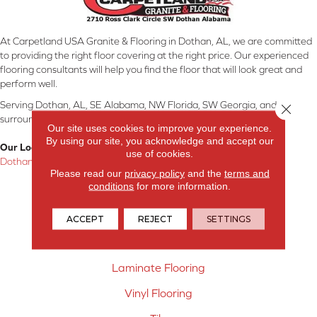
At Carpetland USA Granite & Flooring in Dothan, AL, we are committed
to providing the right floor covering at the right price. Our experienced
flooring consultants will help you find the floor that will look great and
perform well.
Serving Dothan, AL, SE Alabama, NW Florida, SW Georgia, and
Close 
surrounding areas.
Our site uses cookies to improve your experience.
By using our site, you acknowledge and accept our
Our Location:
use of cookies.
Dothan, AL
Please read our
privacy policy
and the
terms and
conditions
for more information.
Products
Carpet
ACCEPT
REJECT
SETTINGS
Hardwood Flooring
Laminate Flooring
Vinyl Flooring