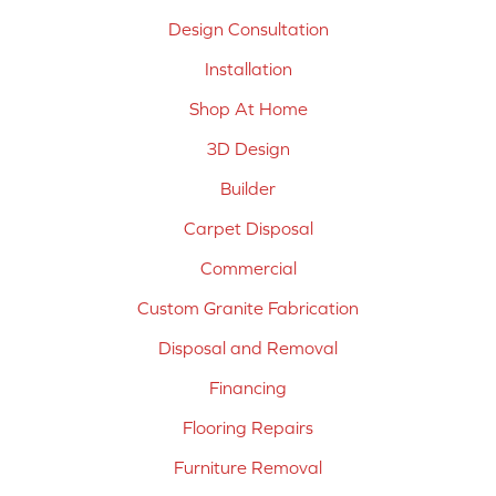
Design Consultation
Installation
Shop At Home
3D Design
Builder
Carpet Disposal
Commercial
Custom Granite Fabrication
Disposal and Removal
Financing
Flooring Repairs
Furniture Removal