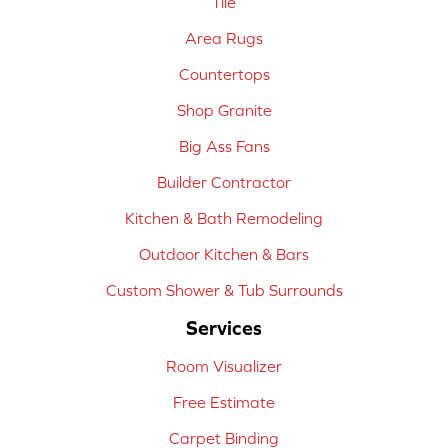
Tile
Area Rugs
Countertops
Shop Granite
Big Ass Fans
Builder Contractor
Kitchen & Bath Remodeling
Outdoor Kitchen & Bars
Custom Shower & Tub Surrounds
Services
Room Visualizer
Free Estimate
Carpet Binding