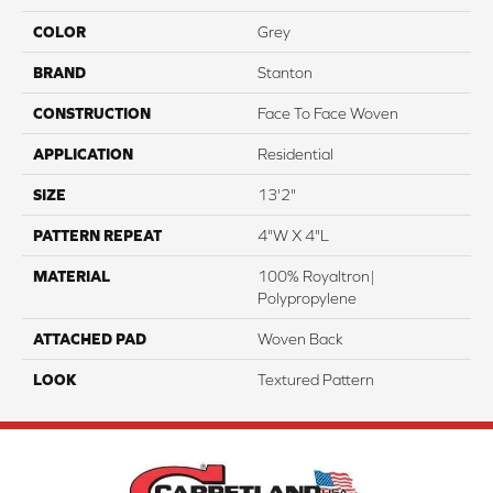
COLOR
Grey
BRAND
Stanton
CONSTRUCTION
Face To Face Woven
APPLICATION
Residential
SIZE
13'2"
PATTERN REPEAT
4"W X 4"L
MATERIAL
100% Royaltron|
Polypropylene
ATTACHED PAD
Woven Back
LOOK
Textured Pattern