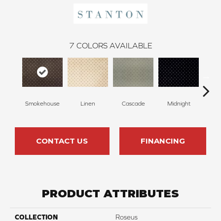
7
COLORS AVAILABLE
Smokehouse
Linen
Cascade
Midnight
Ch
CONTACT US
FINANCING
PRODUCT ATTRIBUTES
COLLECTION
Roseus