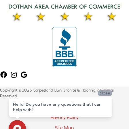
Copyright ©2026 Carpetland USA Granite & Flooring. All Rights
close
Reserved.
Hello! Do you have any questions that I can
Terms & Conditions
help with?
Privacy Policy
Site Map