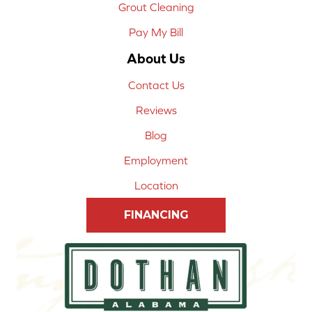
Grout Cleaning
Pay My Bill
About Us
Contact Us
Reviews
Blog
Employment
Location
FINANCING