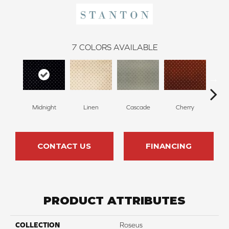
7
COLORS AVAILABLE
N
Midnight
Linen
Cascade
Cherry
CONTACT US
FINANCING
PRODUCT ATTRIBUTES
COLLECTION
Roseus