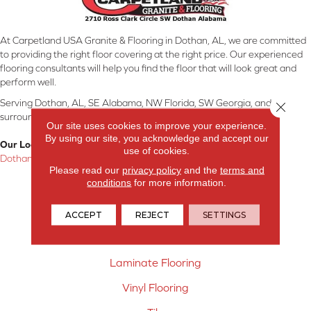
At Carpetland USA Granite & Flooring in Dothan, AL, we are committed
to providing the right floor covering at the right price. Our experienced
flooring consultants will help you find the floor that will look great and
perform well.
Serving Dothan, AL, SE Alabama, NW Florida, SW Georgia, and
Close 
surrounding areas.
Our site uses cookies to improve your experience.
By using our site, you acknowledge and accept our
Our Location:
use of cookies.
Dothan, AL
Please read our
privacy policy
and the
terms and
conditions
for more information.
Products
Carpet
ACCEPT
REJECT
SETTINGS
Hardwood Flooring
Laminate Flooring
Vinyl Flooring