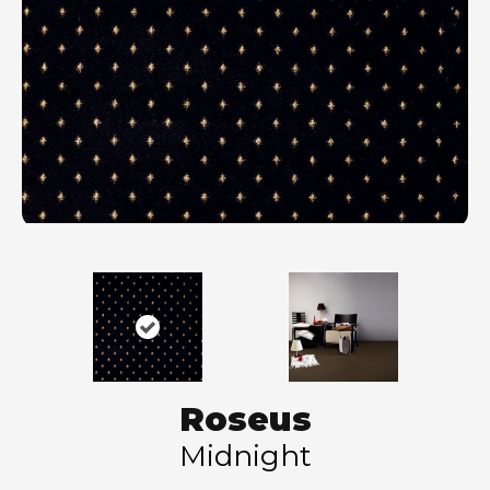
Roseus
Midnight