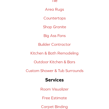
Tile
Area Rugs
Countertops
Shop Granite
Big Ass Fans
Builder Contractor
Kitchen & Bath Remodeling
Outdoor Kitchen & Bars
Custom Shower & Tub Surrounds
Services
Room Visualizer
Free Estimate
Carpet Binding