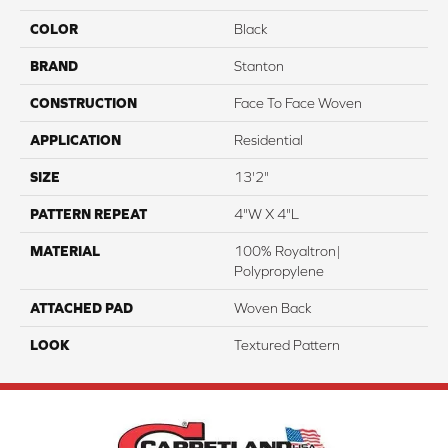
COLOR
Black
BRAND
Stanton
CONSTRUCTION
Face To Face Woven
APPLICATION
Residential
SIZE
13'2"
PATTERN REPEAT
4"W X 4"L
MATERIAL
100% Royaltron|
Polypropylene
ATTACHED PAD
Woven Back
LOOK
Textured Pattern