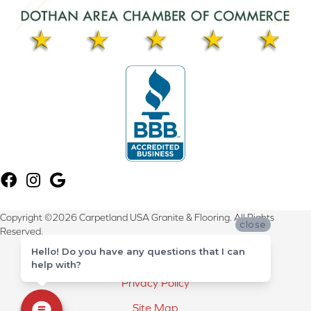
Copyright ©2026 Carpetland USA Granite & Flooring. All Rights
close
Reserved.
Hello! Do you have any questions that I can
Terms & Conditions
help with?
Privacy Policy
Site Map