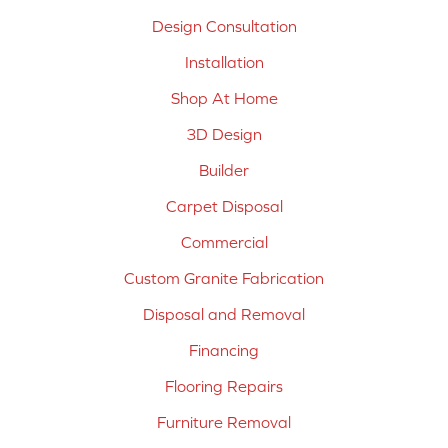
Design Consultation
Installation
Shop At Home
3D Design
Builder
Carpet Disposal
Commercial
Custom Granite Fabrication
Disposal and Removal
Financing
Flooring Repairs
Furniture Removal