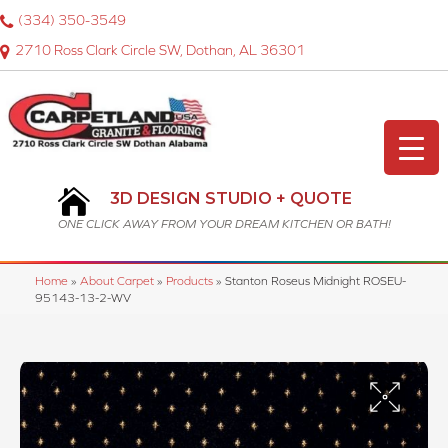
(334) 350-3549
2710 Ross Clark Circle SW, Dothan, AL 36301
3D DESIGN STUDIO + QUOTE
ONE CLICK AWAY FROM YOUR DREAM KITCHEN OR BATH!
Home
»
About Carpet
»
Products
»
Stanton Roseus Midnight ROSEU-
95143-13-2-WV