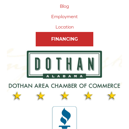
Blog
Employment
Location
FINANCING