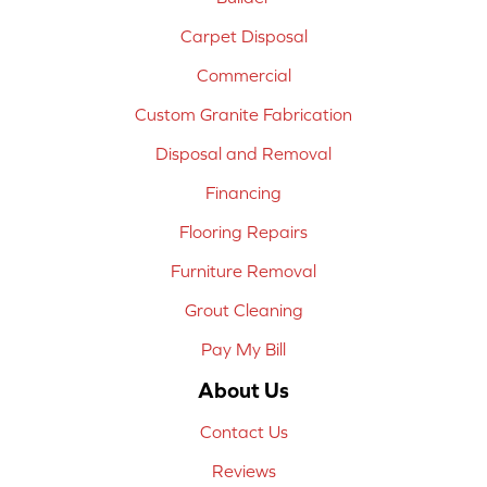
Carpet Disposal
Commercial
Custom Granite Fabrication
Disposal and Removal
Financing
Flooring Repairs
Furniture Removal
Grout Cleaning
Pay My Bill
About Us
Contact Us
Reviews