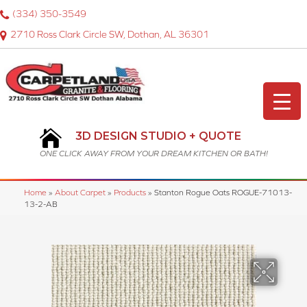
(334) 350-3549
2710 Ross Clark Circle SW, Dothan, AL 36301
3D DESIGN STUDIO + QUOTE
ONE CLICK AWAY FROM YOUR DREAM KITCHEN OR BATH!
Home
»
About Carpet
»
Products
»
Stanton Rogue Oats ROGUE-71013-
13-2-AB