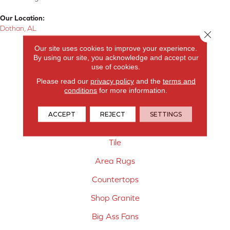
Our Location:
Dothan, AL
Close 
Products
Our site uses cookies to improve your experience.
By using our site, you acknowledge and accept our
use of cookies.
Carpet
Please read our
privacy policy
and the
terms and
Hardwood Flooring
conditions
for more information.
Laminate Flooring
ACCEPT
REJECT
SETTINGS
Vinyl Flooring
Tile
Area Rugs
Countertops
Shop Granite
Big Ass Fans