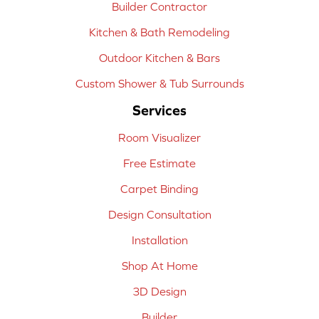
Builder Contractor
Kitchen & Bath Remodeling
Outdoor Kitchen & Bars
Custom Shower & Tub Surrounds
Services
Room Visualizer
Free Estimate
Carpet Binding
Design Consultation
Installation
Shop At Home
3D Design
Builder