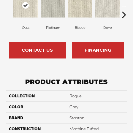
Oats
Platinum
Bisque
Dove
Robi
CONTACT US
FINANCING
PRODUCT ATTRIBUTES
COLLECTION
Rogue
COLOR
Grey
BRAND
Stanton
CONSTRUCTION
Machine Tufted