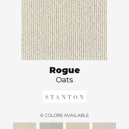
Rogue
Oats
6
COLORS AVAILABLE