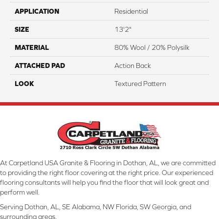
APPLICATION
Residential
SIZE
13'2"
MATERIAL
80% Wool / 20% Polysilk
ATTACHED PAD
Action Back
LOOK
Textured Pattern
At Carpetland USA Granite & Flooring in Dothan, AL, we are committed
to providing the right floor covering at the right price. Our experienced
flooring consultants will help you find the floor that will look great and
perform well.
Serving Dothan, AL, SE Alabama, NW Florida, SW Georgia, and
surrounding areas.