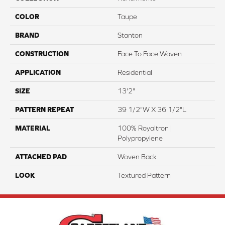
COLOR
Taupe
BRAND
Stanton
CONSTRUCTION
Face To Face Woven
APPLICATION
Residential
SIZE
13'2"
PATTERN REPEAT
39 1/2"W X 36 1/2"L
MATERIAL
100% Royaltron|
Polypropylene
ATTACHED PAD
Woven Back
LOOK
Textured Pattern