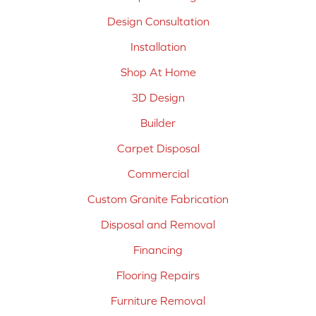
Design Consultation
Installation
Shop At Home
3D Design
Builder
Carpet Disposal
Commercial
Custom Granite Fabrication
Disposal and Removal
Financing
Flooring Repairs
Furniture Removal