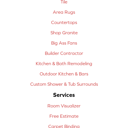
Tile
Area Rugs
Countertops
Shop Granite
Big Ass Fans
Builder Contractor
Kitchen & Bath Remodeling
Outdoor Kitchen & Bars
Custom Shower & Tub Surrounds
Services
Room Visualizer
Free Estimate
Carpet Binding