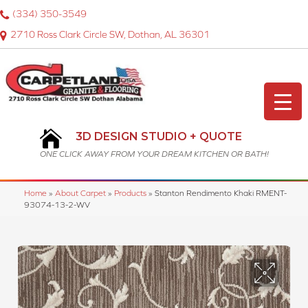
(334) 350-3549
2710 Ross Clark Circle SW, Dothan, AL 36301
3D DESIGN STUDIO + QUOTE
ONE CLICK AWAY FROM YOUR DREAM KITCHEN OR BATH!
Home
»
About Carpet
»
Products
»
Stanton Rendimento Khaki RMENT-
93074-13-2-WV