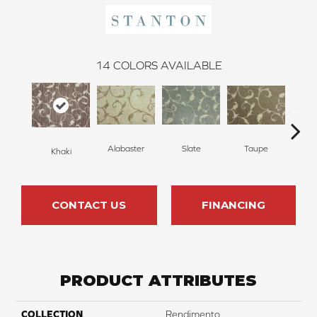
14
COLORS AVAILABLE
Alabaster
Slate
Taupe
Khaki
E
CONTACT US
FINANCING
PRODUCT ATTRIBUTES
COLLECTION
Rendimento