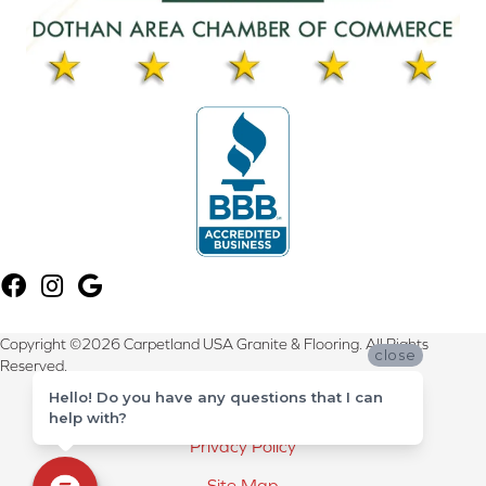
Copyright ©2026 Carpetland USA Granite & Flooring. All Rights
close
Reserved.
Hello! Do you have any questions that I can
Terms & Conditions
help with?
Privacy Policy
Site Map