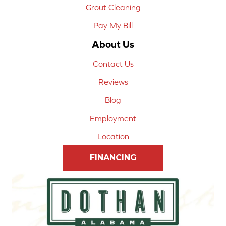
Grout Cleaning
Pay My Bill
About Us
Contact Us
Reviews
Blog
Employment
Location
FINANCING