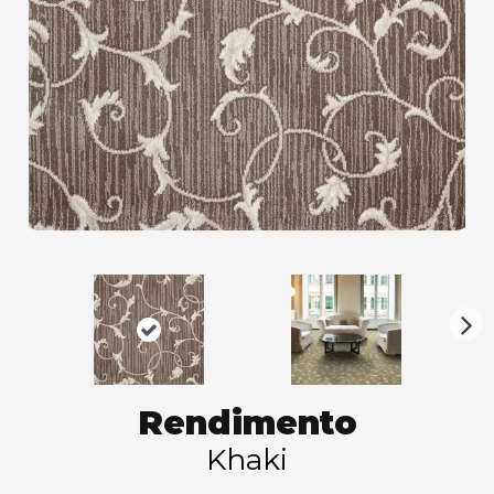
N
ex
t
Rendimento
Khaki