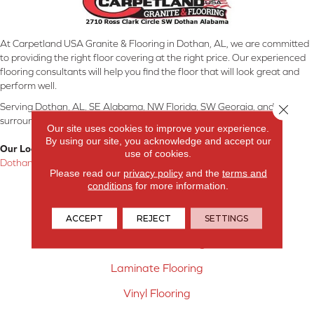
At Carpetland USA Granite & Flooring in Dothan, AL, we are committed
to providing the right floor covering at the right price. Our experienced
flooring consultants will help you find the floor that will look great and
perform well.
Serving Dothan, AL, SE Alabama, NW Florida, SW Georgia, and
Close 
surrounding areas.
Our site uses cookies to improve your experience.
By using our site, you acknowledge and accept our
Our Location:
use of cookies.
Dothan, AL
Please read our
privacy policy
and the
terms and
conditions
for more information.
Products
Carpet
ACCEPT
REJECT
SETTINGS
Hardwood Flooring
Laminate Flooring
Vinyl Flooring