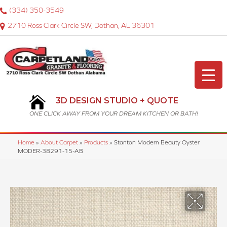
(334) 350-3549
2710 Ross Clark Circle SW, Dothan, AL 36301
3D DESIGN STUDIO + QUOTE
ONE CLICK AWAY FROM YOUR DREAM KITCHEN OR BATH!
Home
»
About Carpet
»
Products
»
Stanton Modern Beauty Oyster
MODER-38291-15-AB