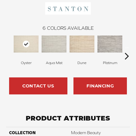
6
COLORS AVAILABLE
Oyster
Aqua Mist
Dune
Platinum
L
CONTACT US
FINANCING
PRODUCT ATTRIBUTES
COLLECTION
Modern Beauty