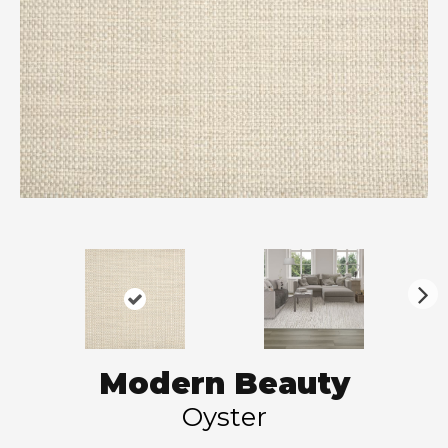
N
ex
t
Modern Beauty
Oyster