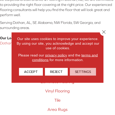
to providing the right floor covering at the right price. Our experienced
flooring consultants will help you find the floor that will look great and
perform well.
Serving Dothan, AL, SE Alabama, NW Florida, SW Georgia, and
surrounding areas.
Close 
Our Location:
Our site uses cookies to improve your experience.
By using our site, you acknowledge and accept our
Dothan, AL
use of cookies.
Products
Please read our
privacy policy
and the
terms and
conditions
for more information.
Carpet
ACCEPT
REJECT
SETTINGS
Hardwood Flooring
Laminate Flooring
Vinyl Flooring
Tile
Area Rugs