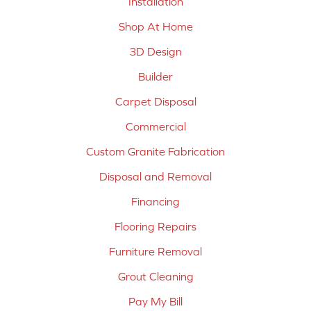
Installation
Shop At Home
3D Design
Builder
Carpet Disposal
Commercial
Custom Granite Fabrication
Disposal and Removal
Financing
Flooring Repairs
Furniture Removal
Grout Cleaning
Pay My Bill