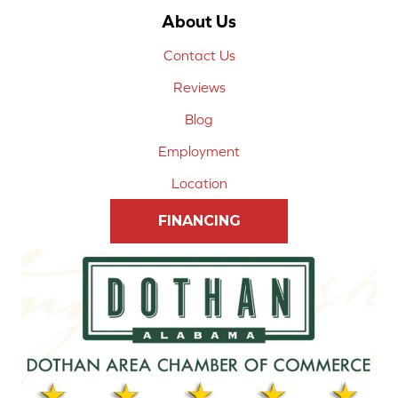
About Us
Contact Us
Reviews
Blog
Employment
Location
FINANCING