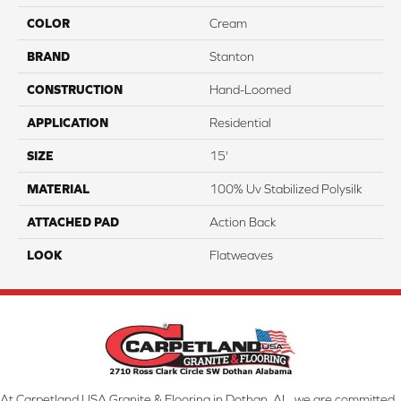
COLOR
Cream
BRAND
Stanton
CONSTRUCTION
Hand-Loomed
APPLICATION
Residential
SIZE
15'
MATERIAL
100% Uv Stabilized Polysilk
ATTACHED PAD
Action Back
LOOK
Flatweaves
At Carpetland USA Granite & Flooring in Dothan, AL, we are committed