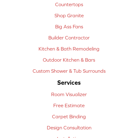
Countertops
Shop Granite
Big Ass Fans
Builder Contractor
Kitchen & Bath Remodeling
Outdoor Kitchen & Bars
Custom Shower & Tub Surrounds
Services
Room Visualizer
Free Estimate
Carpet Binding
Design Consultation