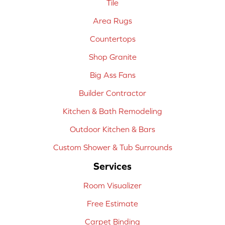
Tile
Area Rugs
Countertops
Shop Granite
Big Ass Fans
Builder Contractor
Kitchen & Bath Remodeling
Outdoor Kitchen & Bars
Custom Shower & Tub Surrounds
Services
Room Visualizer
Free Estimate
Carpet Binding