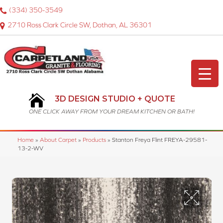
(334) 350-3549
2710 Ross Clark Circle SW, Dothan, AL 36301
3D DESIGN STUDIO + QUOTE
ONE CLICK AWAY FROM YOUR DREAM KITCHEN OR BATH!
Home
»
About Carpet
»
Products
»
Stanton Freya Flint FREYA-29581-
13-2-WV