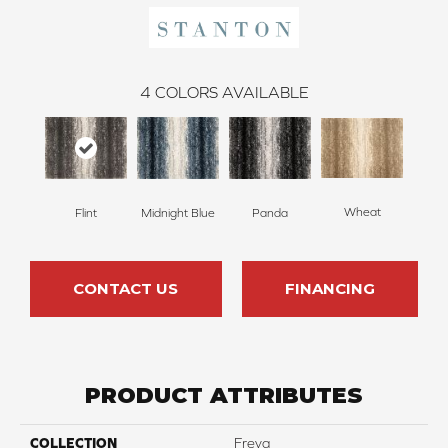
4
COLORS AVAILABLE
Wheat
Flint
Midnight Blue
Panda
CONTACT US
FINANCING
PRODUCT ATTRIBUTES
COLLECTION
Freya