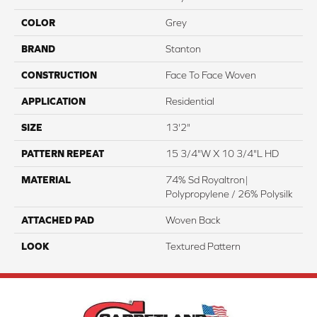
COLOR
Grey
BRAND
Stanton
CONSTRUCTION
Face To Face Woven
APPLICATION
Residential
SIZE
13'2"
PATTERN REPEAT
15 3/4"W X 10 3/4"L HD
MATERIAL
74% Sd Royaltron|
Polypropylene / 26% Polysilk
ATTACHED PAD
Woven Back
LOOK
Textured Pattern