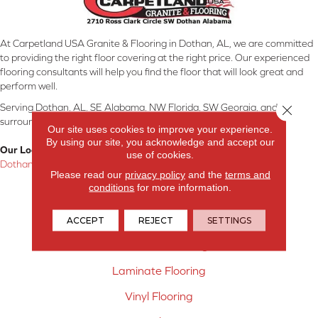
At Carpetland USA Granite & Flooring in Dothan, AL, we are committed
to providing the right floor covering at the right price. Our experienced
flooring consultants will help you find the floor that will look great and
perform well.
Serving Dothan, AL, SE Alabama, NW Florida, SW Georgia, and
Close 
surrounding areas.
Our site uses cookies to improve your experience.
By using our site, you acknowledge and accept our
Our Location:
use of cookies.
Dothan, AL
Please read our
privacy policy
and the
terms and
conditions
for more information.
Products
Carpet
ACCEPT
REJECT
SETTINGS
Hardwood Flooring
Laminate Flooring
Vinyl Flooring