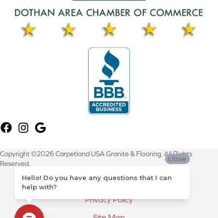
Copyright ©2026 Carpetland USA Granite & Flooring. All Rights
close
Reserved.
Hello! Do you have any questions that I can
Terms & Conditions
help with?
Privacy Policy
Site Map