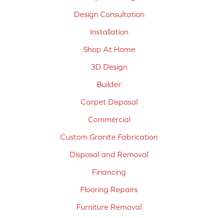
Design Consultation
Installation
Shop At Home
3D Design
Builder
Carpet Disposal
Commercial
Custom Granite Fabrication
Disposal and Removal
Financing
Flooring Repairs
Furniture Removal