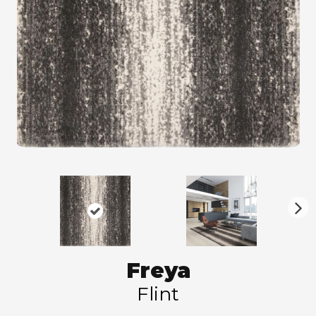
N
ex
t
Freya
Flint