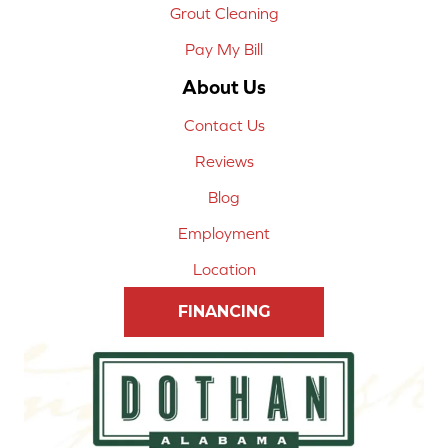
Grout Cleaning
Pay My Bill
About Us
Contact Us
Reviews
Blog
Employment
Location
FINANCING