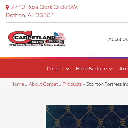
2710 Ross Clark Circle SW,
Dothan, AL 36301
About Us
Carpet
Hard Surface
Are
Home
»
About Carpet
»
Products
»
Stanton Fortress