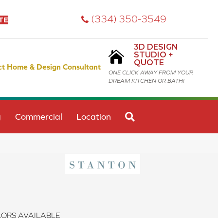
(334) 350-3549
TE
3D DESIGN
STUDIO +
QUOTE
ct Home & Design Consultant
ONE CLICK AWAY FROM YOUR
DREAM KITCHEN OR BATH!
SEARCH
g
Commercial
Location
ORS AVAILABLE