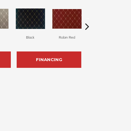
Black
Robin Red
Linen
FINANCING