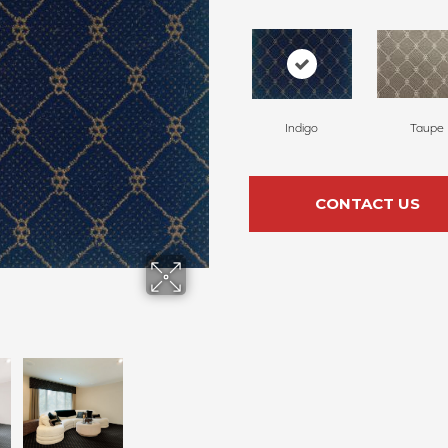
Indigo
Taupe
CONTACT US