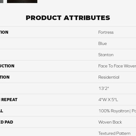
PRODUCT ATTRIBUTES
TION
Fortress
Blue
Stanton
UCTION
Face To Face Wove
TION
Residential
13'2"
 REPEAT
4"W X 5"L
AL
100% Royaltron| P
ED PAD
Woven Back
Textured Pattern