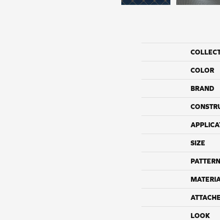
COLLEC
COLOR
BRAND
CONSTR
APPLICA
SIZE
PATTERN
MATERI
ATTACH
LOOK