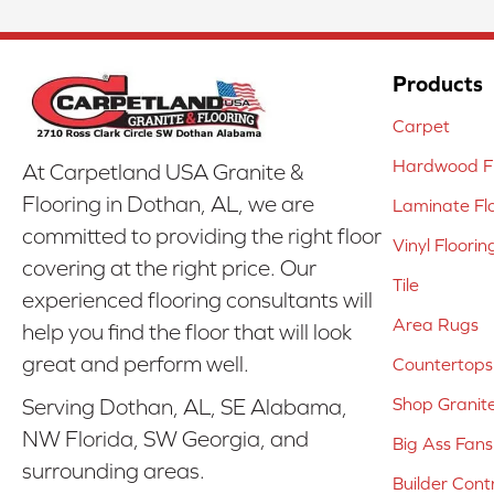
Products
Carpet
Hardwood Fl
At Carpetland USA Granite &
Flooring in Dothan, AL, we are
Laminate Fl
committed to providing the right floor
Vinyl Floorin
covering at the right price. Our
Tile
experienced flooring consultants will
Area Rugs
help you find the floor that will look
great and perform well.
Countertops
Shop Granit
Serving Dothan, AL, SE Alabama,
NW Florida, SW Georgia, and
Big Ass Fans
surrounding areas.
Builder Cont