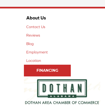
About Us
Contact Us
Reviews
Blog
Employment
Location
FINANCING