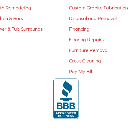
ath Remodeling
Custom Granite Fabrication
chen & Bars
Disposal and Removal
er & Tub Surrounds
Financing
Flooring Repairs
Furniture Removal
Grout Cleaning
Pay My Bill