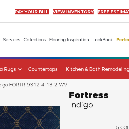
PAY YOUR BILL
VIEW INVENTORY
FREE ESTIMA
Services
Collections
Flooring Inspiration
LookBook
Perfe
a Rugs
Countertops
Kitchen & Bath Remodelin
 Indigo FORTR-9312-4-13-2-WV
Fortress
Indigo
5
COL