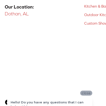
Kitchen & B
Our Location:
Dothan, AL
Outdoor Kit
Custom Show
close
Hello! Do you have any questions that I can