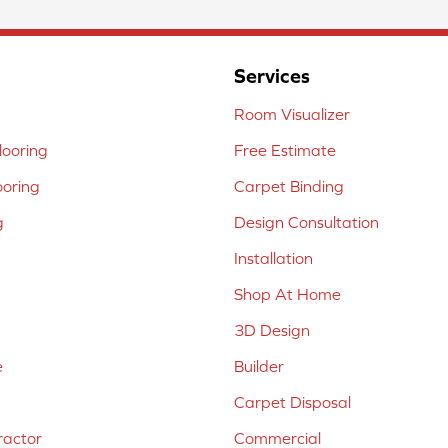
Services
Room Visualizer
ooring
Free Estimate
ooring
Carpet Binding
g
Design Consultation
Installation
Shop At Home
3D Design
e
Builder
Carpet Disposal
ractor
Commercial