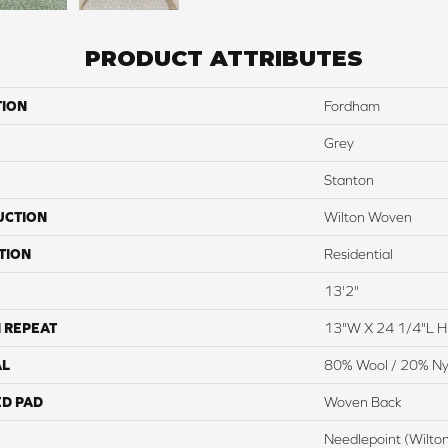
PRODUCT ATTRIBUTES
TION
Fordham
Grey
Stanton
UCTION
Wilton Woven
TION
Residential
13'2"
 REPEAT
13"W X 24 1/4"L 
AL
80% Wool / 20% Ny
ED PAD
Woven Back
Needlepoint (Wilto