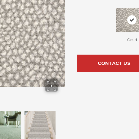
Cloud
CONTACT US