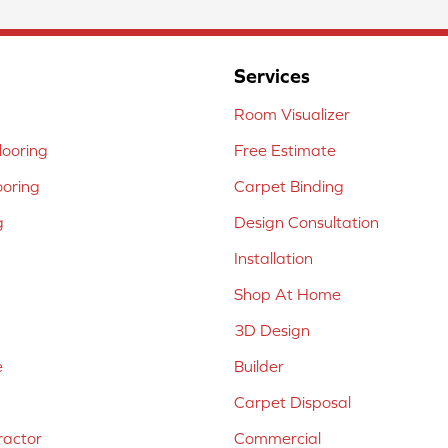
Services
Room Visualizer
ooring
Free Estimate
ooring
Carpet Binding
g
Design Consultation
Installation
Shop At Home
3D Design
e
Builder
Carpet Disposal
ractor
Commercial