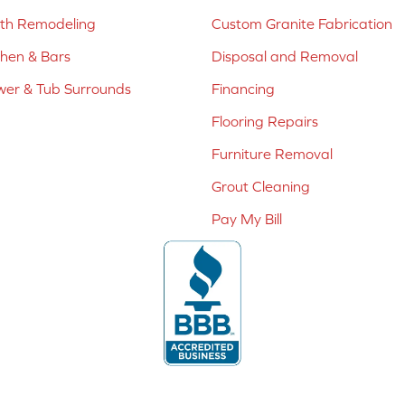
ath Remodeling
Custom Granite Fabrication
chen & Bars
Disposal and Removal
er & Tub Surrounds
Financing
Flooring Repairs
Furniture Removal
Grout Cleaning
Pay My Bill