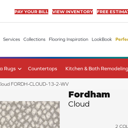
PAY YOUR BILL
VIEW INVENTORY
FREE ESTIMA
Services
Collections
Flooring Inspiration
LookBook
Perfe
a Rugs
Countertops
Kitchen & Bath Remodelin
 Cloud FORDH-CLOUD-13-2-WV
Fordham
Cloud
2
COL