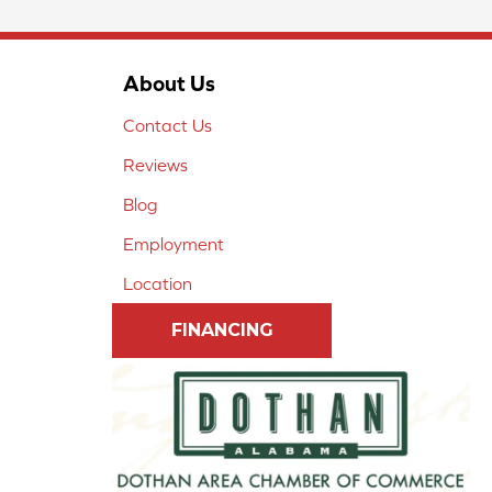
About Us
Contact Us
Reviews
Blog
Employment
Location
FINANCING