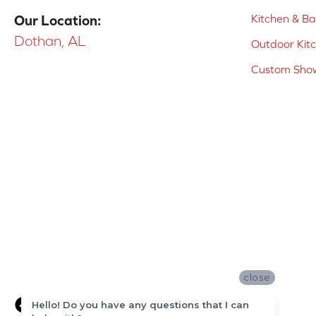
Kitchen & B
Our Location:
Dothan, AL
Outdoor Kit
Custom Show
close
Hello! Do you have any questions that I can