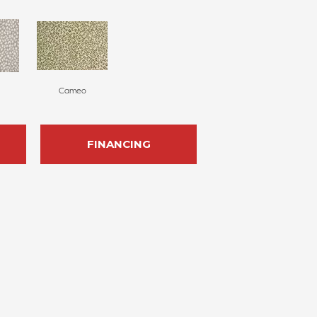
Cameo
FINANCING