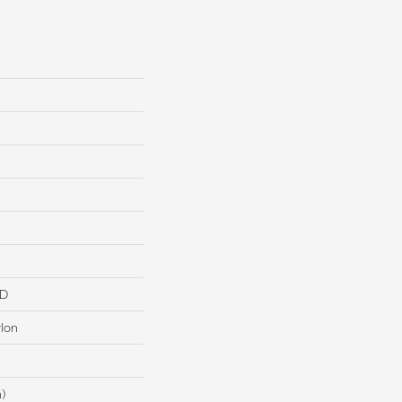
HD
lon
n)