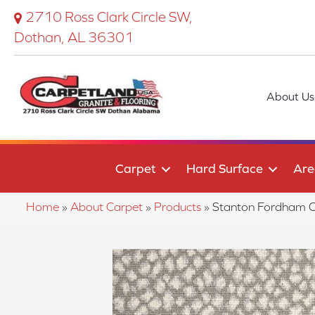
2710 Ross Clark Circle SW,
Dothan, AL 36301
About Us
Carpet
Hard Surface
Are
Home
»
About Carpet
»
Products
»
Stanton Fordham