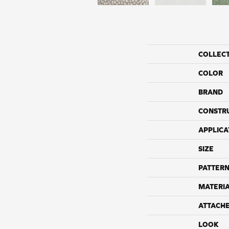
COLLEC
COLOR
BRAND
CONSTR
APPLICA
SIZE
PATTERN
MATERI
ATTACH
LOOK