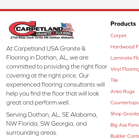
Products
Carpet
Hardwood Fl
At Carpetland USA Granite &
Flooring in Dothan, AL, we are
Laminate Fl
committed to providing the right floor
Vinyl Floorin
covering at the right price. Our
Tile
experienced flooring consultants will
Area Rugs
help you find the floor that will look
great and perform well.
Countertops
Shop Granit
Serving Dothan, AL, SE Alabama,
NW Florida, SW Georgia, and
Big Ass Fans
surrounding areas.
Builder Cont