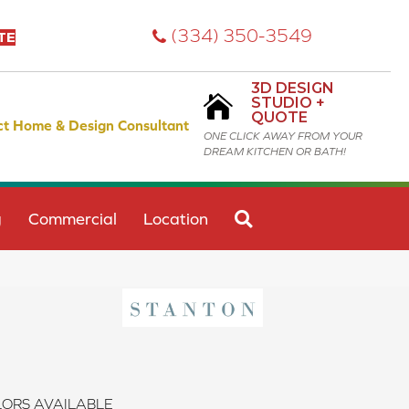
(334) 350-3549
TE
3D DESIGN
STUDIO +
QUOTE
ct Home & Design Consultant
ONE CLICK AWAY FROM YOUR
DREAM KITCHEN OR BATH!
SEARCH
g
Commercial
Location
ORS AVAILABLE