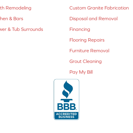
ath Remodeling
Custom Granite Fabrication
chen & Bars
Disposal and Removal
er & Tub Surrounds
Financing
Flooring Repairs
Furniture Removal
Grout Cleaning
Pay My Bill