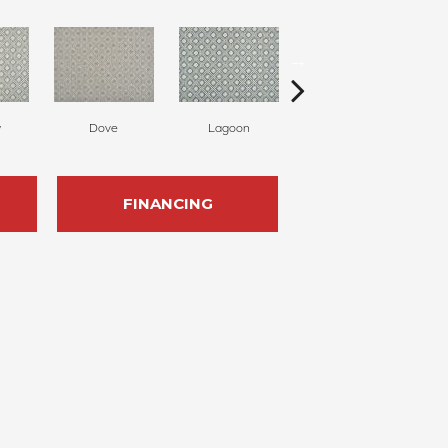
w
Dove
Lagoon
Platinum
FINANCING