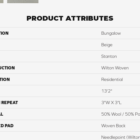
PRODUCT ATTRIBUTES
TION
Bungalow
Beige
Stanton
UCTION
Wilton Woven
TION
Residential
13'2"
 REPEAT
3"W X 3"L
AL
50% Wool / 50% Pol
ED PAD
Woven Back
Needlepoint (Wilto