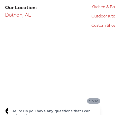
Kitchen & B
Our Location:
Dothan, AL
Outdoor Kit
Custom Show
close
Hello! Do you have any questions that I can