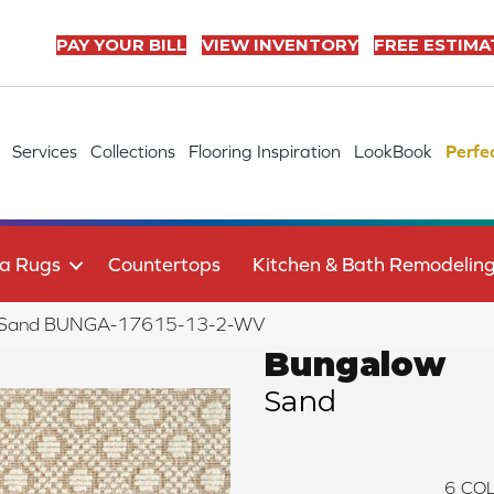
PAY YOUR BILL
VIEW INVENTORY
FREE ESTIMA
Services
Collections
Flooring Inspiration
LookBook
Perfe
a Rugs
Countertops
Kitchen & Bath Remodelin
w Sand BUNGA-17615-13-2-WV
Bungalow
Sand
6
COL