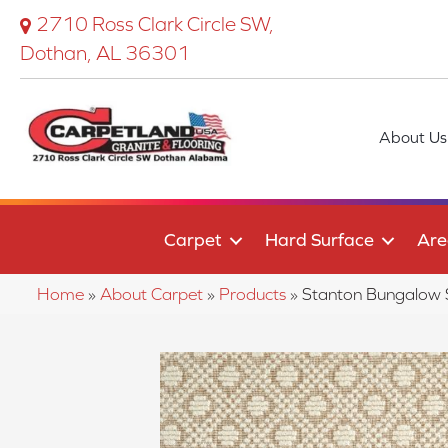
2710 Ross Clark Circle SW,
Dothan, AL 36301
About Us
Carpet
Hard Surface
Are
Home
»
About Carpet
»
Products
»
Stanton Bungalo