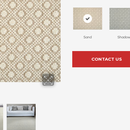
Sand
Shado
CONTACT US