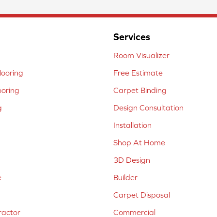
Services
Room Visualizer
ooring
Free Estimate
ooring
Carpet Binding
g
Design Consultation
Installation
Shop At Home
3D Design
e
Builder
Carpet Disposal
ractor
Commercial