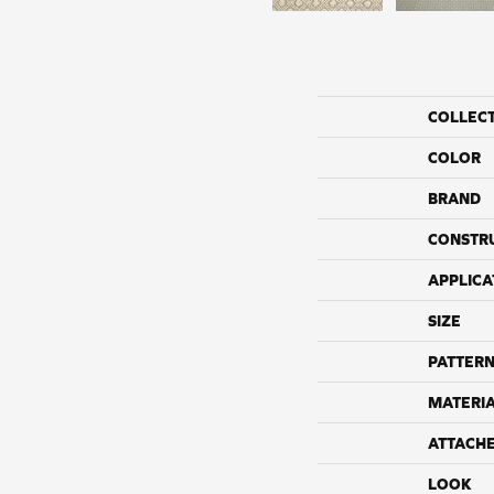
COLLEC
COLOR
BRAND
CONSTR
APPLICA
SIZE
PATTERN
MATERI
ATTACH
LOOK