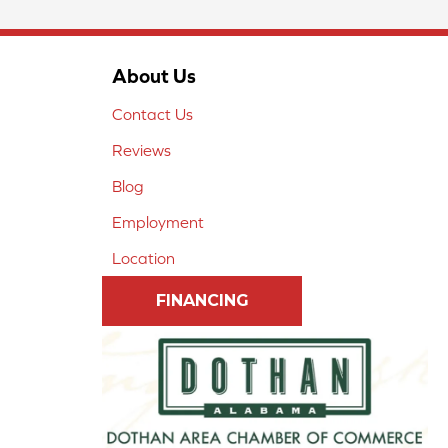
About Us
Contact Us
Reviews
Blog
Employment
Location
FINANCING