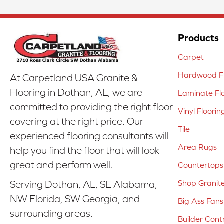
Products
Carpet
Hardwood Fl
At Carpetland USA Granite &
Flooring in Dothan, AL, we are
Laminate Fl
committed to providing the right floor
Vinyl Floorin
covering at the right price. Our
Tile
experienced flooring consultants will
Area Rugs
help you find the floor that will look
great and perform well.
Countertops
Shop Granit
Serving Dothan, AL, SE Alabama,
NW Florida, SW Georgia, and
Big Ass Fans
surrounding areas.
Builder Cont