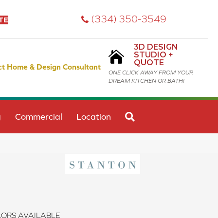
(334) 350-3549
TE
3D DESIGN
STUDIO +
QUOTE
ct Home & Design Consultant
ONE CLICK AWAY FROM YOUR
DREAM KITCHEN OR BATH!
SEARCH
g
Commercial
Location
ORS AVAILABLE