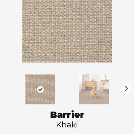
N
ex
t
Barrier
Khaki