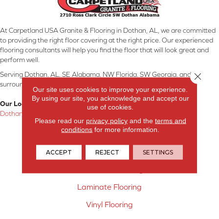
At Carpetland USA Granite & Flooring in Dothan, AL, we are committed
to providing the right floor covering at the right price. Our experienced
flooring consultants will help you find the floor that will look great and
perform well.
Serving Dothan, AL, SE Alabama, NW Florida, SW Georgia, and
Close 
surrounding areas.
Our site uses cookies to improve your experience.
By using our site, you acknowledge and accept our
Our Location:
use of cookies.
Dothan, AL
Please read our
privacy policy
and the
terms and
conditions
for more information.
Products
Carpet
ACCEPT
REJECT
SETTINGS
Hardwood Flooring
Laminate Flooring
Vinyl Flooring