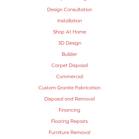
Design Consultation
Installation
Shop At Home
3D Design
Builder
Carpet Disposal
Commercial
Custom Granite Fabrication
Disposal and Removal
Financing
Flooring Repairs
Furniture Removal