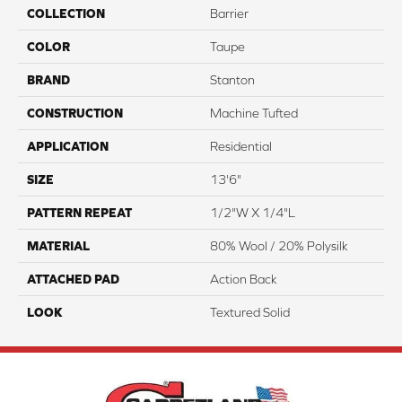
COLLECTION
Barrier
COLOR
Taupe
BRAND
Stanton
CONSTRUCTION
Machine Tufted
APPLICATION
Residential
SIZE
13'6"
PATTERN REPEAT
1/2"W X 1/4"L
MATERIAL
80% Wool / 20% Polysilk
ATTACHED PAD
Action Back
LOOK
Textured Solid