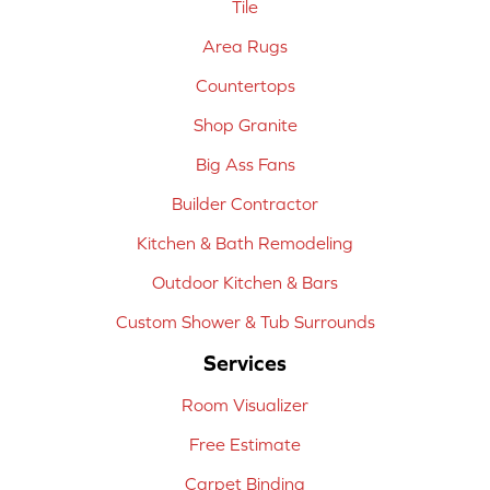
Tile
Area Rugs
Countertops
Shop Granite
Big Ass Fans
Builder Contractor
Kitchen & Bath Remodeling
Outdoor Kitchen & Bars
Custom Shower & Tub Surrounds
Services
Room Visualizer
Free Estimate
Carpet Binding