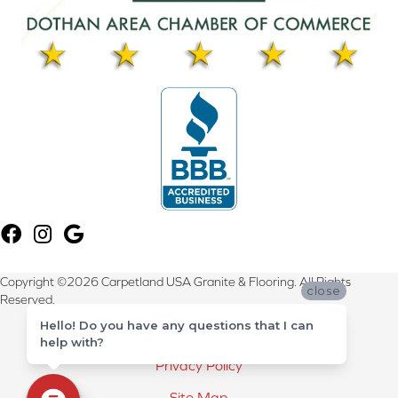
Copyright ©2026 Carpetland USA Granite & Flooring. All Rights
close
Reserved.
Hello! Do you have any questions that I can
Terms & Conditions
help with?
Privacy Policy
Site Map