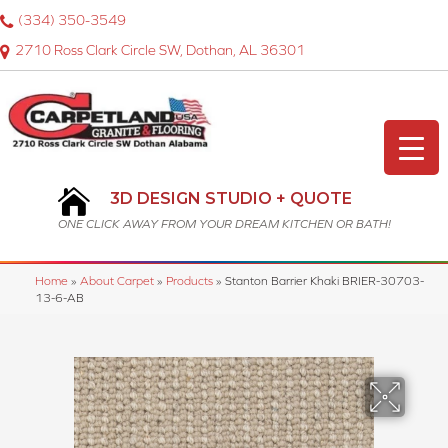
(334) 350-3549
2710 Ross Clark Circle SW, Dothan, AL 36301
3D DESIGN STUDIO + QUOTE
ONE CLICK AWAY FROM YOUR DREAM KITCHEN OR BATH!
Home
»
About Carpet
»
Products
»
Stanton Barrier Khaki BRIER-30703-
13-6-AB