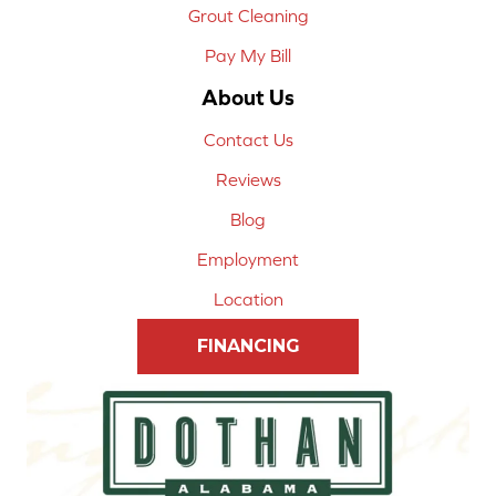
Grout Cleaning
Pay My Bill
About Us
Contact Us
Reviews
Blog
Employment
Location
FINANCING