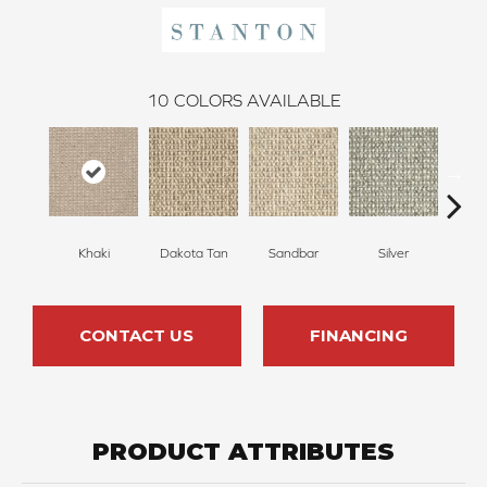
10
COLORS AVAILABLE
Khaki
Dakota Tan
Sandbar
Silver
He
CONTACT US
FINANCING
PRODUCT ATTRIBUTES