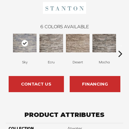
6
COLORS AVAILABLE
Ecru
Desert
Mocha
O
Sky
CONTACT US
FINANCING
PRODUCT ATTRIBUTES
COLLECTION
Atwater