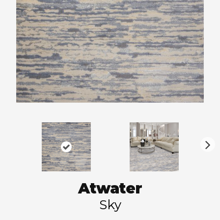
N
ex
t
Atwater
Sky