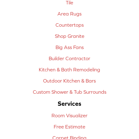
Tile
Area Rugs
Countertops
Shop Granite
Big Ass Fans
Builder Contractor
Kitchen & Bath Remodeling
Outdoor Kitchen & Bars
Custom Shower & Tub Surrounds
Services
Room Visualizer
Free Estimate
Carpet Binding