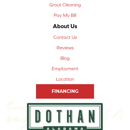
Grout Cleaning
Pay My Bill
About Us
Contact Us
Reviews
Blog
Employment
Location
FINANCING