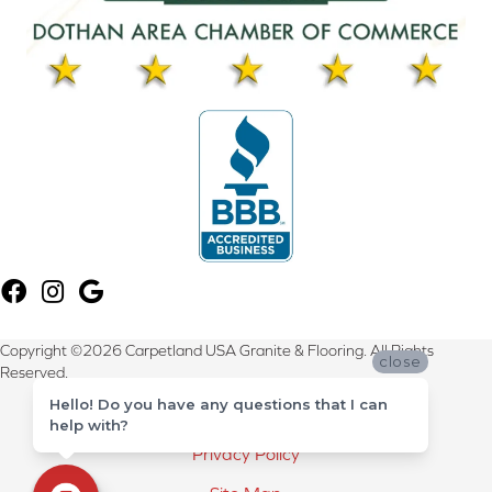
Copyright ©2026 Carpetland USA Granite & Flooring. All Rights
close
Reserved.
Hello! Do you have any questions that I can
Terms & Conditions
help with?
Privacy Policy