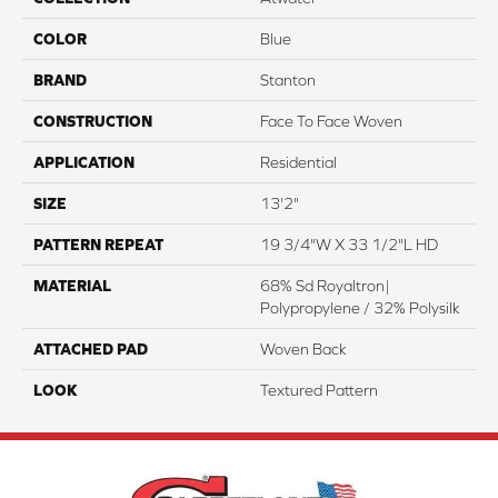
COLOR
Blue
BRAND
Stanton
CONSTRUCTION
Face To Face Woven
APPLICATION
Residential
SIZE
13'2"
PATTERN REPEAT
19 3/4"W X 33 1/2"L HD
MATERIAL
68% Sd Royaltron|
Polypropylene / 32% Polysilk
ATTACHED PAD
Woven Back
LOOK
Textured Pattern