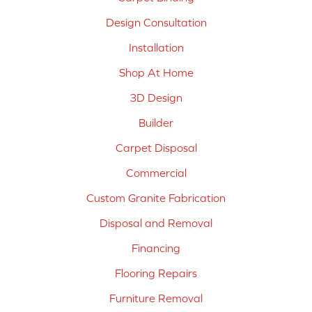
Design Consultation
Installation
Shop At Home
3D Design
Builder
Carpet Disposal
Commercial
Custom Granite Fabrication
Disposal and Removal
Financing
Flooring Repairs
Furniture Removal