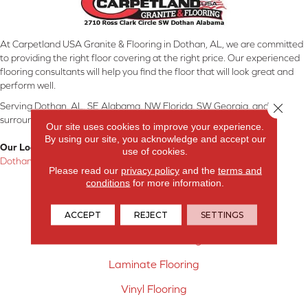
At Carpetland USA Granite & Flooring in Dothan, AL, we are committed
to providing the right floor covering at the right price. Our experienced
flooring consultants will help you find the floor that will look great and
perform well.
Close 
Serving Dothan, AL, SE Alabama, NW Florida, SW Georgia, and
surrounding areas.
Our site uses cookies to improve your experience.
By using our site, you acknowledge and accept our
Our Location:
use of cookies.
Dothan, AL
Please read our
privacy policy
and the
terms and
conditions
for more information.
Products
Carpet
ACCEPT
REJECT
SETTINGS
Hardwood Flooring
Laminate Flooring
Vinyl Flooring