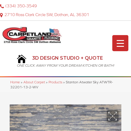
(334) 350-3549
2710 Ross Clark Circle SW, Dothan, AL 36301
3D DESIGN STUDIO + QUOTE
ONE CLICK AWAY FROM YOUR DREAM KITCHEN OR BATH!
Home
»
About Carpet
»
Products
»
Stanton Atwater Sky ATWTR-
32201-13-2-WV