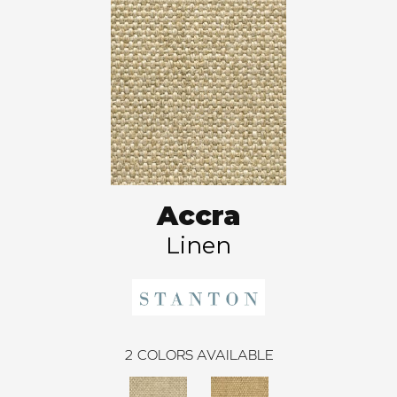
Accra
Linen
2
COLORS AVAILABLE