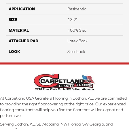
APPLICATION
Residential
SIZE
13'2"
MATERIAL
100% Sisal
ATTACHED PAD
Latex Back
LOOK
Sisal Look
At Carpetland USA Granite & Flooring in Dothan, AL, we are committed
to providing the right floor covering at the right price. Our experienced
flooring consultants will help you find the floor that will look great and
perform well.
Serving Dothan, AL, SE Alabama, NW Florida, SW Georgia, and