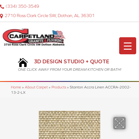
(334) 350-3549
2710 Ross Clark Circle SW, Dothan, AL 36301
3D DESIGN STUDIO + QUOTE
ONE CLICK AWAY FROM YOUR DREAM KITCHEN OR BATH!
Home
»
About Carpet
»
Products
»
Stanton Accra Linen ACCRA-2002-
13-2-LX