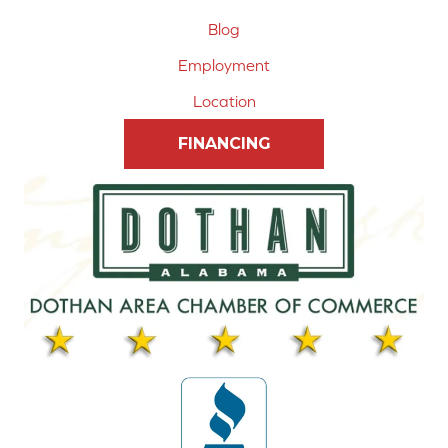
Blog
Employment
Location
FINANCING