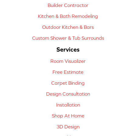
Builder Contractor
Kitchen & Bath Remodeling
Outdoor Kitchen & Bars
Custom Shower & Tub Surrounds
Services
Room Visualizer
Free Estimate
Carpet Binding
Design Consultation
Installation
Shop At Home
3D Design