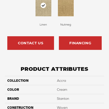
Linen
Nutmeg
CONTACT US
FINANCING
PRODUCT ATTRIBUTES
COLLECTION
Accra
COLOR
Cream
BRAND
Stanton
CONSTRUCTION
Woven