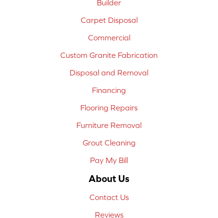
Builder
Carpet Disposal
Commercial
Custom Granite Fabrication
Disposal and Removal
Financing
Flooring Repairs
Furniture Removal
Grout Cleaning
Pay My Bill
About Us
Contact Us
Reviews