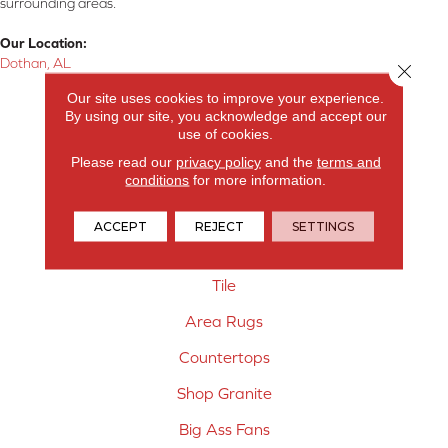
surrounding areas.
Our Location:
Dothan, AL
Close 
Our site uses cookies to improve your experience.
Products
By using our site, you acknowledge and accept our
use of cookies.
Carpet
Please read our
privacy policy
and the
terms and
Hardwood Flooring
conditions
for more information.
Laminate Flooring
ACCEPT
REJECT
SETTINGS
Vinyl Flooring
Tile
Area Rugs
Countertops
Shop Granite
Big Ass Fans