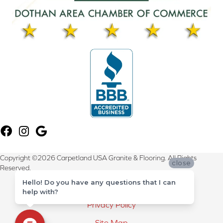
Copyright ©2026 Carpetland USA Granite & Flooring. All Rights
close
Reserved.
Hello! Do you have any questions that I can
Terms & Conditions
help with?
Privacy Policy
Site Map