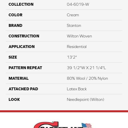
COLLECTION
04-6019-W
COLOR
Cream
BRAND
Stanton
CONSTRUCTION
Wilton Woven
APPLICATION
Residential
SIZE
13'2"
PATTERN REPEAT
39 1/2"W X 21 1/4"L
MATERIAL
80% Wool / 20% Nylon
ATTACHED PAD
Latex Back
LOOK
Needlepoint (Wilton)