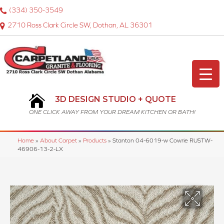
(334) 350-3549
2710 Ross Clark Circle SW, Dothan, AL 36301
3D DESIGN STUDIO + QUOTE
ONE CLICK AWAY FROM YOUR DREAM KITCHEN OR BATH!
Home
»
About Carpet
»
Products
»
Stanton 04-6019-w Cowrie RUSTW-
46906-13-2-LX