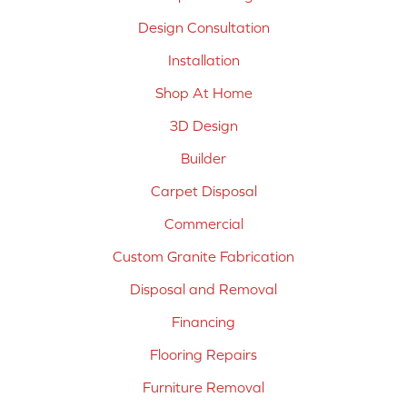
Design Consultation
Installation
Shop At Home
3D Design
Builder
Carpet Disposal
Commercial
Custom Granite Fabrication
Disposal and Removal
Financing
Flooring Repairs
Furniture Removal