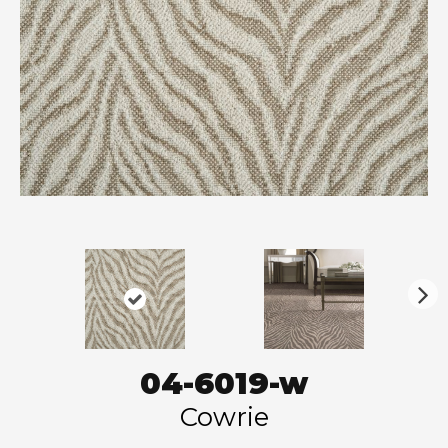
N
ex
t
04-6019-w
Cowrie