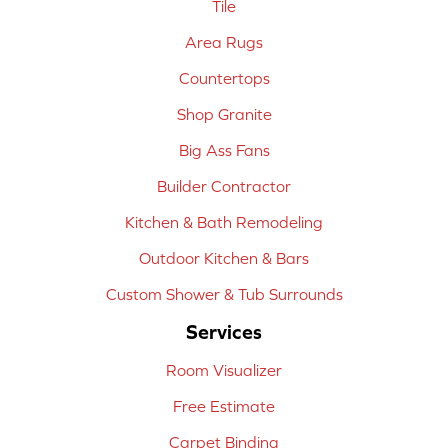
Tile
Area Rugs
Countertops
Shop Granite
Big Ass Fans
Builder Contractor
Kitchen & Bath Remodeling
Outdoor Kitchen & Bars
Custom Shower & Tub Surrounds
Services
Room Visualizer
Free Estimate
Carpet Binding