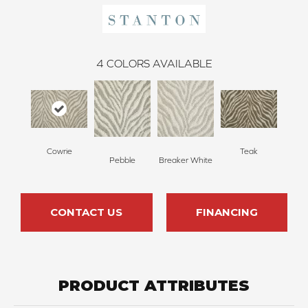
4
COLORS AVAILABLE
Cowrie
Teak
Pebble
Breaker White
CONTACT US
FINANCING
PRODUCT ATTRIBUTES