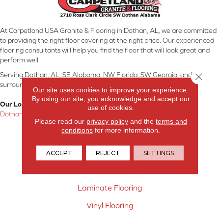
At Carpetland USA Granite & Flooring in Dothan, AL, we are committed
to providing the right floor covering at the right price. Our experienced
flooring consultants will help you find the floor that will look great and
perform well.
Serving Dothan, AL, SE Alabama, NW Florida, SW Georgia, and
Close 
surrounding areas.
Our site uses cookies to improve your experience.
By using our site, you acknowledge and accept our
Our Location:
use of cookies.
Dothan, AL
Please read our
privacy policy
and the
terms and
conditions
for more information.
Products
Carpet
ACCEPT
REJECT
SETTINGS
Hardwood Flooring
Laminate Flooring
Vinyl Flooring