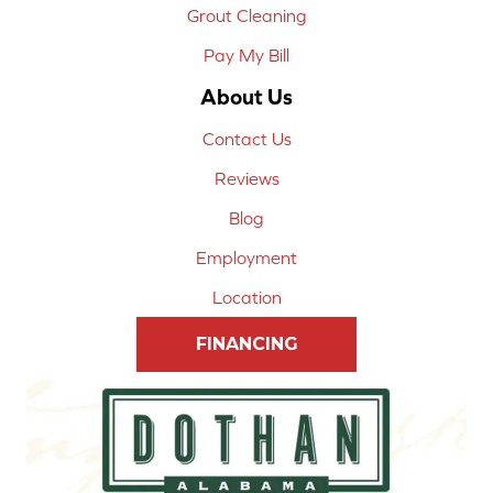
Grout Cleaning
Pay My Bill
About Us
Contact Us
Reviews
Blog
Employment
Location
FINANCING