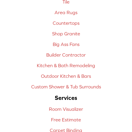
Tile
Area Rugs
Countertops
Shop Granite
Big Ass Fans
Builder Contractor
Kitchen & Bath Remodeling
Outdoor Kitchen & Bars
Custom Shower & Tub Surrounds
Services
Room Visualizer
Free Estimate
Carpet Binding