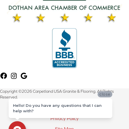
Copyright ©2026 Carpetland USA Granite & Flooring. All Rights
close
Reserved.
Hello! Do you have any questions that I can
Terms & Conditions
help with?
Privacy Policy
Site Map