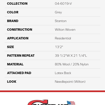
COLLECTION
04-6019-V
COLOR
Grey
BRAND
Stanton
CONSTRUCTION
Wilton Woven
APPLICATION
Residential
SIZE
13'2"
PATTERN REPEAT
39 1/2"W X 21 1/4"L
MATERIAL
80% Wool / 20% Nylon
ATTACHED PAD
Latex Back
LOOK
Needlepoint (Wilton)