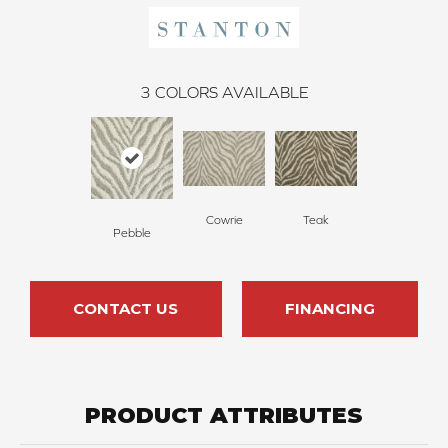
3
COLORS AVAILABLE
Cowrie
Teak
Pebble
CONTACT US
FINANCING
PRODUCT ATTRIBUTES