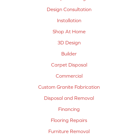
Design Consultation
Installation
Shop At Home
3D Design
Builder
Carpet Disposal
Commercial
Custom Granite Fabrication
Disposal and Removal
Financing
Flooring Repairs
Furniture Removal