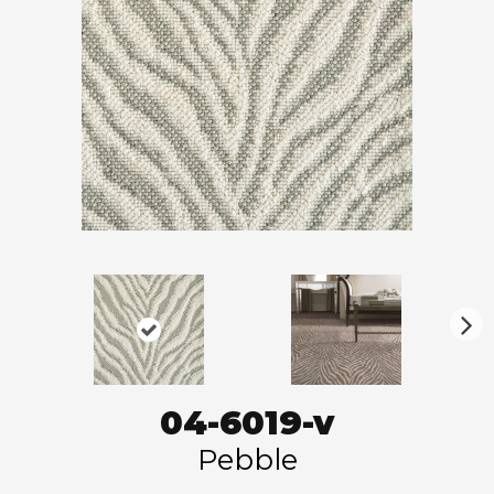
N
ex
t
04-6019-v
Pebble