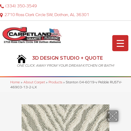
(334) 350-3549
2710 Ross Clark Circle SW, Dothan, AL 36301
3D DESIGN STUDIO + QUOTE
ONE CLICK AWAY FROM YOUR DREAM KITCHEN OR BATH!
Home
»
About Carpet
»
Products
»
Stanton 04-6019-v Pebble RUSTV-
46903-13-2-LX