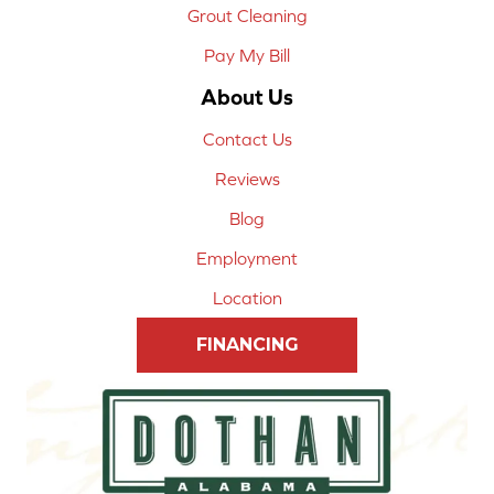
Grout Cleaning
Pay My Bill
About Us
Contact Us
Reviews
Blog
Employment
Location
FINANCING