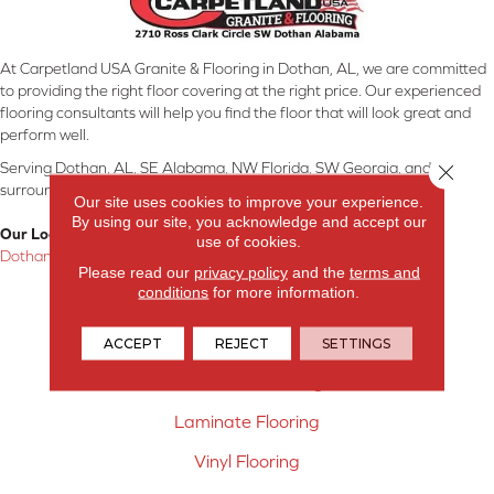
At Carpetland USA Granite & Flooring in Dothan, AL, we are committed
to providing the right floor covering at the right price. Our experienced
flooring consultants will help you find the floor that will look great and
perform well.
Serving Dothan, AL, SE Alabama, NW Florida, SW Georgia, and
Close 
surrounding areas.
Our site uses cookies to improve your experience.
By using our site, you acknowledge and accept our
Our Location:
use of cookies.
Dothan, AL
Please read our
privacy policy
and the
terms and
conditions
for more information.
Products
Carpet
ACCEPT
REJECT
SETTINGS
Hardwood Flooring
Laminate Flooring
Vinyl Flooring