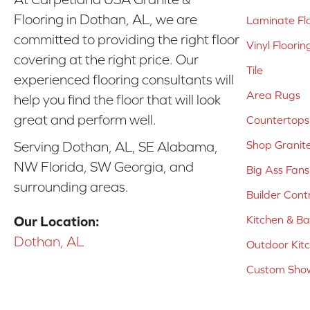
Flooring in Dothan, AL, we are
Laminate Fl
committed to providing the right floor
Vinyl Floorin
covering at the right price. Our
Tile
experienced flooring consultants will
Area Rugs
help you find the floor that will look
great and perform well.
Countertops
Shop Granit
Serving Dothan, AL, SE Alabama,
NW Florida, SW Georgia, and
Big Ass Fans
surrounding areas.
Builder Cont
Kitchen & B
Our Location:
Dothan, AL
Outdoor Kit
Custom Show