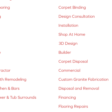
ooring
Carpet Binding
g
Design Consultation
Installation
Shop At Home
3D Design
e
Builder
Carpet Disposal
ractor
Commercial
ath Remodeling
Custom Granite Fabrication
chen & Bars
Disposal and Removal
er & Tub Surrounds
Financing
Flooring Repairs