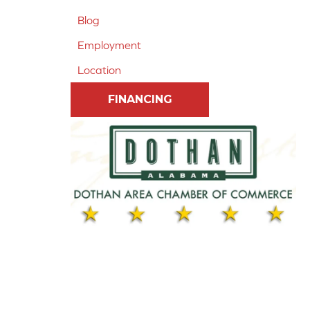
Blog
Employment
Location
FINANCING