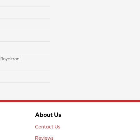
 Royaltron|
About Us
Contact Us
Reviews