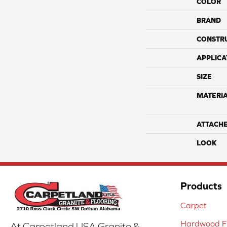
COLOR
BRAND
CONSTR
APPLICA
SIZE
MATERI
ATTACH
LOOK
Products
Carpet
Hardwood Fl
At Carpetland USA Granite &