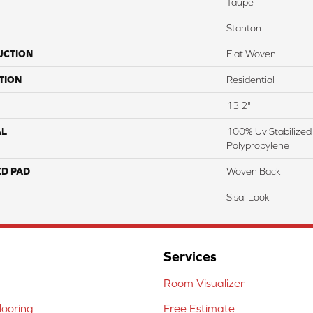
Taupe
Stanton
UCTION
Flat Woven
TION
Residential
13'2"
AL
100% Uv Stabilized
Polypropylene
ED PAD
Woven Back
Sisal Look
Services
Room Visualizer
ooring
Free Estimate