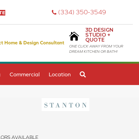
(334) 350-3549
TE
3D DESIGN
STUDIO +
QUOTE
ct Home & Design Consultant
ONE CLICK AWAY FROM YOUR
DREAM KITCHEN OR BATH!
SEARCH
g
Commercial
Location
ORS AVAILABLE