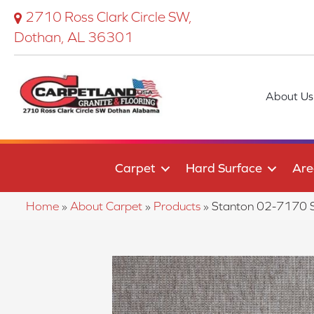
2710 Ross Clark Circle SW,
Dothan, AL 36301
About Us
Carpet
Hard Surface
Are
Home
»
About Carpet
»
Products
»
Stanton 02-7170 