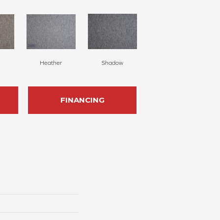
Heather
Shadow
FINANCING