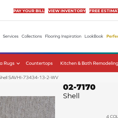
PAY YOUR BILL
VIEW INVENTORY
FREE ESTIMA
Services
Collections
Flooring Inspiration
LookBook
Perfe
a Rugs
Countertops
Kitchen & Bath Remodelin
Shell SAVHI-73434-13-2-WV
02-7170
Shell
4
COL