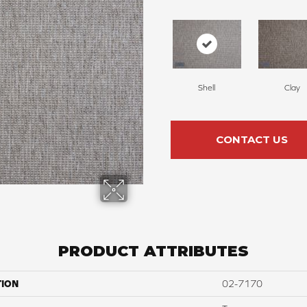
Shell
Clay
CONTACT US
PRODUCT ATTRIBUTES
TION
02-7170