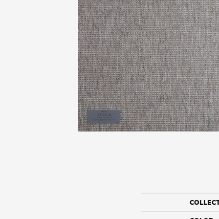
COLLEC