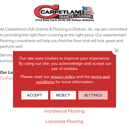
At Carpetland USA Granite & Flooring in Dothan, AL, we are committed
to providing the right floor covering at the right price. Our experienced
flooring consultants will help you find the floor that will look great and
perform well.
Close 
Serving Dothan, AL, SE Alabama, NW Florida, SW Georgia, and
Our site uses cookies to improve your experience.
surrounding areas.
By using our site, you acknowledge and accept our
use of cookies.
Our Location:
Please read our
privacy policy
and the
terms and
Dothan, AL
conditions
for more information.
Products
ACCEPT
REJECT
SETTINGS
Carpet
Hardwood Flooring
Laminate Flooring