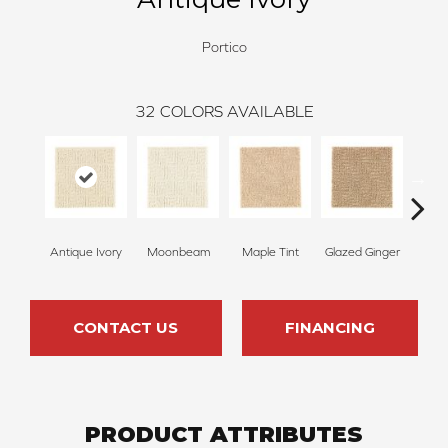
Portico
32
COLORS AVAILABLE
Antique Ivory
Moonbeam
Maple Tint
Glazed Ginger
Sof
CONTACT US
FINANCING
PRODUCT ATTRIBUTES