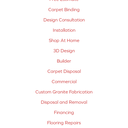
Carpet Binding
Design Consultation
Installation
Shop At Home
3D Design
Builder
Carpet Disposal
Commercial
Custom Granite Fabrication
Disposal and Removal
Financing
Flooring Repairs