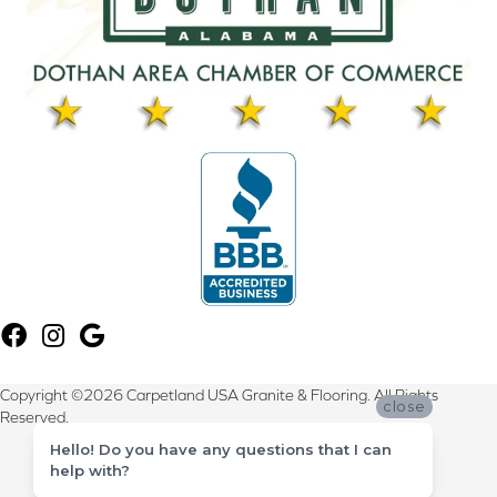
Copyright ©2026 Carpetland USA Granite & Flooring. All Rights
close
Reserved.
Hello! Do you have any questions that I can
Terms & Conditions
help with?