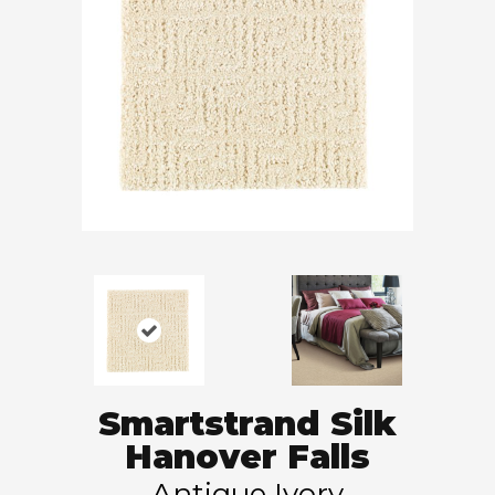
Smartstrand Silk
Hanover Falls
Antique Ivory