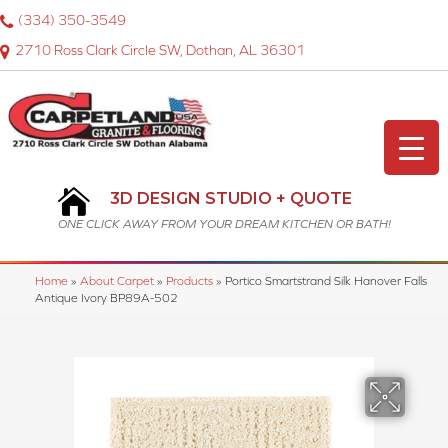
(334) 350-3549
2710 Ross Clark Circle SW, Dothan, AL 36301
3D DESIGN STUDIO + QUOTE
ONE CLICK AWAY FROM YOUR DREAM KITCHEN OR BATH!
Home
»
About Carpet
»
Products
»
Portico Smartstrand Silk Hanover Falls
Antique Ivory BP89A-502