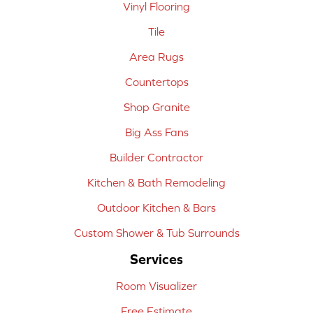
Vinyl Flooring
Tile
Area Rugs
Countertops
Shop Granite
Big Ass Fans
Builder Contractor
Kitchen & Bath Remodeling
Outdoor Kitchen & Bars
Custom Shower & Tub Surrounds
Services
Room Visualizer
Free Estimate