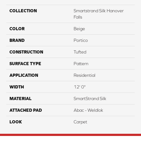
COLLECTION
Smartstrand Silk Hanover
Falls
COLOR
Beige
BRAND
Portico
CONSTRUCTION
Tufted
SURFACE TYPE
Pattern
APPLICATION
Residential
WIDTH
12' 0"
MATERIAL
SmartStrand Silk
ATTACHED PAD
Abac - Weldlok
LOOK
Carpet