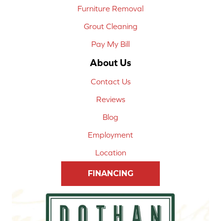
Furniture Removal
Grout Cleaning
Pay My Bill
About Us
Contact Us
Reviews
Blog
Employment
Location
FINANCING