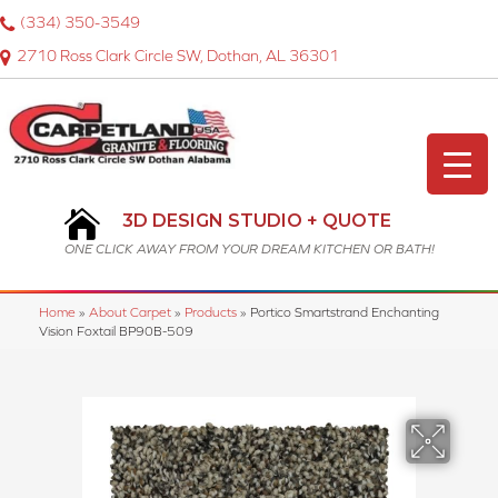
(334) 350-3549
2710 Ross Clark Circle SW, Dothan, AL 36301
3D DESIGN STUDIO + QUOTE
ONE CLICK AWAY FROM YOUR DREAM KITCHEN OR BATH!
Home
»
About Carpet
»
Products
»
Portico Smartstrand Enchanting
Vision Foxtail BP90B-509