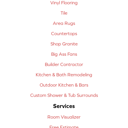
Vinyl Flooring
Tile
Area Rugs
Countertops
Shop Granite
Big Ass Fans
Builder Contractor
Kitchen & Bath Remodeling
Outdoor Kitchen & Bars
Custom Shower & Tub Surrounds
Services
Room Visualizer
Free Estimate