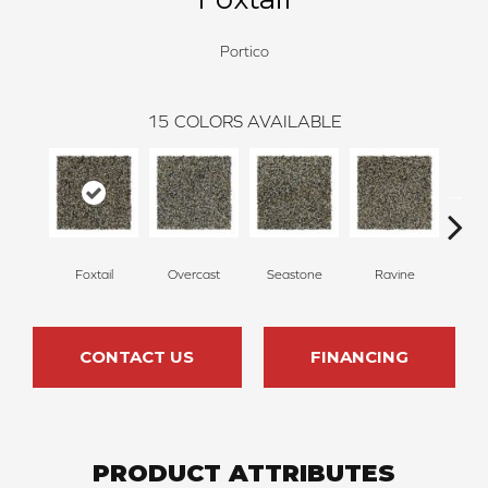
Portico
15
COLORS AVAILABLE
Foxtail
Overcast
Seastone
Ravine
Froste
CONTACT US
FINANCING
PRODUCT ATTRIBUTES