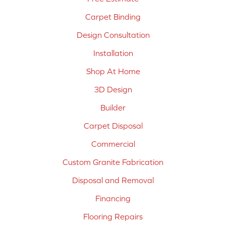
Carpet Binding
Design Consultation
Installation
Shop At Home
3D Design
Builder
Carpet Disposal
Commercial
Custom Granite Fabrication
Disposal and Removal
Financing
Flooring Repairs