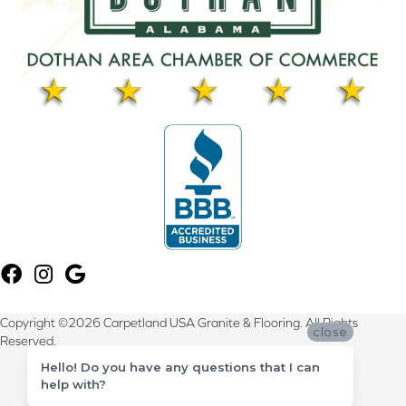
Copyright ©2026 Carpetland USA Granite & Flooring. All Rights
close
Reserved.
Hello! Do you have any questions that I can
Terms & Conditions
help with?