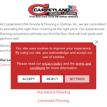
At Carpetland USA Granite & Flooring in Dothan, AL, we are committed
to providing the right floor covering at the right price. Our experienced
flooring consultants will help you find the floor that will look great and
perform well.
Close 
Serving Dothan, AL, SE Alabama, NW Florida, SW Georgia, and
Our site uses cookies to improve your experience.
surrounding areas.
By using our site, you acknowledge and accept our
use of cookies.
Our Location:
Please read our
privacy policy
and the
terms and
Dothan, AL
conditions
for more information.
Products
ACCEPT
REJECT
SETTINGS
Carpet
Hardwood Flooring
Laminate Flooring