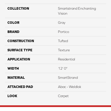
COLLECTION
Smartstrand Enchanting
Vision
COLOR
Gray
BRAND
Portico
CONSTRUCTION
Tufted
SURFACE TYPE
Texture
APPLICATION
Residential
WIDTH
12' 0"
MATERIAL
SmartStrand
ATTACHED PAD
Abac - Weldlok
LOOK
Carpet