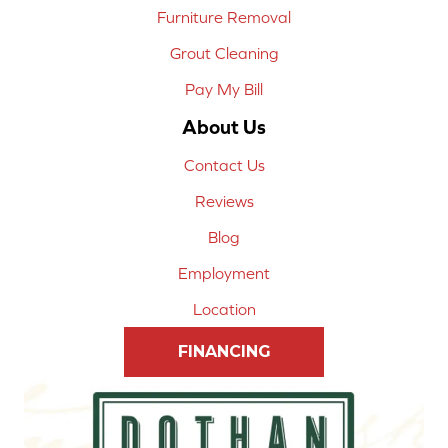
Furniture Removal
Grout Cleaning
Pay My Bill
About Us
Contact Us
Reviews
Blog
Employment
Location
FINANCING