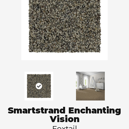
Smartstrand Enchanting
Vision
Foxtail