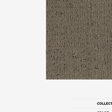
COLLEC