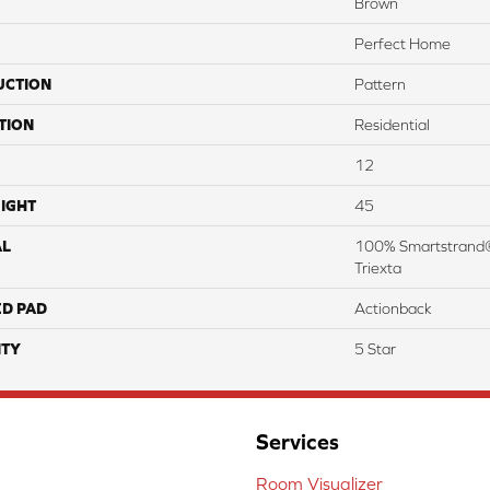
Brown
Perfect Home
UCTION
Pattern
TION
Residential
12
IGHT
45
AL
100% Smartstrand®
Triexta
ED PAD
Actionback
TY
5 Star
Services
Room Visualizer