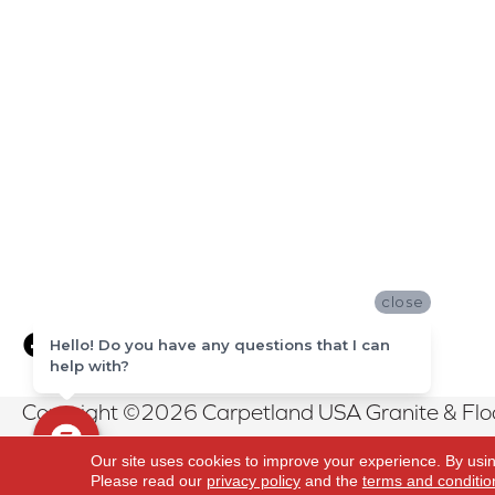
close
Hello! Do you have any questions that I can
help with?
Copyright ©2026 Carpetland USA Granite & Floor
Reserved.
Our site uses cookies to improve your experience. By usi
Please read our
privacy policy
and the
terms and conditio