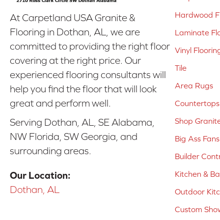
Hardwood Fl
At Carpetland USA Granite &
Flooring in Dothan, AL, we are
Laminate Fl
committed to providing the right floor
Vinyl Floorin
covering at the right price. Our
Tile
experienced flooring consultants will
Area Rugs
help you find the floor that will look
great and perform well.
Countertops
Shop Granit
Serving Dothan, AL, SE Alabama,
NW Florida, SW Georgia, and
Big Ass Fans
surrounding areas.
Builder Cont
Kitchen & B
Our Location:
Dothan, AL
Outdoor Kit
Custom Show