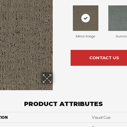
Mirror Image
Aurora
CONTACT US
PRODUCT ATTRIBUTES
TION
Visual Cue