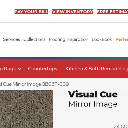
PAY YOUR BILL
VIEW INVENTORY
FREE ESTIMA
Services
Collections
Flooring Inspiration
LookBook
Perfe
a Rugs
Countertops
Kitchen & Bath Remodelin
al Cue Mirror Image 3B06P-C09
Visual Cue
Mirror Image
24
CO