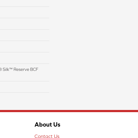
 Silk™ Reserve BCF
About Us
Contact Us