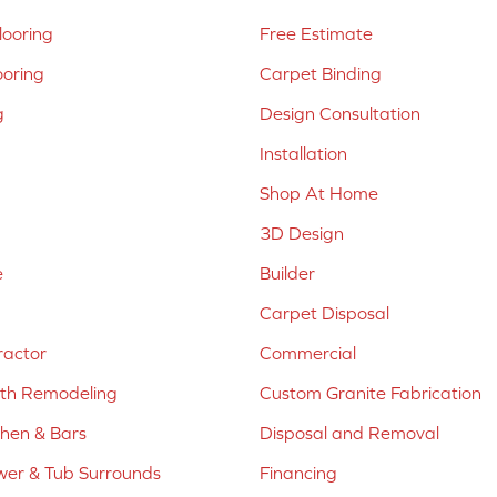
ooring
Free Estimate
ooring
Carpet Binding
g
Design Consultation
Installation
Shop At Home
3D Design
e
Builder
Carpet Disposal
ractor
Commercial
ath Remodeling
Custom Granite Fabrication
chen & Bars
Disposal and Removal
er & Tub Surrounds
Financing