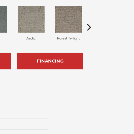
Arctic
Forest Twilight
Cloud White
FINANCING