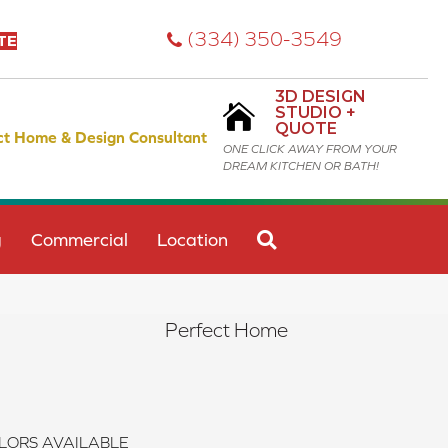
(334) 350-3549
TE
3D DESIGN
STUDIO +
QUOTE
ct Home & Design Consultant
ONE CLICK AWAY FROM YOUR
DREAM KITCHEN OR BATH!
SEARCH
g
Commercial
Location
Perfect Home
LORS AVAILABLE