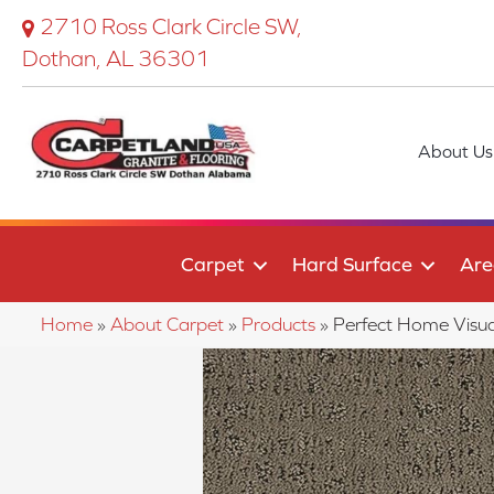
2710 Ross Clark Circle SW,
Dothan, AL 36301
About Us
Carpet
Hard Surface
Are
Home
»
About Carpet
»
Products
»
Perfect Home Visu