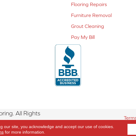
Flooring Repairs
Furniture Removal
Grout Cleaning
Pay My Bill
ing. All Rights
Terms
ng our site, you acknowledge and accept our use of cookies.
ns
for more information.