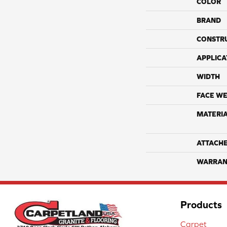
COLOR
BRAND
CONSTR
APPLICA
WIDTH
FACE WE
MATERI
ATTACH
WARRAN
Products
Carpet