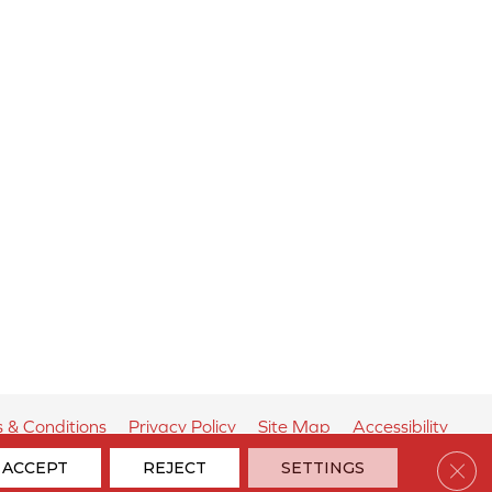
 & Conditions
Privacy Policy
Site Map
Accessibility
Clos
ACCEPT
REJECT
SETTINGS