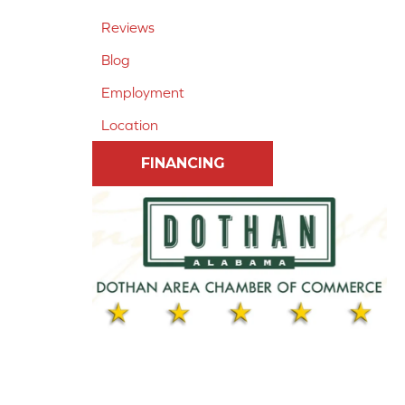
Reviews
Blog
Employment
Location
FINANCING