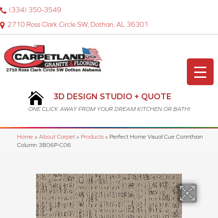
(334) 350-3549
2710 Ross Clark Circle SW, Dothan, AL 36301
3D DESIGN STUDIO + QUOTE
ONE CLICK AWAY FROM YOUR DREAM KITCHEN OR BATH!
Home
»
About Carpet
»
Products
»
Perfect Home Visual Cue Corinthian
Column 3B06P-C06