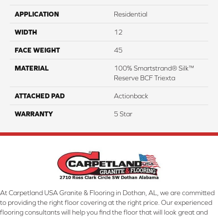
APPLICATION
Residential
WIDTH
12
FACE WEIGHT
45
MATERIAL
100% Smartstrand® Silk™
Reserve BCF Triexta
ATTACHED PAD
Actionback
WARRANTY
5 Star
At Carpetland USA Granite & Flooring in Dothan, AL, we are committed
to providing the right floor covering at the right price. Our experienced
flooring consultants will help you find the floor that will look great and