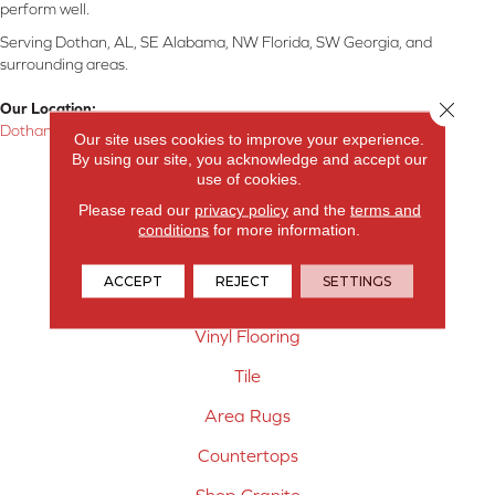
perform well.
Serving Dothan, AL, SE Alabama, NW Florida, SW Georgia, and
surrounding areas.
Close 
Our Location:
Dothan, AL
Our site uses cookies to improve your experience.
By using our site, you acknowledge and accept our
Products
use of cookies.
Please read our
privacy policy
and the
terms and
Carpet
conditions
for more information.
Hardwood Flooring
ACCEPT
REJECT
SETTINGS
Laminate Flooring
Vinyl Flooring
Tile
Area Rugs
Countertops
Shop Granite