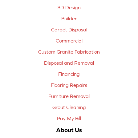
3D Design
Builder
Carpet Disposal
Commercial
Custom Granite Fabrication
Disposal and Removal
Financing
Flooring Repairs
Furniture Removal
Grout Cleaning
Pay My Bill
About Us