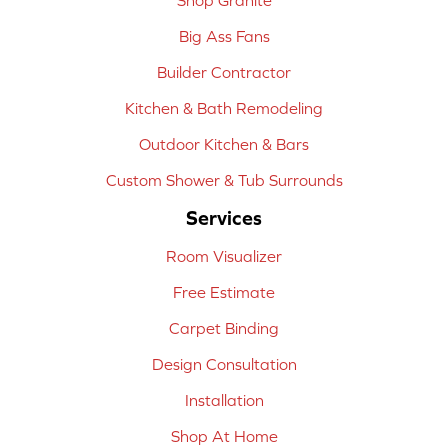
Big Ass Fans
Builder Contractor
Kitchen & Bath Remodeling
Outdoor Kitchen & Bars
Custom Shower & Tub Surrounds
Services
Room Visualizer
Free Estimate
Carpet Binding
Design Consultation
Installation
Shop At Home