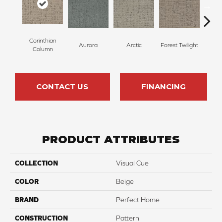
Corinthian
Aurora
Arctic
Forest Twilight
Clou
Column
CONTACT US
FINANCING
PRODUCT ATTRIBUTES
COLLECTION
Visual Cue
COLOR
Beige
BRAND
Perfect Home
CONSTRUCTION
Pattern