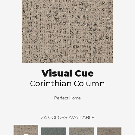
Visual Cue
Corinthian Column
Perfect Home
24
COLORS AVAILABLE