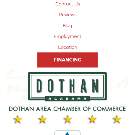
Contact Us
Reviews
Blog
Employment
Location
FINANCING