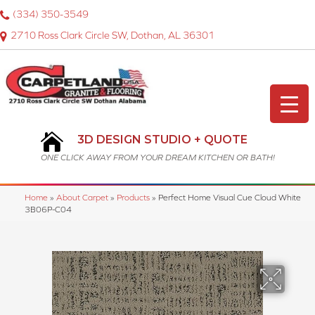
(334) 350-3549
2710 Ross Clark Circle SW, Dothan, AL 36301
3D DESIGN STUDIO + QUOTE
ONE CLICK AWAY FROM YOUR DREAM KITCHEN OR BATH!
Home
»
About Carpet
»
Products
»
Perfect Home Visual Cue Cloud White
3B06P-C04