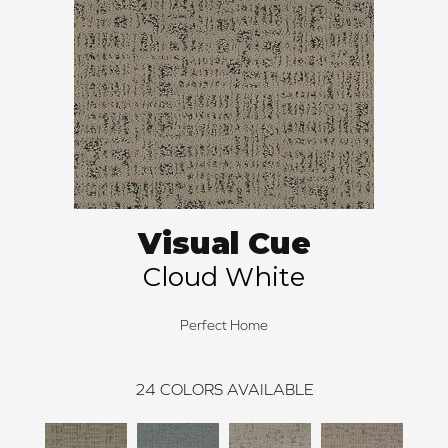
Visual Cue
Cloud White
Perfect Home
24
COLORS AVAILABLE