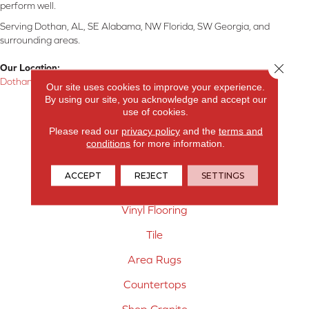
perform well.
Serving Dothan, AL, SE Alabama, NW Florida, SW Georgia, and
surrounding areas.
Close 
Our Location:
Dothan, AL
Our site uses cookies to improve your experience.
By using our site, you acknowledge and accept our
Products
use of cookies.
Please read our
privacy policy
and the
terms and
Carpet
conditions
for more information.
Hardwood Flooring
ACCEPT
REJECT
SETTINGS
Laminate Flooring
Vinyl Flooring
Tile
Area Rugs
Countertops
Shop Granite