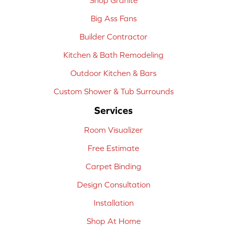
Big Ass Fans
Builder Contractor
Kitchen & Bath Remodeling
Outdoor Kitchen & Bars
Custom Shower & Tub Surrounds
Services
Room Visualizer
Free Estimate
Carpet Binding
Design Consultation
Installation
Shop At Home