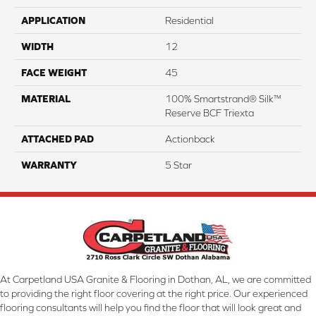
APPLICATION
Residential
WIDTH
12
FACE WEIGHT
45
MATERIAL
100% Smartstrand® Silk™
Reserve BCF Triexta
ATTACHED PAD
Actionback
WARRANTY
5 Star
At Carpetland USA Granite & Flooring in Dothan, AL, we are committed
to providing the right floor covering at the right price. Our experienced
flooring consultants will help you find the floor that will look great and