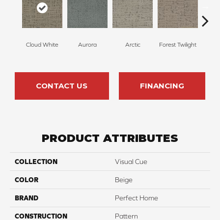
Cloud White
Aurora
Arctic
Forest Twilight
Stor
CONTACT US
FINANCING
PRODUCT ATTRIBUTES
COLLECTION
Visual Cue
COLOR
Beige
BRAND
Perfect Home
CONSTRUCTION
Pattern