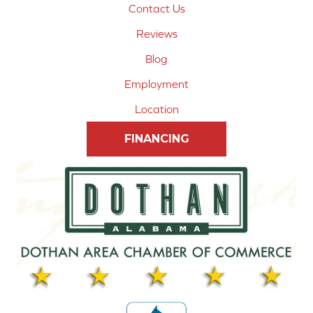
Contact Us
Reviews
Blog
Employment
Location
FINANCING