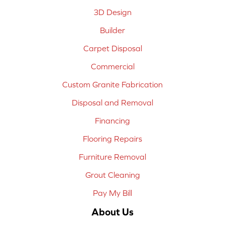
3D Design
Builder
Carpet Disposal
Commercial
Custom Granite Fabrication
Disposal and Removal
Financing
Flooring Repairs
Furniture Removal
Grout Cleaning
Pay My Bill
About Us