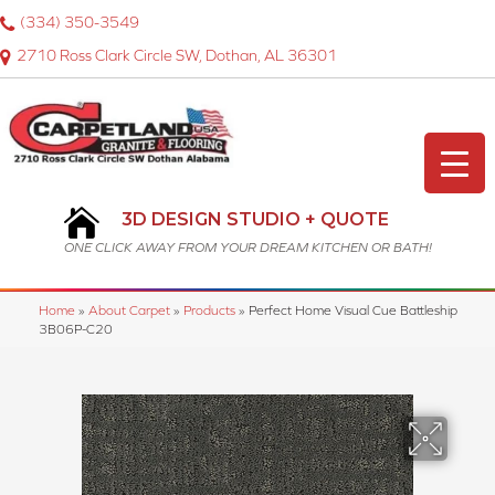
(334) 350-3549
2710 Ross Clark Circle SW, Dothan, AL 36301
3D DESIGN STUDIO + QUOTE
ONE CLICK AWAY FROM YOUR DREAM KITCHEN OR BATH!
Home
»
About Carpet
»
Products
»
Perfect Home Visual Cue Battleship
3B06P-C20