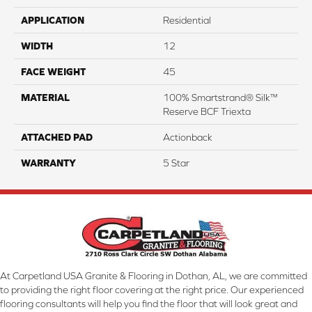
APPLICATION
Residential
WIDTH
12
FACE WEIGHT
45
MATERIAL
100% Smartstrand® Silk™
Reserve BCF Triexta
ATTACHED PAD
Actionback
WARRANTY
5 Star
At Carpetland USA Granite & Flooring in Dothan, AL, we are committed
to providing the right floor covering at the right price. Our experienced
flooring consultants will help you find the floor that will look great and