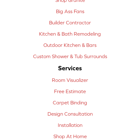
Big Ass Fans
Builder Contractor
Kitchen & Bath Remodeling
Outdoor Kitchen & Bars
Custom Shower & Tub Surrounds
Services
Room Visualizer
Free Estimate
Carpet Binding
Design Consultation
Installation
Shop At Home