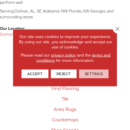
perform well.
Serving Dothan, AL, SE Alabama, NW Florida, SW Georgia, and
surrounding areas.
Close 
Our Location:
Dothan, AL
Our site uses cookies to improve your experience.
By using our site, you acknowledge and accept our
Products
use of cookies.
Please read our
privacy policy
and the
terms and
Carpet
conditions
for more information.
Hardwood Flooring
ACCEPT
REJECT
SETTINGS
Laminate Flooring
Vinyl Flooring
Tile
Area Rugs
Countertops
Shop Granite