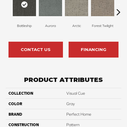
Battleship
Aurora
Arctic
Forest Twilight
Clou
CONTACT US
FINANCING
PRODUCT ATTRIBUTES
COLLECTION
Visual Cue
COLOR
Gray
BRAND
Perfect Home
CONSTRUCTION
Pattern