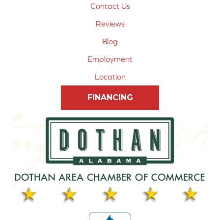
Contact Us
Reviews
Blog
Employment
Location
FINANCING