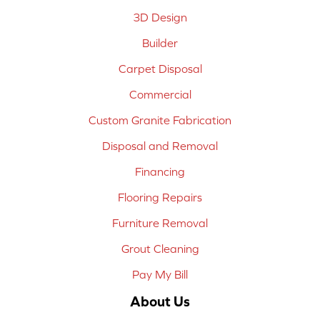
3D Design
Builder
Carpet Disposal
Commercial
Custom Granite Fabrication
Disposal and Removal
Financing
Flooring Repairs
Furniture Removal
Grout Cleaning
Pay My Bill
About Us