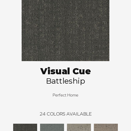
Visual Cue
Battleship
Perfect Home
24
COLORS AVAILABLE